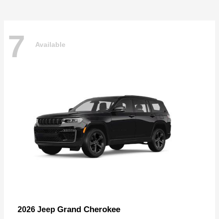
7
Available
Grand Cherokee
2026 Jeep