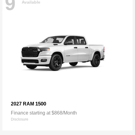
9
Available
1500
2027 RAM
Finance starting at $868/Month
Disclosure