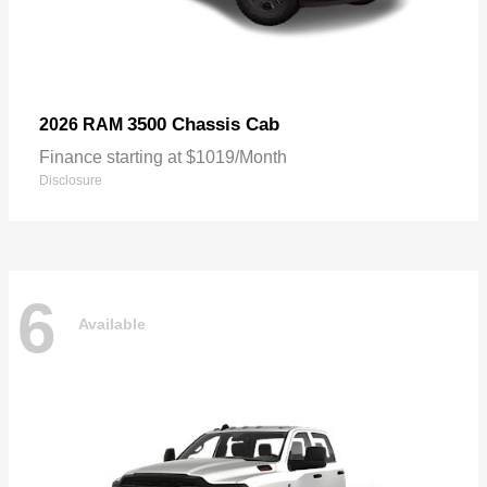
3500 Chassis Cab
2026 RAM
Finance starting at $1019/Month
Disclosure
6
Available