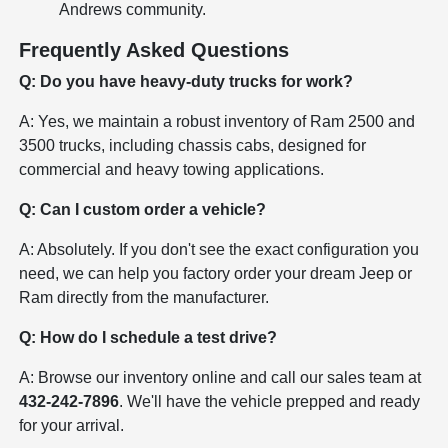
Andrews community.
Frequently Asked Questions
Q: Do you have heavy-duty trucks for work?
A: Yes, we maintain a robust inventory of Ram 2500 and
3500 trucks, including chassis cabs, designed for
commercial and heavy towing applications.
Q: Can I custom order a vehicle?
A: Absolutely. If you don't see the exact configuration you
need, we can help you factory order your dream Jeep or
Ram directly from the manufacturer.
Q: How do I schedule a test drive?
A: Browse our inventory online and call our sales team at
432-242-7896
. We'll have the vehicle prepped and ready
for your arrival.