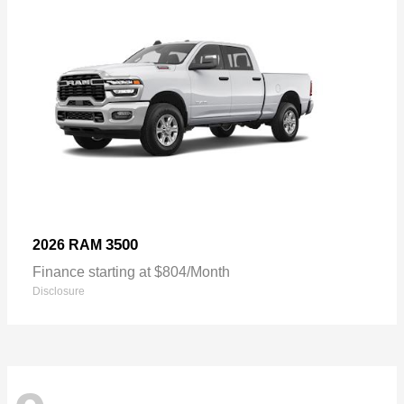
3500
2026 RAM
Finance starting at $804/Month
Disclosure