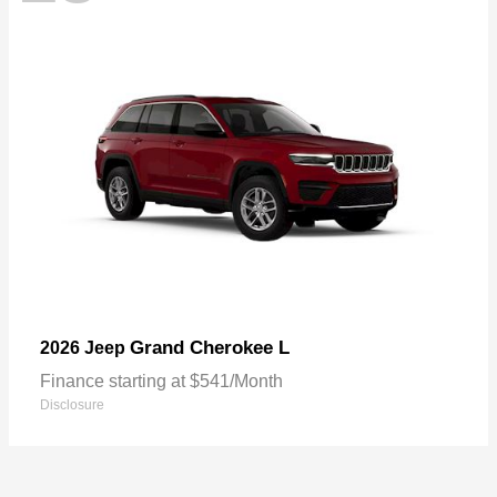
Grand Cherokee L
2026 Jeep
Finance starting at $541/Month
Disclosure