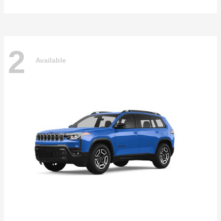
2
Available