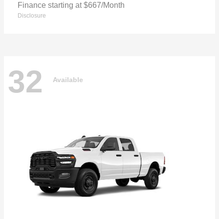
Finance starting at $667/Month
Disclosure
32
Available