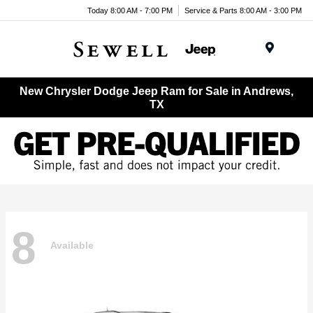
Today 8:00 AM - 7:00 PM
Service & Parts 8:00 AM - 3:00 PM
Menu
New Chrysler Dodge Jeep Ram for Sale in Andrews,
TX
8
Available