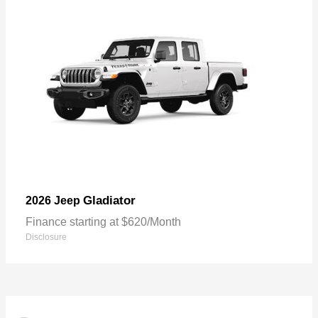
Gladiator
2026 Jeep
Finance starting at $620/Month
Disclosure