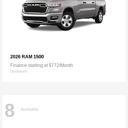
1500
2026 RAM
Finance starting at $772/Month
Disclosure
8
Available