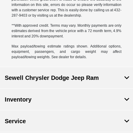
information on this site, errors do occur so please verify information
with a customer service rep. This is easily done by calling us at 432-
287-9403 or by visiting us at the dealership.
**With approved credit. Terms may vary. Monthly payments are only
estimates derived from the vehicle price with a 72 month term, 4.9%
interest and 20% downpayment.
Max payload/towing estimate ratings shown. Additional options,
equipment, passengers, and cargo weight may affect
payload/towing weights. See dealer for details.
Sewell Chrysler Dodge Jeep Ram
Inventory
Service