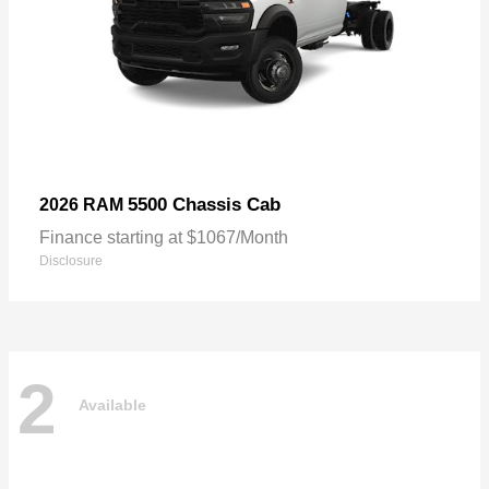
5500 Chassis Cab
2026 RAM
Finance starting at $1067/Month
Disclosure
2
Available