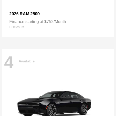
2500
2026 RAM
Finance starting at $752/Month
Disclosure
4
Available