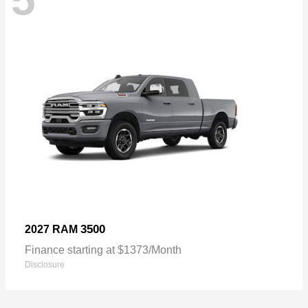
3500
2027 RAM
Finance starting at $1373/Month
Disclosure