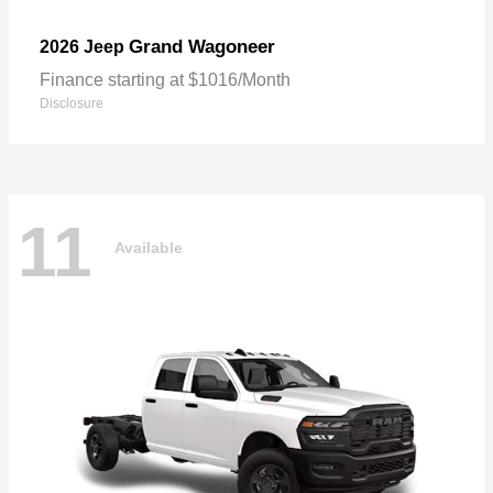
Grand Wagoneer
2026 Jeep
Finance starting at $1016/Month
Disclosure
11
Available