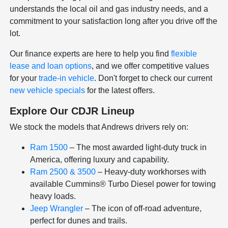
understands the local oil and gas industry needs, and a
commitment to your satisfaction long after you drive off the
lot.
Our finance experts are here to help you find
flexible
lease and loan options
, and we offer competitive values
for your
trade-in vehicle
. Don't forget to check our current
new vehicle specials
for the latest offers.
Explore Our CDJR Lineup
We stock the models that Andrews drivers rely on:
Ram 1500
– The most awarded light-duty truck in
America, offering luxury and capability.
Ram 2500 & 3500
– Heavy-duty workhorses with
available Cummins® Turbo Diesel power for towing
heavy loads.
Jeep Wrangler
– The icon of off-road adventure,
perfect for dunes and trails.