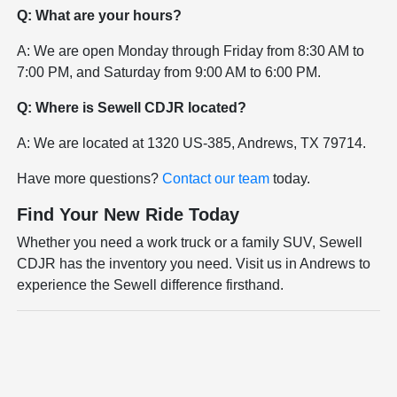
Q: What are your hours?
A: We are open Monday through Friday from 8:30 AM to
7:00 PM, and Saturday from 9:00 AM to 6:00 PM.
Q: Where is Sewell CDJR located?
A: We are located at 1320 US-385, Andrews, TX 79714.
Have more questions?
Contact our team
today.
Find Your New Ride Today
Whether you need a work truck or a family SUV, Sewell
CDJR has the inventory you need. Visit us in Andrews to
experience the Sewell difference firsthand.