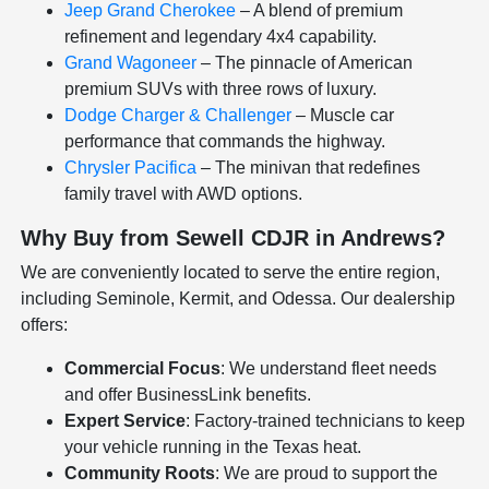
Jeep Grand Cherokee
– A blend of premium
refinement and legendary 4x4 capability.
Grand Wagoneer
– The pinnacle of American
premium SUVs with three rows of luxury.
Dodge Charger & Challenger
– Muscle car
performance that commands the highway.
Chrysler Pacifica
– The minivan that redefines
family travel with AWD options.
Why Buy from Sewell CDJR in Andrews?
We are conveniently located to serve the entire region,
including Seminole, Kermit, and Odessa. Our dealership
offers:
Commercial Focus
: We understand fleet needs
and offer BusinessLink benefits.
Expert Service
: Factory-trained technicians to keep
your vehicle running in the Texas heat.
Community Roots
: We are proud to support the