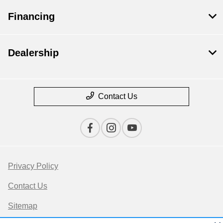
Financing
Dealership
Contact Us
Privacy Policy
Contact Us
Sitemap