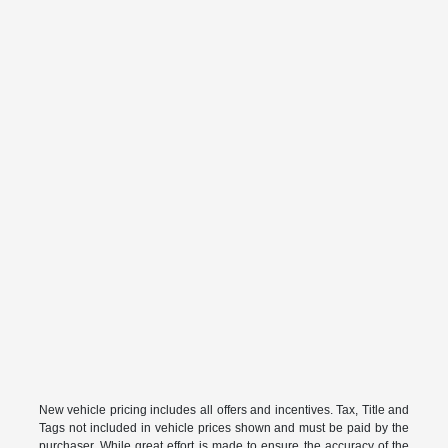
New vehicle pricing includes all offers and incentives. Tax, Title and
Tags not included in vehicle prices shown and must be paid by the
purchaser. While great effort is made to ensure the accuracy of the