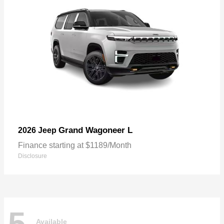
Grand Wagoneer L
2026 Jeep
Finance starting at $1189/Month
Disclosure
5
Available