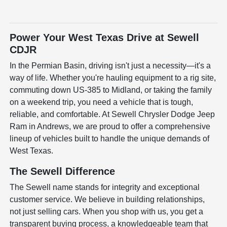
Power Your West Texas Drive at Sewell
CDJR
In the Permian Basin, driving isn't just a necessity—it's a
way of life. Whether you're hauling equipment to a rig site,
commuting down US-385 to Midland, or taking the family
on a weekend trip, you need a vehicle that is tough,
reliable, and comfortable. At Sewell Chrysler Dodge Jeep
Ram in Andrews, we are proud to offer a comprehensive
lineup of vehicles built to handle the unique demands of
West Texas.
The Sewell Difference
The Sewell name stands for integrity and exceptional
customer service. We believe in building relationships,
not just selling cars. When you shop with us, you get a
transparent buying process, a knowledgeable team that