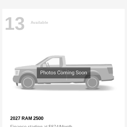
13
Available
2500
2027 RAM
Finance starting at $874/Month