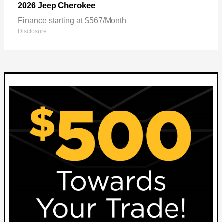
Cherokee
2026 Jeep
Finance starting at $567/Month
Disclosure