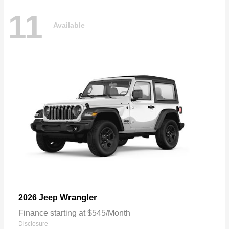
11
Available
Wrangler
2026 Jeep
Finance starting at $545/Month
Disclosure