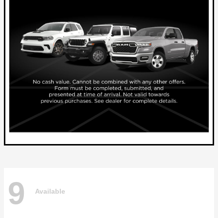
9
Available