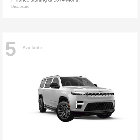
Disclosure
5
Available