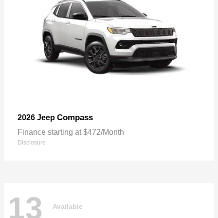
Compass
2026 Jeep
Finance starting at $472/Month
Disclosure
13
Available