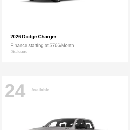
Charger
2026 Dodge
Finance starting at $766/Month
Disclosure
24
Available