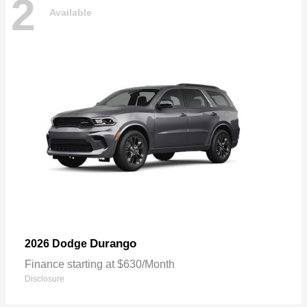
2
Available
Durango
2026 Dodge
Finance starting at $630/Month
Disclosure