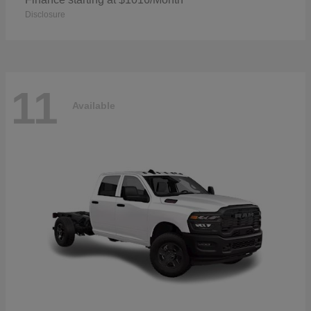
Disclosure
11
Available