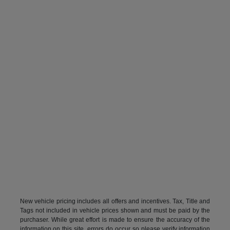
New vehicle pricing includes all offers and incentives. Tax, Title and
Tags not included in vehicle prices shown and must be paid by the
purchaser. While great effort is made to ensure the accuracy of the
information on this site, errors do occur so please verify information