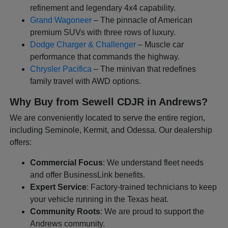
refinement and legendary 4x4 capability.
Grand Wagoneer
– The pinnacle of American
premium SUVs with three rows of luxury.
Dodge Charger & Challenger
– Muscle car
performance that commands the highway.
Chrysler Pacifica
– The minivan that redefines
family travel with AWD options.
Why Buy from Sewell CDJR in Andrews?
We are conveniently located to serve the entire region,
including Seminole, Kermit, and Odessa. Our dealership
offers:
Commercial Focus
: We understand fleet needs
and offer BusinessLink benefits.
Expert Service
: Factory-trained technicians to keep
your vehicle running in the Texas heat.
Community Roots
: We are proud to support the
Andrews community.