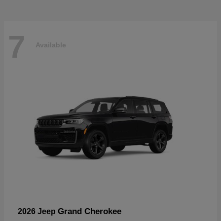
7
Available
Grand Cherokee
2026 Jeep