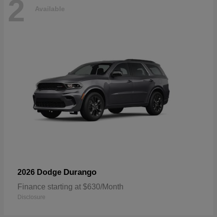
2
Available
Durango
2026 Dodge
Finance starting at $630/Month
Disclosure