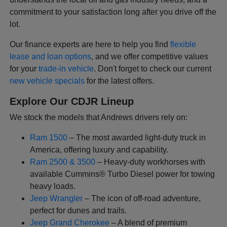
commitment to your satisfaction long after you drive off the
lot.
Our finance experts are here to help you find
flexible
lease and loan options
, and we offer competitive values
for your
trade-in vehicle
. Don't forget to check our current
new vehicle specials
for the latest offers.
Explore Our CDJR Lineup
We stock the models that Andrews drivers rely on:
Ram 1500
– The most awarded light-duty truck in
America, offering luxury and capability.
Ram 2500 & 3500
– Heavy-duty workhorses with
available Cummins® Turbo Diesel power for towing
heavy loads.
Jeep Wrangler
– The icon of off-road adventure,
perfect for dunes and trails.
Jeep Grand Cherokee
– A blend of premium