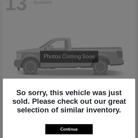
13
Available
So sorry, this vehicle was just
sold. Please check out our great
2500
2027 RAM
selection of similar inventory.
Finance starting at $874/Month
Disclosure
Continue