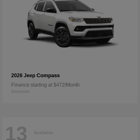
Compass
2026 Jeep
Finance starting at $472/Month
Disclosure
13
Available