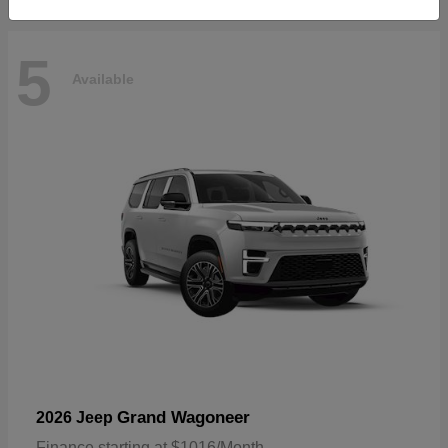
5
Available
Grand Wagoneer
2026 Jeep
Finance starting at $1016/Month