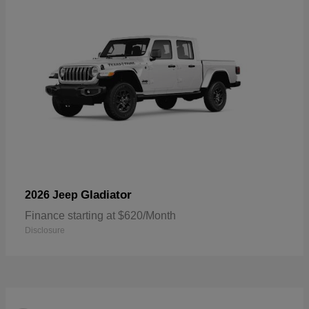
Gladiator
2026 Jeep
Finance starting at $620/Month
Disclosure