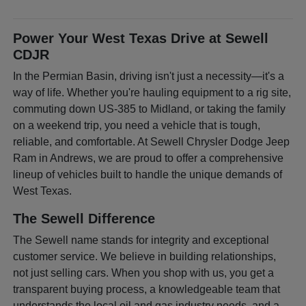
Power Your West Texas Drive at Sewell
CDJR
In the Permian Basin, driving isn't just a necessity—it's a
way of life. Whether you're hauling equipment to a rig site,
commuting down US-385 to Midland, or taking the family
on a weekend trip, you need a vehicle that is tough,
reliable, and comfortable. At Sewell Chrysler Dodge Jeep
Ram in Andrews, we are proud to offer a comprehensive
lineup of vehicles built to handle the unique demands of
West Texas.
The Sewell Difference
The Sewell name stands for integrity and exceptional
customer service. We believe in building relationships,
not just selling cars. When you shop with us, you get a
transparent buying process, a knowledgeable team that
understands the local oil and gas industry needs, and a