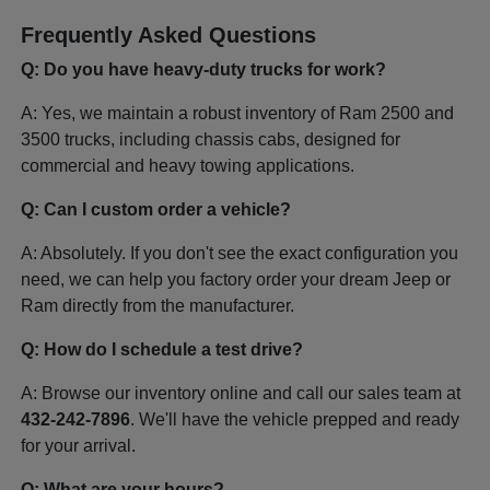
Frequently Asked Questions
Q: Do you have heavy-duty trucks for work?
A: Yes, we maintain a robust inventory of Ram 2500 and
3500 trucks, including chassis cabs, designed for
commercial and heavy towing applications.
Q: Can I custom order a vehicle?
A: Absolutely. If you don't see the exact configuration you
need, we can help you factory order your dream Jeep or
Ram directly from the manufacturer.
Q: How do I schedule a test drive?
A: Browse our inventory online and call our sales team at
432-242-7896
. We'll have the vehicle prepped and ready
for your arrival.
Q: What are your hours?