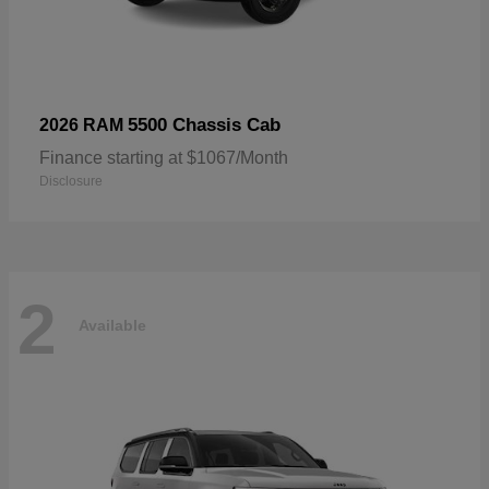
5500 Chassis Cab
2026 RAM
Finance starting at $1067/Month
Disclosure
2
Available