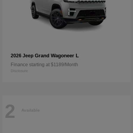
Grand Wagoneer L
2026 Jeep
Finance starting at $1189/Month
Disclosure
2
Available