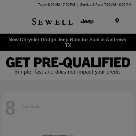
Today 8:00 AM - 7:00 PM
Service & Parts 7:30 AM - 6:00 PM
Menu
New Chrysler Dodge Jeep Ram for Sale in Andrews,
TX
8
Available