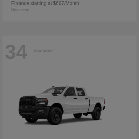
Finance starting at $667/Month
Disclosure
34
Available