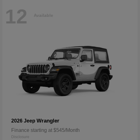
12
Available
Wrangler
2026 Jeep
Finance starting at $545/Month
Disclosure