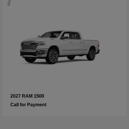
1500
2027 RAM
Call for Payment