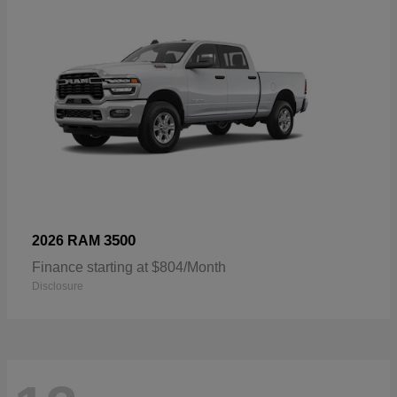
3500
2026 RAM
Finance starting at $804/Month
Disclosure