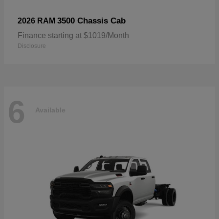
3500 Chassis Cab
2026 RAM
Finance starting at $1019/Month
Disclosure
6
Available