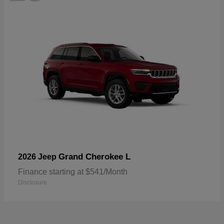
Grand Cherokee L
2026 Jeep
Finance starting at $541/Month
Disclosure