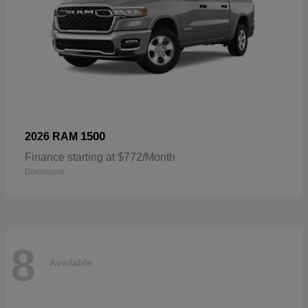
1500
2026 RAM
Finance starting at $772/Month
Disclosure
8
Available