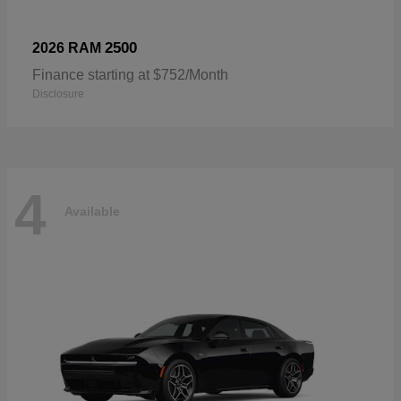
2500
2026 RAM
Finance starting at $752/Month
Disclosure
4
Available