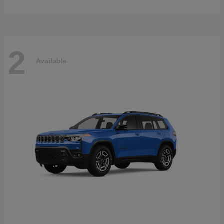
2
Available