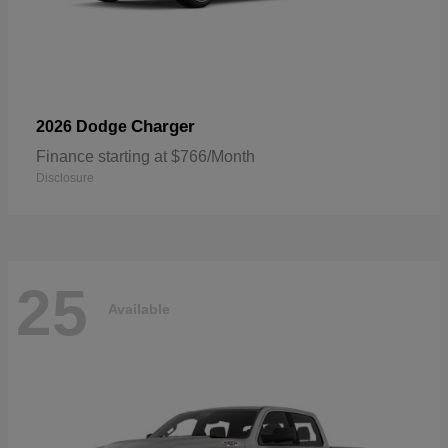
Charger
2026 Dodge
Finance starting at $766/Month
Disclosure
25
Available