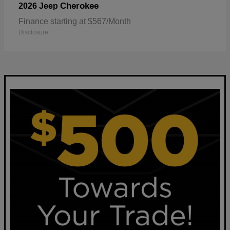
Cherokee
2026 Jeep
Finance starting at $567/Month
Disclosure