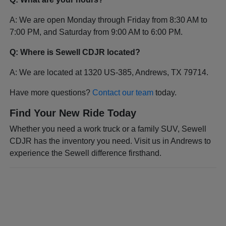
A: We are open Monday through Friday from 8:30 AM to
7:00 PM, and Saturday from 9:00 AM to 6:00 PM.
Q: Where is Sewell CDJR located?
A: We are located at 1320 US-385, Andrews, TX 79714.
Have more questions?
Contact our team
today.
Find Your New Ride Today
Whether you need a work truck or a family SUV, Sewell
CDJR has the inventory you need. Visit us in Andrews to
experience the Sewell difference firsthand.