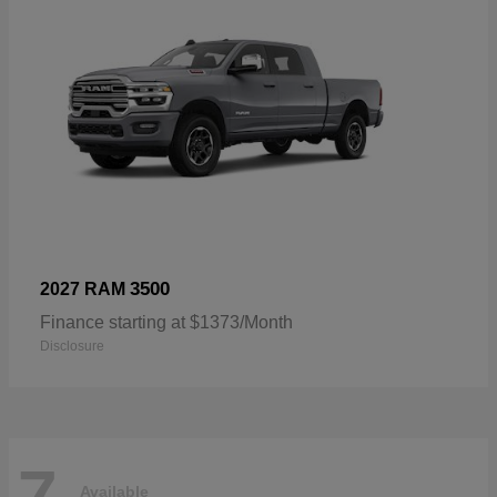
3500
2027 RAM
Finance starting at $1373/Month
Disclosure
7
Available