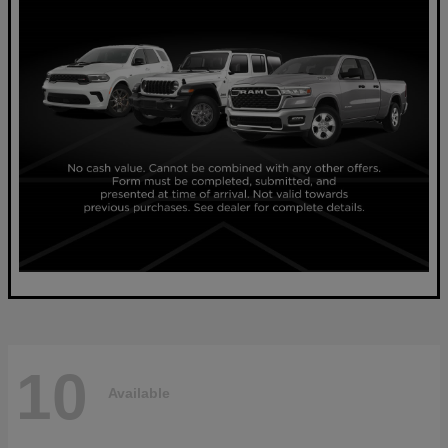
10
Available