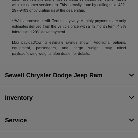
with a customer service rep. This is easily done by calling us at 432-
287-9403 or by visiting us at the dealership.
**With approved credit. Terms may vary. Monthly payments are only
estimates derived from the vehicle price with a 72 month term, 4.9%
interest and 20% downpayment.
Max payload/towing estimate ratings shown. Additional options,
equipment, passengers, and cargo weight may affect
payload/towing weights. See dealer for details.
Sewell Chrysler Dodge Jeep Ram
Inventory
Service