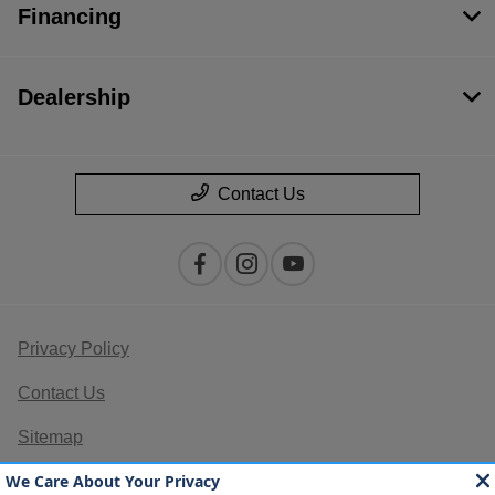
Financing
Dealership
Contact Us
Privacy Policy
Contact Us
Sitemap
Sitemap Html