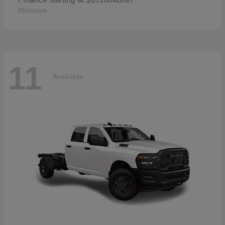
Disclosure
11
Available