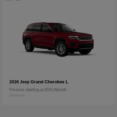
Grand Cherokee L
2026 Jeep
Finance starting at $541/Month
Disclosure