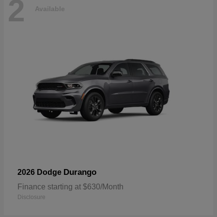
2
Available
Durango
2026 Dodge
Finance starting at $630/Month
Disclosure