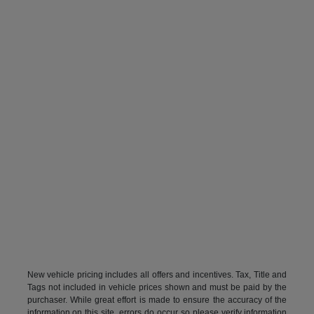
New vehicle pricing includes all offers and incentives. Tax, Title and
Tags not included in vehicle prices shown and must be paid by the
purchaser. While great effort is made to ensure the accuracy of the
information on this site, errors do occur so please verify information