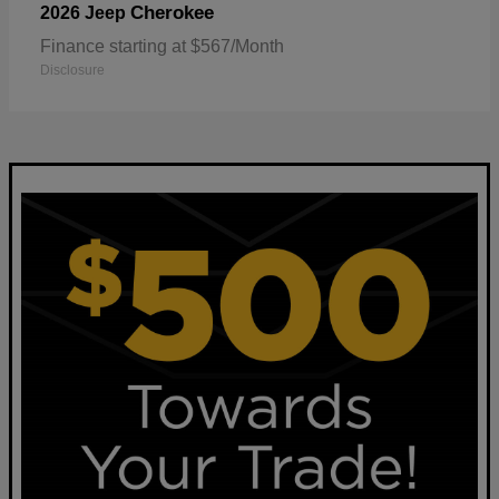
Cherokee
2026 Jeep
Finance starting at $567/Month
Disclosure