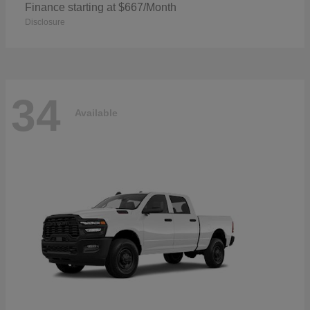
Finance starting at $667/Month
Disclosure
34
Available