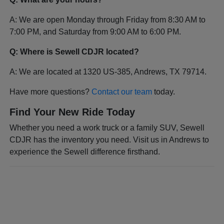
A: We are open Monday through Friday from 8:30 AM to
7:00 PM, and Saturday from 9:00 AM to 6:00 PM.
Q: Where is Sewell CDJR located?
A: We are located at 1320 US-385, Andrews, TX 79714.
Have more questions?
Contact our team
today.
Find Your New Ride Today
Whether you need a work truck or a family SUV, Sewell
CDJR has the inventory you need. Visit us in Andrews to
experience the Sewell difference firsthand.