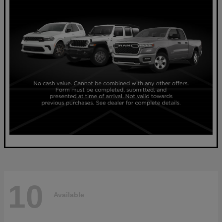
10
Available