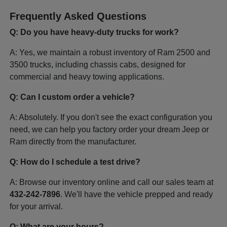
Frequently Asked Questions
Q: Do you have heavy-duty trucks for work?
A: Yes, we maintain a robust inventory of Ram 2500 and
3500 trucks, including chassis cabs, designed for
commercial and heavy towing applications.
Q: Can I custom order a vehicle?
A: Absolutely. If you don't see the exact configuration you
need, we can help you factory order your dream Jeep or
Ram directly from the manufacturer.
Q: How do I schedule a test drive?
A: Browse our inventory online and call our sales team at
432-242-7896
. We'll have the vehicle prepped and ready
for your arrival.
Q: What are your hours?