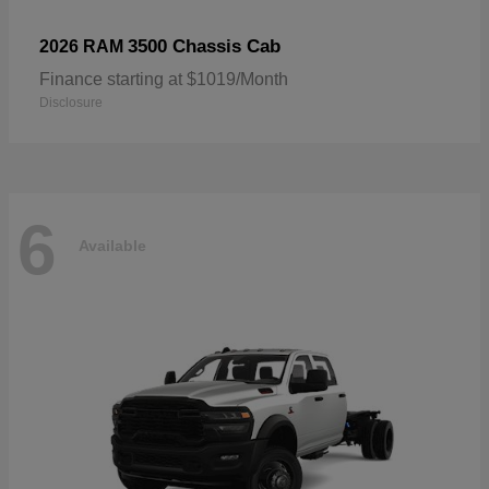
3500 Chassis Cab
2026 RAM
Finance starting at $1019/Month
Disclosure
6
Available