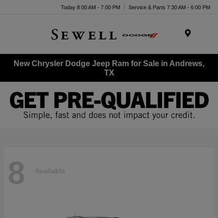
Today 8:00 AM - 7:00 PM
Service & Parts 7:30 AM - 6:00 PM
Menu
New Chrysler Dodge Jeep Ram for Sale in Andrews,
TX
8
Available