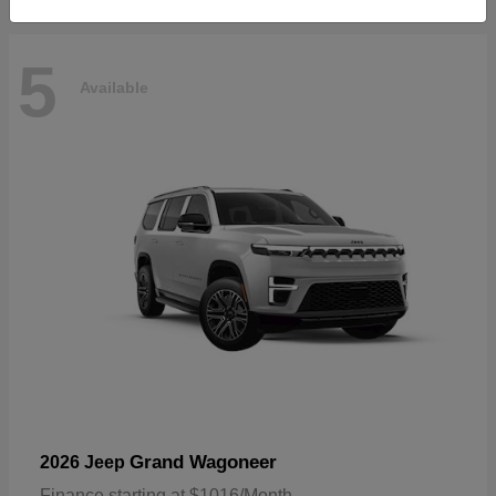
5
Available
Grand Wagoneer
2026 Jeep
Finance starting at $1016/Month