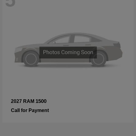
1500
2027 RAM
Call for Payment