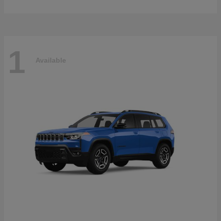
1
Available