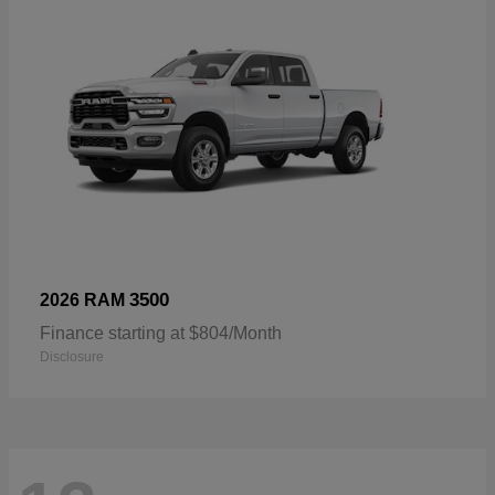
3500
2026 RAM
Finance starting at $804/Month
Disclosure