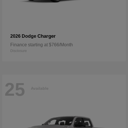
Charger
2026 Dodge
Finance starting at $766/Month
Disclosure
25
Available