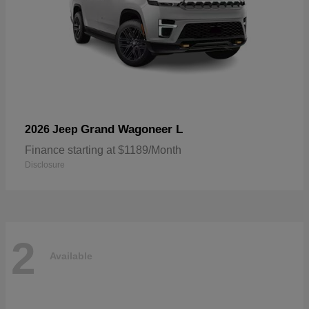
Grand Wagoneer L
2026 Jeep
Finance starting at $1189/Month
Disclosure
2
Available