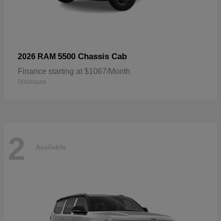
5500 Chassis Cab
2026 RAM
Finance starting at $1067/Month
Disclosure
2
Available