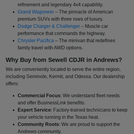
refinement and legendary 4x4 capability.
Grand Wagoneer
– The pinnacle of American
premium SUVs with three rows of luxury.
Dodge Charger & Challenger
– Muscle car
performance that commands the highway.
Chrysler Pacifica
– The minivan that redefines
family travel with AWD options.
Why Buy from Sewell CDJR in Andrews?
We are conveniently located to serve the entire region,
including Seminole, Kermit, and Odessa. Our dealership
offers:
Commercial Focus
: We understand fleet needs
and offer BusinessLink benefits.
Expert Service
: Factory-trained technicians to keep
your vehicle running in the Texas heat.
Community Roots
: We are proud to support the
Andrews community.