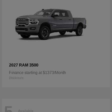
3500
2027 RAM
Finance starting at $1373/Month
Disclosure
5
Available