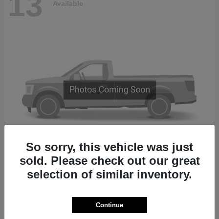
13
Available
So sorry, this vehicle was just
sold. Please check out our great
2500
2027 RAM
selection of similar inventory.
Finance starting at $874/Month
Disclosure
Continue