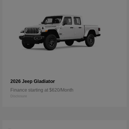
Gladiator
2026 Jeep
Finance starting at $620/Month
Disclosure