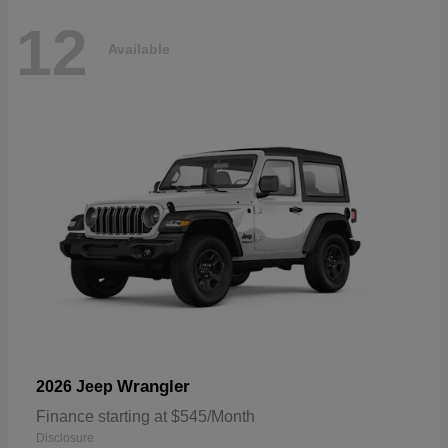
12
Available
Wrangler
2026 Jeep
Finance starting at $545/Month
Disclosure