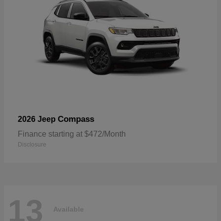
Compass
2026 Jeep
Finance starting at $472/Month
Disclosure
13
Available