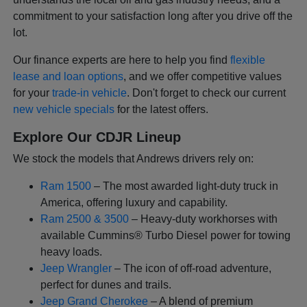
commitment to your satisfaction long after you drive off the
lot.
Our finance experts are here to help you find
flexible
lease and loan options
, and we offer competitive values
for your
trade-in vehicle
. Don't forget to check our current
new vehicle specials
for the latest offers.
Explore Our CDJR Lineup
We stock the models that Andrews drivers rely on:
Ram 1500
– The most awarded light-duty truck in
America, offering luxury and capability.
Ram 2500 & 3500
– Heavy-duty workhorses with
available Cummins® Turbo Diesel power for towing
heavy loads.
Jeep Wrangler
– The icon of off-road adventure,
perfect for dunes and trails.
Jeep Grand Cherokee
– A blend of premium