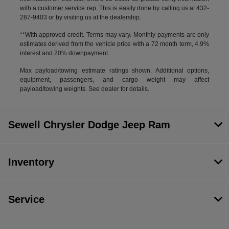
with a customer service rep. This is easily done by calling us at 432-
287-9403 or by visiting us at the dealership.
**With approved credit. Terms may vary. Monthly payments are only
estimates derived from the vehicle price with a 72 month term, 4.9%
interest and 20% downpayment.
Max payload/towing estimate ratings shown. Additional options,
equipment, passengers, and cargo weight may affect
payload/towing weights. See dealer for details.
Sewell Chrysler Dodge Jeep Ram
Inventory
Service