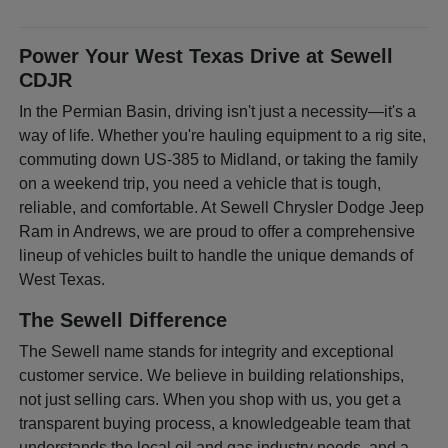
Power Your West Texas Drive at Sewell
CDJR
In the Permian Basin, driving isn't just a necessity—it's a
way of life. Whether you're hauling equipment to a rig site,
commuting down US-385 to Midland, or taking the family
on a weekend trip, you need a vehicle that is tough,
reliable, and comfortable. At Sewell Chrysler Dodge Jeep
Ram in Andrews, we are proud to offer a comprehensive
lineup of vehicles built to handle the unique demands of
West Texas.
The Sewell Difference
The Sewell name stands for integrity and exceptional
customer service. We believe in building relationships,
not just selling cars. When you shop with us, you get a
transparent buying process, a knowledgeable team that
understands the local oil and gas industry needs, and a