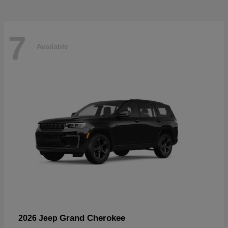
7
Available
Grand Cherokee
2026 Jeep