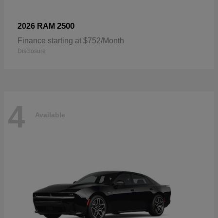
2500
2026 RAM
Finance starting at $752/Month
Disclosure
4
Available