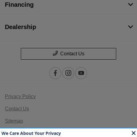
Financing
Dealership
Contact Us
Privacy Policy
Contact Us
Sitemap
Sitemap Html