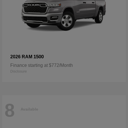
1500
2026 RAM
Finance starting at $772/Month
Disclosure
8
Available