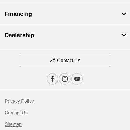
Financing
Dealership
Contact Us
Privacy Policy
Contact Us
Sitemap