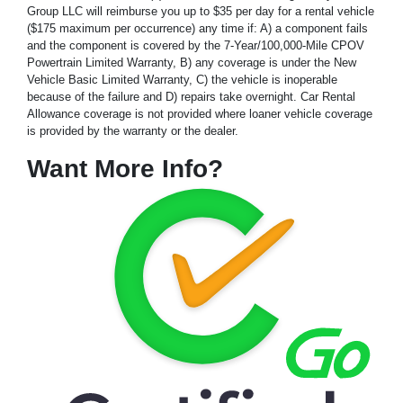
Group LLC will reimburse you up to $35 per day for a rental vehicle
($175 maximum per occurrence) any time if: A) a component fails
and the component is covered by the 7-Year/100,000-Mile CPOV
Powertrain Limited Warranty, B) any coverage is under the New
Vehicle Basic Limited Warranty, C) the vehicle is inoperable
because of the failure and D) repairs take overnight. Car Rental
Allowance coverage is not provided where loaner vehicle coverage
is provided by the warranty or the dealer.
Want More Info?