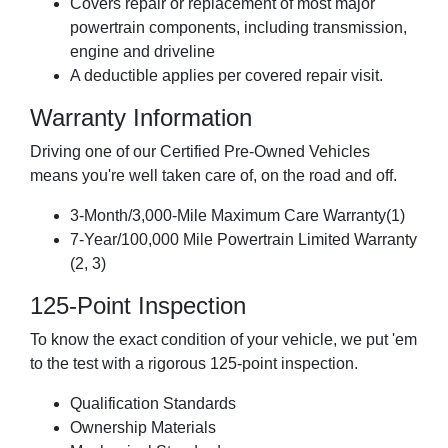
Covers repair or replacement of most major
powertrain components, including transmission,
engine and driveline
A deductible applies per covered repair visit.
Warranty Information
Driving one of our Certified Pre-Owned Vehicles
means you're well taken care of, on the road and off.
3-Month/3,000-Mile Maximum Care Warranty(1)
7-Year/100,000 Mile Powertrain Limited Warranty
(2, 3)
125-Point Inspection
To know the exact condition of your vehicle, we put 'em
to the test with a rigorous 125-point inspection.
Qualification Standards
Ownership Materials