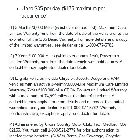
Up to $35 per day ($175 maximum per
occurrence)
(1) 3-Months/3,000-Miles (whichever comes first). Maximum Care
Limited Warranty runs from the date of sale of the vehicle or at the
expiration of the 3/36 Basic Warranty. For more details and a copy
of the limited warranties, see dealer or call 1-800-677-5782.
(2) 7-Years/100,000-Miles (whichever comes first); Powertrain
Limited Warranty runs from the date vehicle was sold as new. A
deductible may apply. See dealer for details.
(3) Eligible vehicles include Chrysler, Jeep®, Dodge and RAM
vehicles with an active 3-Month/3,000-Mile Maximum Care Limited
Warranty, 7-Year/100,000-Mile CPOV Powertrain Limited Warranty
with a maximum of 74,999 miles at the time of purchase. A
deductible may apply. For more details and a copy of the limited
warranties, see your dealer or call 1-800-677-5782. Warranty is
non-transferable; exceptions apply; see dealer for details.
(4) Administered by Cross Country Motor Club, Inc., Medford, MA
02155. You must call 1-800-521-2779 for prior authorization to
receive these benefits. (5) With Rental Car Coverage, Chrysler