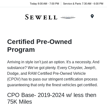
Today 8:00 AM - 7:00 PM
Service & Parts 7:30 AM - 6:00 PM
Menu
Certified Pre-Owned
Program
Arriving in style isn't just an option. It's a necessity. And
substance? We've got plenty. Every Chrysler, Jeep®,
Dodge, and RAM Certified Pre-Owned Vehicle
(CPOV) has to pass our stringent certification process
guaranteeing that only the finest vehicles get certified.
CPO Base- 2019-2024 w/ less then
75K Miles