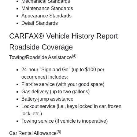
Mechanical Standards
Maintenance Standards
Appearance Standards
Detail Standards
CARFAX® Vehicle History Report
Roadside Coverage
(4)
Towing/Roadside Assistance
24-hour "Sign and Go" (up to $100 per
occurrence) includes:
Flat-tire service (with your good spare)
Gas delivery (up to two gallons)
Battery-jump assistance
Lockout service (i.e., keys locked in car, frozen
lock, etc.)
Towing service (if vehicle is inoperative)
(5)
Car Rental Allowance