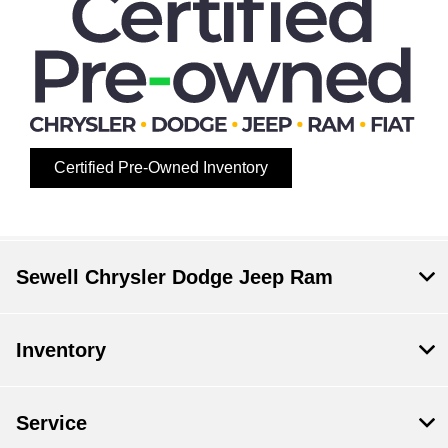
Certified Pre-Owned Inventory
Sewell Chrysler Dodge Jeep Ram
Inventory
Service