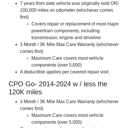
7 years from date vehicle was originally sold OR/
100,000 miles on odometer (whichever comes
first)
Covers repair or replacement of most major
powertrain components, including
transmission, engine and driveline
3 Month / 3K Mile Max Care Warranty (whichever
comes first)
Maximum Care covers most vehicle
components (over 5,000)
A deductible applies per covered repair visit.
CPO Go- 2014-2024 w / less the
120K miles
3 Month / 3K Mile Max Care Warranty (whichever
comes first)
Maximum Care covers most vehicle
components (over 5,000)