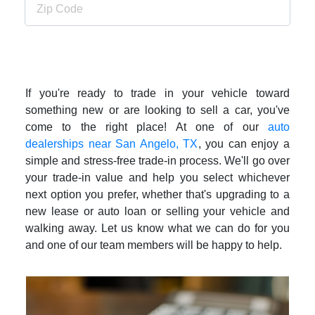
If you're ready to trade in your vehicle toward
something new or are looking to sell a car, you've
come to the right place! At one of our
auto
dealerships near San Angelo, TX
, you can enjoy a
simple and stress-free trade-in process. We'll go over
your trade-in value and help you select whichever
next option you prefer, whether that's upgrading to a
new lease or auto loan or selling your vehicle and
walking away. Let us know what we can do for you
and one of our team members will be happy to help.