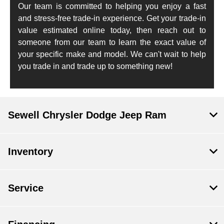
Our team is committed to helping you enjoy a fast
and stress-free trade-in experience. Get your trade-in
value estimated online today, then reach out to
someone from our team to learn the exact value of
your specific make and model. We can't wait to help
you trade in and trade up to something new!
Sewell Chrysler Dodge Jeep Ram
Inventory
Service