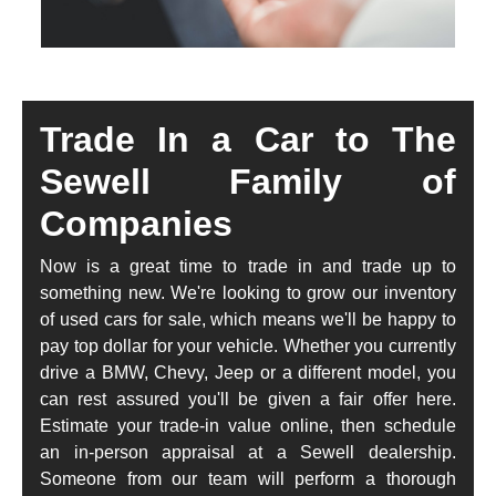
Trade In a Car to The
Sewell Family of
Companies
Now is a great time to trade in and trade up to
something new. We're looking to grow our inventory
of used cars for sale, which means we'll be happy to
pay top dollar for your vehicle. Whether you currently
drive a BMW, Chevy, Jeep or a different model, you
can rest assured you'll be given a fair offer here.
Estimate your trade-in value online, then schedule
an in-person appraisal at a Sewell dealership.
Someone from our team will perform a thorough