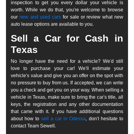
inspection to get you every dollar your vehicle is
worth. While we do that, you're welcome to browse
our
new and used cars
for sale or review what new
auto lease options are available to you.
Sell a Car for Cash in
Texas
No longer have the need for a vehicle? We'd still
love to purchase your car! We'll estimate your
vehicle's value and give you an offer on the spot with
no pressure to buy from us. If accepted, we can write
you a check and get you on your way. When selling a
vehicle in Texas, make sure to bring the car's title, all
keys, the registration and any other documentation
that came with it. If you have additional questions
about how to
sell a car in Odessa
, don't hesitate to
contact Team Sewell.