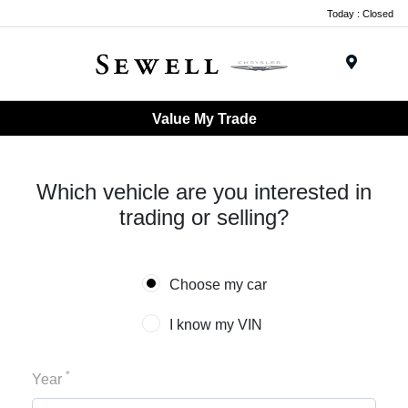
Today : Closed
Menu
Value My Trade
Which vehicle are you interested in
trading or selling?
Choose my car
I know my VIN
*
Year