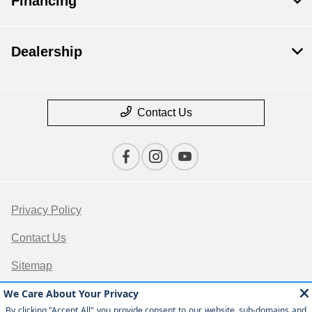
Financing
Dealership
Contact Us
Privacy Policy
Contact Us
Sitemap
Sitemap Html