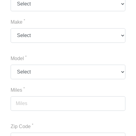
*
Make
*
Model
*
Miles
*
Zip Code