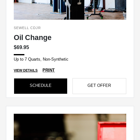
SEWELL CDJR
Oil Change
$69.95
Up to 7 Quarts, Non-Synthetic
PRINT
VIEW DETAILS
SCHEDULE
GET OFFER