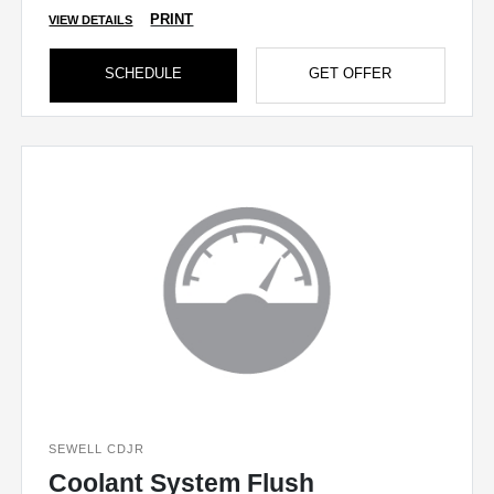
PRINT
VIEW DETAILS
SCHEDULE
GET OFFER
SEWELL CDJR
Coolant System Flush