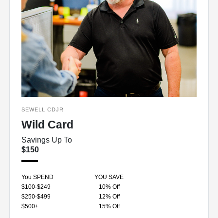
SEWELL CDJR
Wild Card
Savings Up To
$150
You SPEND
YOU SAVE
$100-$249
10% Off
$250-$499
12% Off
$500+
15% Off