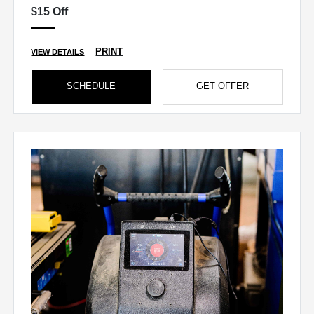
$15 Off
PRINT
VIEW DETAILS
SCHEDULE
GET OFFER