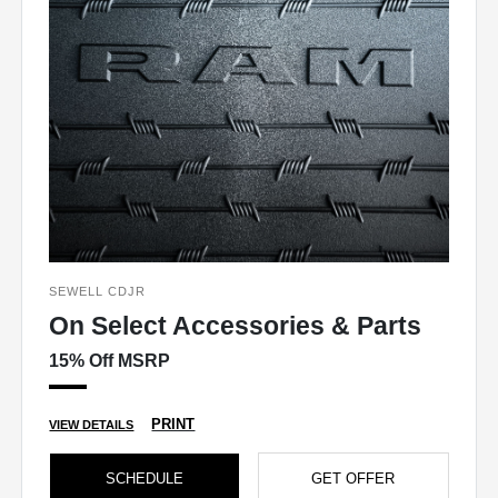
SEWELL CDJR
On Select Accessories & Parts
15% Off MSRP
PRINT
VIEW DETAILS
SCHEDULE
GET OFFER