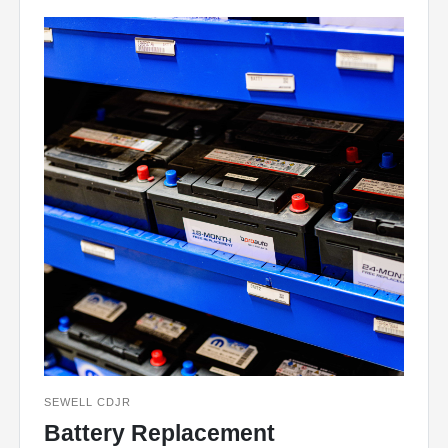
SEWELL CDJR
Battery Replacement