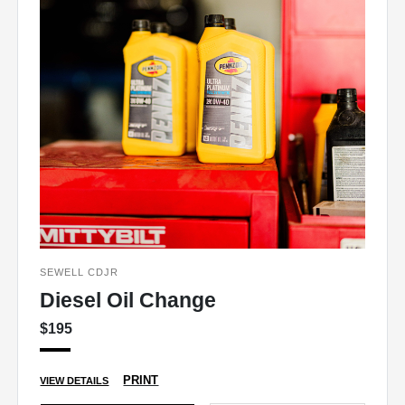
SEWELL CDJR
Diesel Oil Change
$195
PRINT
VIEW DETAILS