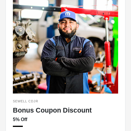
SEWELL CDJR
Bonus Coupon Discount
5% Off