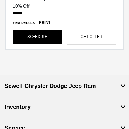
10% Off
PRINT
VIEW DETAILS
SCHEDULE
GET OFFER
Sewell Chrysler Dodge Jeep Ram
Inventory
Service