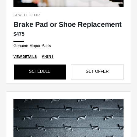
SEWELL CDJR
Brake Pad or Shoe Replacement
$475
Genuine Mopar Parts
PRINT
VIEW DETAILS
SCHEDULE
GET OFFER