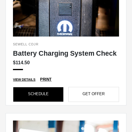
SEWELL CDJR
Battery Charging System Check
$114.50
PRINT
VIEW DETAILS
SCHEDULE
GET OFFER