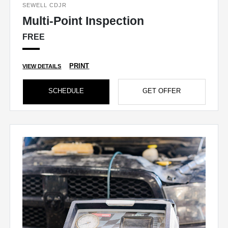
SEWELL CDJR
Multi-Point Inspection
FREE
PRINT
VIEW DETAILS
SCHEDULE
GET OFFER