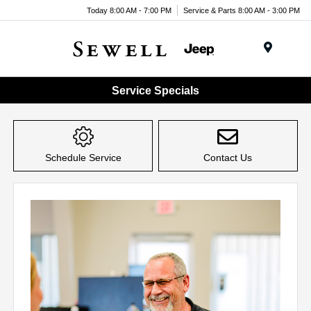
Today 8:00 AM - 7:00 PM
Service & Parts 8:00 AM - 3:00 PM
Menu
Service Specials
Schedule Service
Contact Us