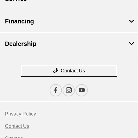
Financing
Dealership
Contact Us
Privacy Policy
Contact Us