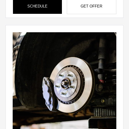
SCHEDULE
GET OFFER