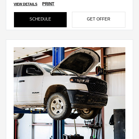
PRINT
VIEW DETAILS
SCHEDULE
GET OFFER