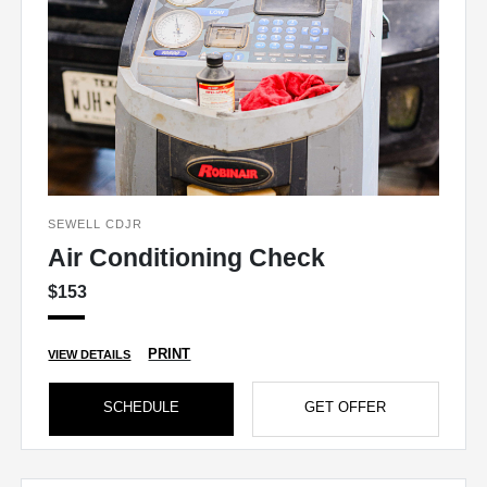
SEWELL CDJR
Air Conditioning Check
$153
PRINT
VIEW DETAILS
SCHEDULE
GET OFFER