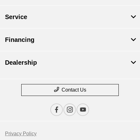
Service
Financing
Dealership
Contact Us
Privacy Policy