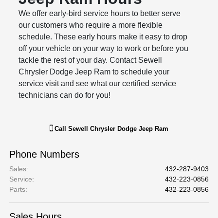
We offer early-bird service hours to better serve
our customers who require a more flexible
schedule. These early hours make it easy to drop
off your vehicle on your way to work or before you
tackle the rest of your day. Contact Sewell
Chrysler Dodge Jeep Ram to schedule your
service visit and see what our certified service
technicians can do for you!
Call
Sewell Chrysler Dodge Jeep Ram
Phone Numbers
Sales
:
432-287-9403
Service
:
432-223-0856
Parts
:
432-223-0856
Sales Hours