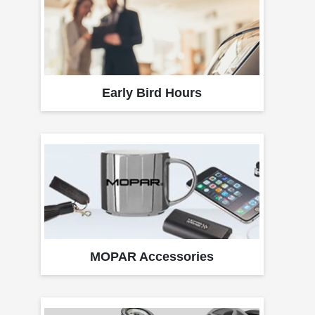
Early Bird Hours
MOPAR Accessories