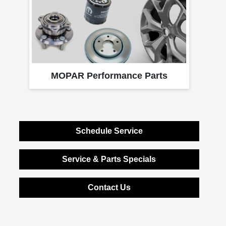
MOPAR Performance Parts
Schedule Service
Service & Parts Specials
Contact Us