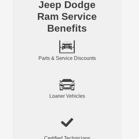
Jeep Dodge
Ram Service
Benefits
Parts & Service Discounts
Loaner Vehicles
Certified Technicians