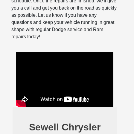
schedule. Once the repairs are finished, we'll give
you a call and get you back on the road as quickly
as possible. Let us know if you have any
questions and keep your vehicle running in great
shape with regular Dodge service and Ram
repairs today!
Sewell Chrysler