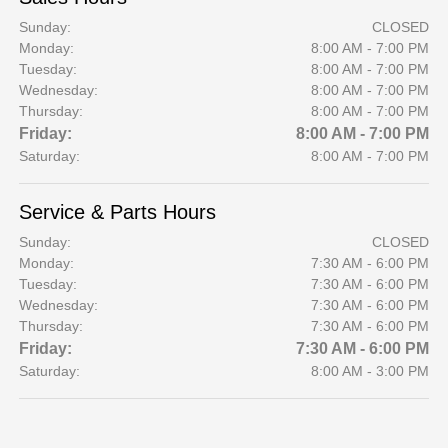
Sunday:
CLOSED
Monday:
8:00 AM - 7:00 PM
Tuesday:
8:00 AM - 7:00 PM
Wednesday:
8:00 AM - 7:00 PM
Thursday:
8:00 AM - 7:00 PM
Friday:
8:00 AM - 7:00 PM
Saturday:
8:00 AM - 7:00 PM
Service & Parts Hours
Sunday:
CLOSED
Monday:
7:30 AM - 6:00 PM
Tuesday:
7:30 AM - 6:00 PM
Wednesday:
7:30 AM - 6:00 PM
Thursday:
7:30 AM - 6:00 PM
Friday:
7:30 AM - 6:00 PM
Saturday:
8:00 AM - 3:00 PM