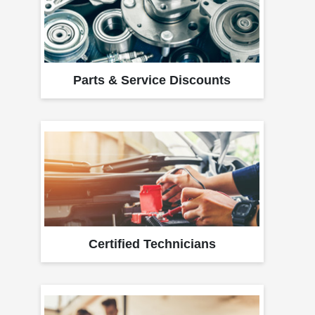
Parts & Service Discounts
Certified Technicians