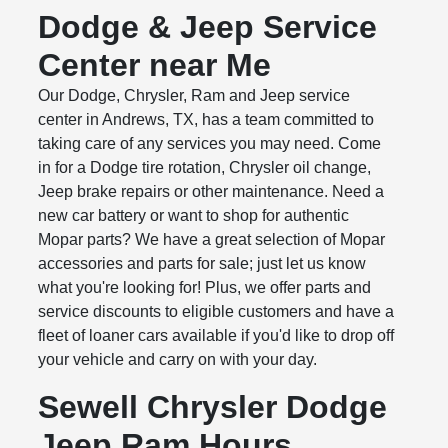
Dodge & Jeep Service
Center near Me
Our Dodge, Chrysler, Ram and Jeep service
center in Andrews, TX, has a team committed to
taking care of any services you may need. Come
in for a Dodge tire rotation, Chrysler oil change,
Jeep brake repairs or other maintenance. Need a
new car battery or want to shop for authentic
Mopar parts? We have a great selection of Mopar
accessories and parts for sale; just let us know
what you're looking for! Plus, we offer parts and
service discounts to eligible customers and have a
fleet of loaner cars available if you'd like to drop off
your vehicle and carry on with your day.
Sewell Chrysler Dodge
Jeep Ram Hours