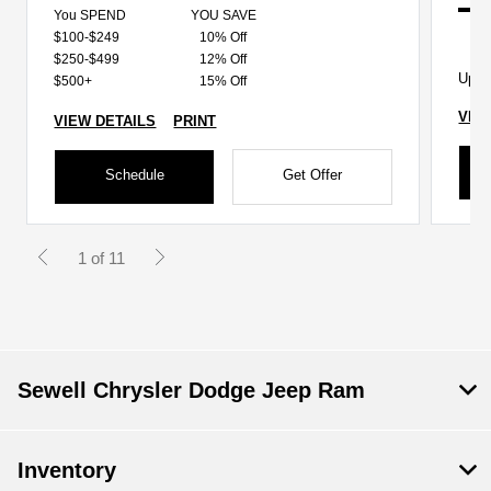
You SPEND
YOU SAVE
$100-$249
10% Off
$250-$499
12% Off
Up t
$500+
15% Off
VIE
VIEW DETAILS
PRINT
Schedule
Get Offer
1 of 11
Sewell Chrysler Dodge Jeep Ram
Inventory