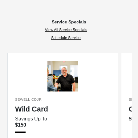
Service Specials
View All Service Specials
Schedule Service
SEWELL CDJR
SEW
Wild Card
Oi
Savings Up To
$69
$150