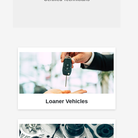
Loaner Vehicles