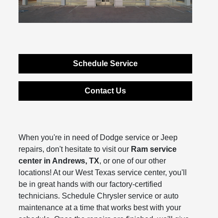
Schedule Service
Contact Us
When you're in need of Dodge service or Jeep
repairs, don't hesitate to visit our
Ram service
center in Andrews, TX
, or one of our other
locations! At our West Texas service center, you'll
be in great hands with our factory-certified
technicians. Schedule Chrysler service or auto
maintenance at a time that works best with your