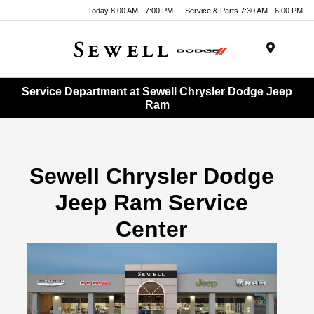
Today 8:00 AM - 7:00 PM
Service & Parts 7:30 AM - 6:00 PM
Menu
Service Department at Sewell Chrysler Dodge Jeep
Ram
Sewell Chrysler Dodge
Jeep Ram Service
Center