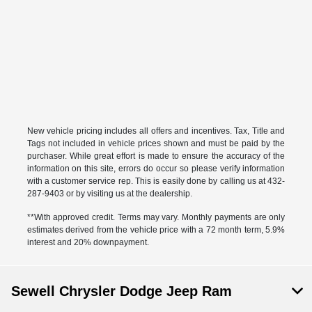
New vehicle pricing includes all offers and incentives. Tax, Title and
Tags not included in vehicle prices shown and must be paid by the
purchaser. While great effort is made to ensure the accuracy of the
information on this site, errors do occur so please verify information
with a customer service rep. This is easily done by calling us at 432-
287-9403 or by visiting us at the dealership.
**With approved credit. Terms may vary. Monthly payments are only
estimates derived from the vehicle price with a 72 month term, 5.9%
interest and 20% downpayment.
Sewell Chrysler Dodge Jeep Ram