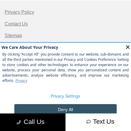
Privacy Policy
Contact Us
Sitemap
Sitemap Html
Terms Of Use
Opt-Out
Website by
Team Velocity®
- Fueled by Apollo® |
Copyright ©2026
Text Us
Call Us