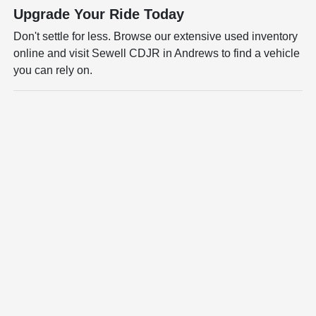
Upgrade Your Ride Today
Don't settle for less. Browse our extensive used inventory
online and visit Sewell CDJR in Andrews to find a vehicle
you can rely on.