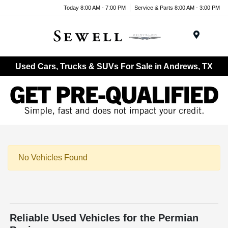
Today 8:00 AM - 7:00 PM
Service & Parts 8:00 AM - 3:00 PM
Menu
Used Cars, Trucks & SUVs For Sale in Andrews, TX
No Vehicles Found
Reliable Used Vehicles for the Permian