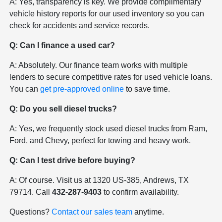
A: Yes, transparency is key. We provide complimentary
vehicle history reports for our used inventory so you can
check for accidents and service records.
Q: Can I finance a used car?
A: Absolutely. Our finance team works with multiple
lenders to secure competitive rates for used vehicle loans.
You can
get pre-approved online
to save time.
Q: Do you sell diesel trucks?
A: Yes, we frequently stock used diesel trucks from Ram,
Ford, and Chevy, perfect for towing and heavy work.
Q: Can I test drive before buying?
A: Of course. Visit us at 1320 US-385, Andrews, TX
79714. Call
432-287-9403
to confirm availability.
Questions?
Contact our sales team
anytime.