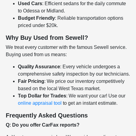
Used Cars
: Efficient sedans for the daily commute
to Odessa or Midland.
Budget Friendly
: Reliable transportation options
priced under $20k.
Why Buy Used from Sewell?
We treat every customer with the famous Sewell service.
Buying used from us means:
Quality Assurance
: Every vehicle undergoes a
comprehensive safety inspection by our technicians.
Fair Pricing
: We price our inventory competitively
based on the local West Texas market.
Top Dollar for Trades
: We want your car! Use our
online appraisal tool
to get an instant estimate.
Frequently Asked Questions
Q: Do you offer CarFax reports?