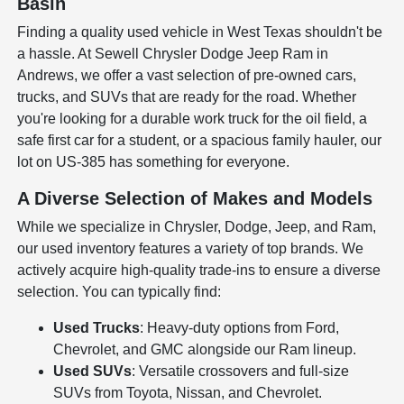
Basin
Finding a quality used vehicle in West Texas shouldn't be
a hassle. At Sewell Chrysler Dodge Jeep Ram in
Andrews, we offer a vast selection of pre-owned cars,
trucks, and SUVs that are ready for the road. Whether
you're looking for a durable work truck for the oil field, a
safe first car for a student, or a spacious family hauler, our
lot on US-385 has something for everyone.
A Diverse Selection of Makes and Models
While we specialize in Chrysler, Dodge, Jeep, and Ram,
our used inventory features a variety of top brands. We
actively acquire high-quality trade-ins to ensure a diverse
selection. You can typically find:
Used Trucks
: Heavy-duty options from Ford,
Chevrolet, and GMC alongside our Ram lineup.
Used SUVs
: Versatile crossovers and full-size
SUVs from Toyota, Nissan, and Chevrolet.