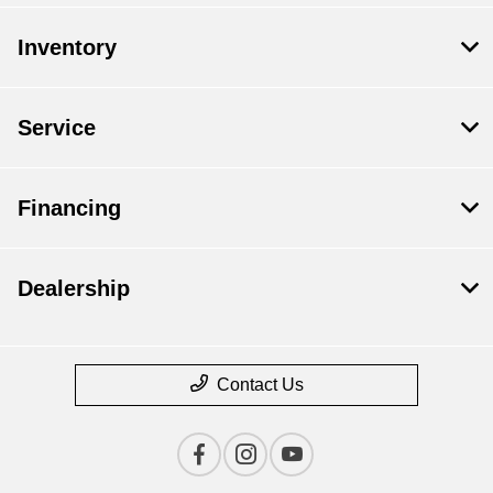
Inventory
Service
Financing
Dealership
Contact Us