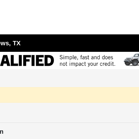
ews, TX
in