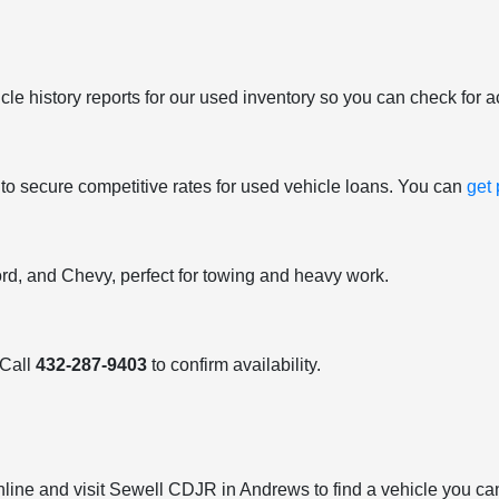
le history reports for our used inventory so you can check for a
 to secure competitive rates for used vehicle loans. You can
get
ord, and Chevy, perfect for towing and heavy work.
 Call
432-287-9403
to confirm availability.
nline and visit Sewell CDJR in Andrews to find a vehicle you can