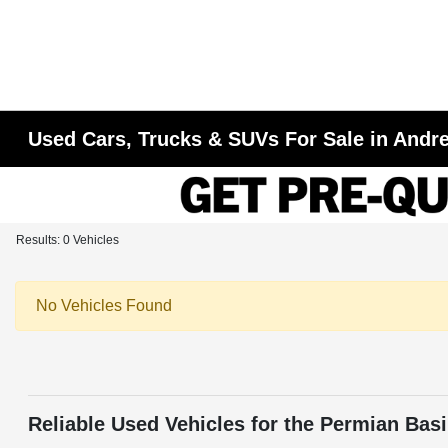
Used Cars, Trucks & SUVs For Sale in Andr
Results: 0 Vehicles
No Vehicles Found
Reliable Used Vehicles for the Permian Bas