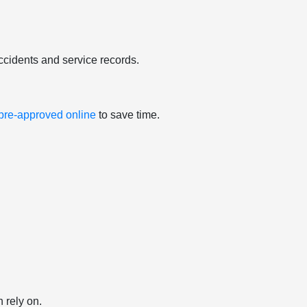
ccidents and service records.
 pre-approved online
to save time.
 rely on.