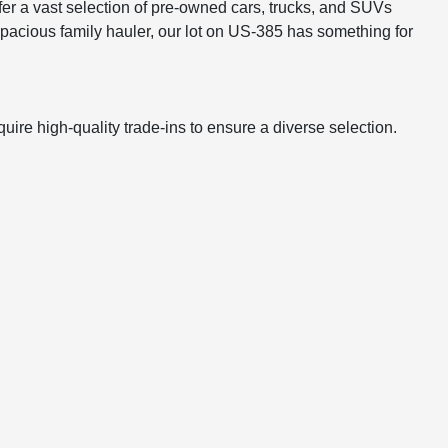
er a vast selection of pre-owned cars, trucks, and SUVs
 a spacious family hauler, our lot on US-385 has something for
ire high-quality trade-ins to ensure a diverse selection.