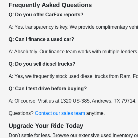
Frequently Asked Questions
Q: Do you offer CarFax reports?
A: Yes, transparency is key. We provide complimentary vehic
Q: Can I finance a used car?
A: Absolutely. Our finance team works with multiple lenders
Q: Do you sell diesel trucks?
A: Yes, we frequently stock used diesel trucks from Ram, F
Q: Can I test drive before buying?
A: Of course. Visit us at 1320 US-385, Andrews, TX 79714.
Questions?
Contact our sales team
anytime.
Upgrade Your Ride Today
Don't settle for less. Browse our extensive used inventory o