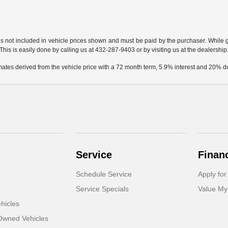
gs not included in vehicle prices shown and must be paid by the purchaser. While gr
This is easily done by calling us at 432-287-9403 or by visiting us at the dealership
mates derived from the vehicle price with a 72 month term, 5.9% interest and 20%
Service
Finan
Schedule Service
Apply for
Service Specials
Value My
hicles
-Owned Vehicles