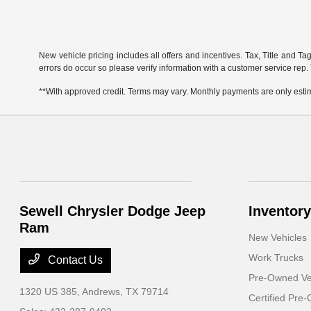
New vehicle pricing includes all offers and incentives. Tax, Title and Ta
errors do occur so please verify information with a customer service rep. 
**With approved credit. Terms may vary. Monthly payments are only esti
Sewell Chrysler Dodge Jeep
Inventory
Ram
New Vehicles
Work Trucks
Contact Us
Pre-Owned Ve
1320 US 385,
Andrews, TX 79714
Certified Pre