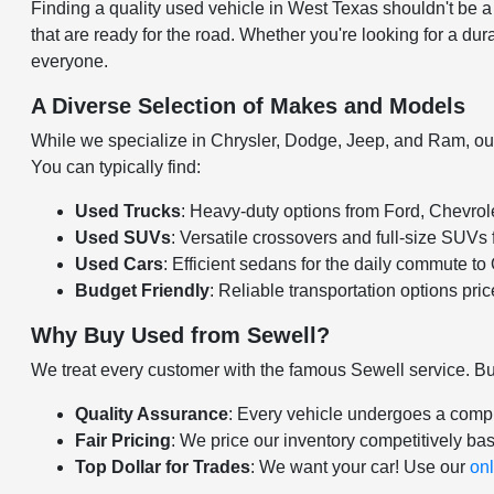
Finding a quality used vehicle in West Texas shouldn't be 
that are ready for the road. Whether you're looking for a dura
everyone.
A Diverse Selection of Makes and Models
While we specialize in Chrysler, Dodge, Jeep, and Ram, our u
You can typically find:
Used Trucks
: Heavy-duty options from Ford, Chevro
Used SUVs
: Versatile crossovers and full-size SUVs
Used Cars
: Efficient sedans for the daily commute t
Budget Friendly
: Reliable transportation options pri
Why Buy Used from Sewell?
We treat every customer with the famous Sewell service. B
Quality Assurance
: Every vehicle undergoes a compr
Fair Pricing
: We price our inventory competitively ba
Top Dollar for Trades
: We want your car! Use our
onl