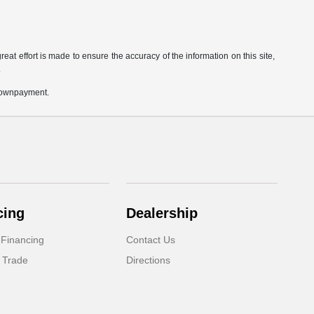
eat effort is made to ensure the accuracy of the information on this site,
.
 downpayment.
cing
Dealership
 Financing
Contact Us
 Trade
Directions