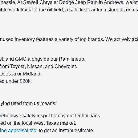
a hassle. At Sewell Chrysler Dodge Jeep Ram in Andrews, we off
ble work truck for the oil field, a safe first car for a student, or
sed inventory features a variety of top brands. We actively acqu
let, and GMC alongside our Ram lineup.
 from Toyota, Nissan, and Chevrolet.
o Odessa or Midland.
ced under $20k.
uying used from us means:
ehensive safety inspection by our technicians.
sed on the local West Texas market.
ine appraisal tool
to get an instant estimate.