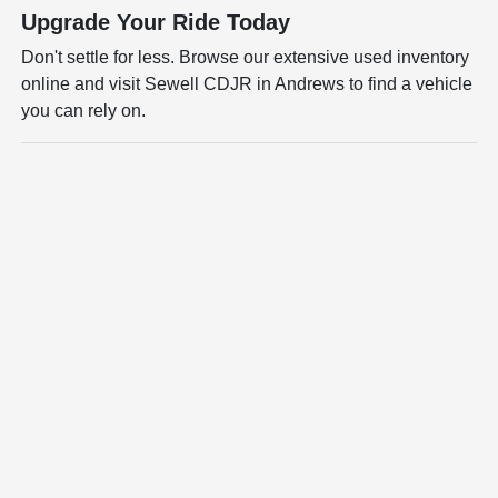
Upgrade Your Ride Today
Don't settle for less. Browse our extensive used inventory
online and visit Sewell CDJR in Andrews to find a vehicle
you can rely on.