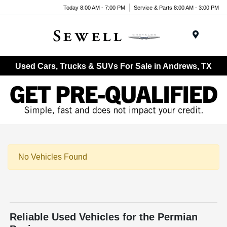
Today 8:00 AM - 7:00 PM
Service & Parts 8:00 AM - 3:00 PM
Menu
Used Cars, Trucks & SUVs For Sale in Andrews, TX
No Vehicles Found
Reliable Used Vehicles for the Permian