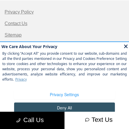
Privacy Policy
Contact Us
Sitemap
Sitemap Html
Terms Of Use
Opt-Out
Website by
Team Velocity®
- Fueled by Apollo® |
Copyright ©2026
Text Us
Call Us