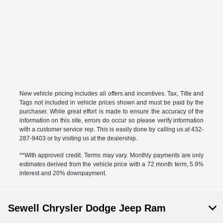
New vehicle pricing includes all offers and incentives. Tax, Title and
Tags not included in vehicle prices shown and must be paid by the
purchaser. While great effort is made to ensure the accuracy of the
information on this site, errors do occur so please verify information
with a customer service rep. This is easily done by calling us at 432-
287-9403 or by visiting us at the dealership.
**With approved credit. Terms may vary. Monthly payments are only
estimates derived from the vehicle price with a 72 month term, 5.9%
interest and 20% downpayment.
Sewell Chrysler Dodge Jeep Ram