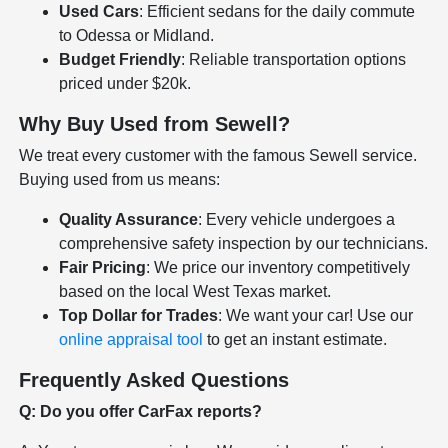
Used Cars
: Efficient sedans for the daily commute
to Odessa or Midland.
Budget Friendly
: Reliable transportation options
priced under $20k.
Why Buy Used from Sewell?
We treat every customer with the famous Sewell service.
Buying used from us means:
Quality Assurance
: Every vehicle undergoes a
comprehensive safety inspection by our technicians.
Fair Pricing
: We price our inventory competitively
based on the local West Texas market.
Top Dollar for Trades
: We want your car! Use our
online appraisal tool
to get an instant estimate.
Frequently Asked Questions
Q: Do you offer CarFax reports?