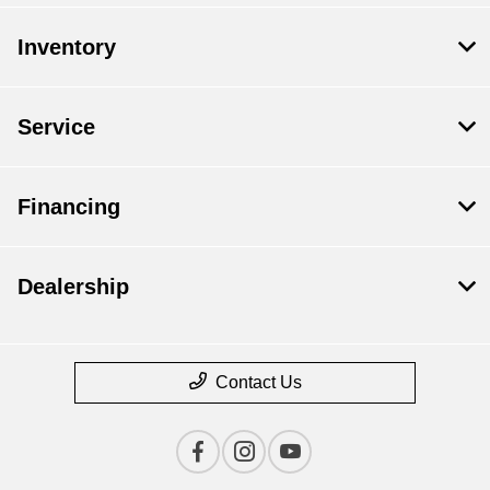
Inventory
Service
Financing
Dealership
Contact Us