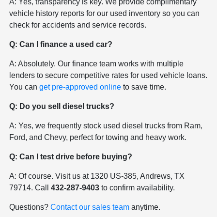
A: Yes, transparency is key. We provide complimentary
vehicle history reports for our used inventory so you can
check for accidents and service records.
Q: Can I finance a used car?
A: Absolutely. Our finance team works with multiple
lenders to secure competitive rates for used vehicle loans.
You can
get pre-approved online
to save time.
Q: Do you sell diesel trucks?
A: Yes, we frequently stock used diesel trucks from Ram,
Ford, and Chevy, perfect for towing and heavy work.
Q: Can I test drive before buying?
A: Of course. Visit us at 1320 US-385, Andrews, TX
79714. Call
432-287-9403
to confirm availability.
Questions?
Contact our sales team
anytime.