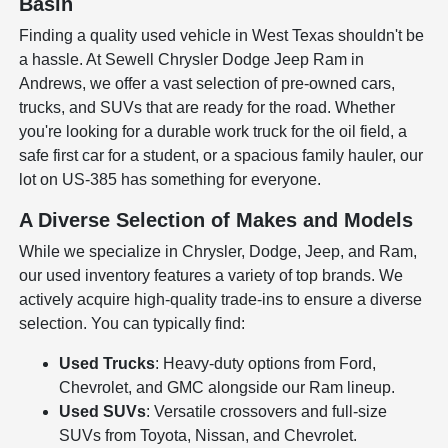
Basin
Finding a quality used vehicle in West Texas shouldn't be
a hassle. At Sewell Chrysler Dodge Jeep Ram in
Andrews, we offer a vast selection of pre-owned cars,
trucks, and SUVs that are ready for the road. Whether
you're looking for a durable work truck for the oil field, a
safe first car for a student, or a spacious family hauler, our
lot on US-385 has something for everyone.
A Diverse Selection of Makes and Models
While we specialize in Chrysler, Dodge, Jeep, and Ram,
our used inventory features a variety of top brands. We
actively acquire high-quality trade-ins to ensure a diverse
selection. You can typically find:
Used Trucks
: Heavy-duty options from Ford,
Chevrolet, and GMC alongside our Ram lineup.
Used SUVs
: Versatile crossovers and full-size
SUVs from Toyota, Nissan, and Chevrolet.