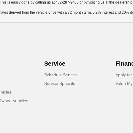
This is easily done by calling us at 432-287-9403 or by visiting us at the dealership
mates derived from the vehicle price with a 72 month term, 5.9% interest and 20%
Service
Finan
Schedule Service
Apply for
Service Specials
Value My
hicles
-Owned Vehicles