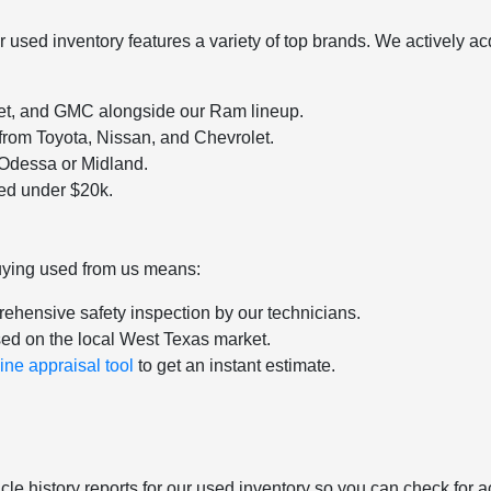
sed inventory features a variety of top brands. We actively acqu
let, and GMC alongside our Ram lineup.
 from Toyota, Nissan, and Chevrolet.
o Odessa or Midland.
ced under $20k.
uying used from us means:
ehensive safety inspection by our technicians.
sed on the local West Texas market.
ine appraisal tool
to get an instant estimate.
le history reports for our used inventory so you can check for a