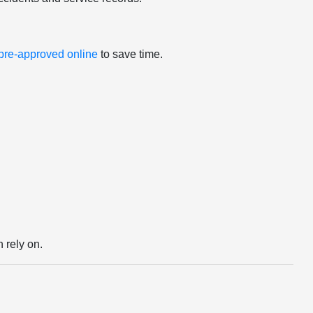
 pre-approved online
to save time.
 rely on.