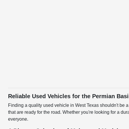
Reliable Used Vehicles for the Permian Bas
Finding a quality used vehicle in West Texas shouldn't be 
that are ready for the road. Whether you're looking for a dura
everyone.