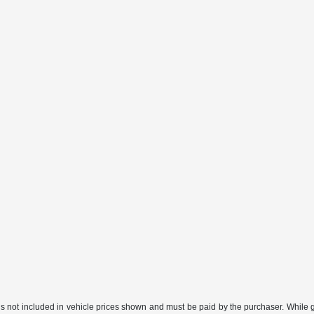
gs not included in vehicle prices shown and must be paid by the purchaser. While gr