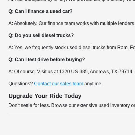
Q: Can I finance a used car?
A: Absolutely. Our finance team works with multiple lenders
Q: Do you sell diesel trucks?
A: Yes, we frequently stock used diesel trucks from Ram, F
Q: Can I test drive before buying?
A: Of course. Visit us at 1320 US-385, Andrews, TX 79714.
Questions?
Contact our sales team
anytime.
Upgrade Your Ride Today
Don't settle for less. Browse our extensive used inventory o