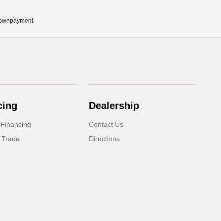
.
 downpayment.
cing
Dealership
 Financing
Contact Us
 Trade
Directions