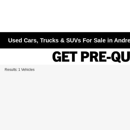
Used Cars, Trucks & SUVs For Sale in Andr
Results: 1 Vehicles