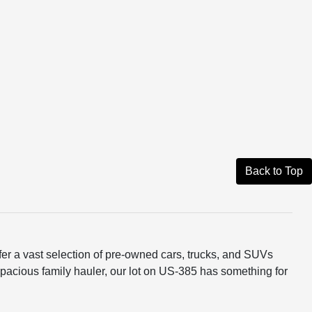
Back to Top
er a vast selection of pre-owned cars, trucks, and SUVs
 a spacious family hauler, our lot on US-385 has something for