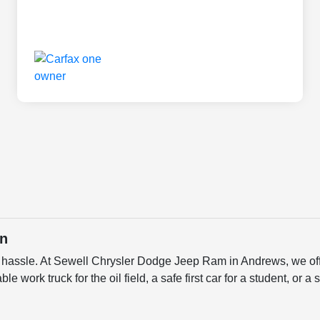
in
a hassle. At Sewell Chrysler Dodge Jeep Ram in Andrews, we off
ble work truck for the oil field, a safe first car for a student, or