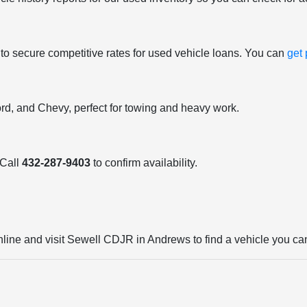
 to secure competitive rates for used vehicle loans. You can
get
ord, and Chevy, perfect for towing and heavy work.
 Call
432-287-9403
to confirm availability.
nline and visit Sewell CDJR in Andrews to find a vehicle you can