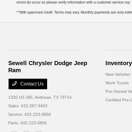
errors do occur so please verify information with a customer service rep. 
**With approved credit. Terms may vary. Monthly payments are only esti
Sewell Chrysler Dodge Jeep
Inventory
Ram
New Vehicles
Work Trucks
Contact Us
Pre-Owned Ve
1320 US 385,
Andrews, TX 79714
Certified Pre
Sales:
432-287-9403
Service:
432-223-0856
Parts:
432-223-0856