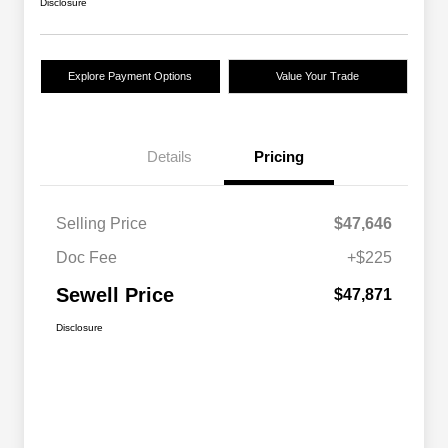
Disclosure
Explore Payment Options
Value Your Trade
Details
Pricing
Selling Price
$47,646
Doc Fee
+$225
Sewell Price
$47,871
Disclosure