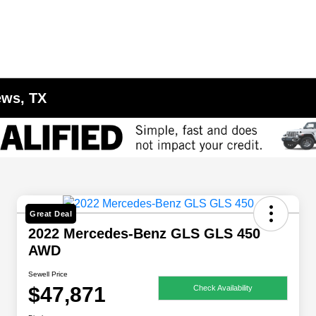
ews, TX
Great Deal
2022 Mercedes-Benz GLS GLS 450
AWD
Sewell Price
$47,871
Check Availability