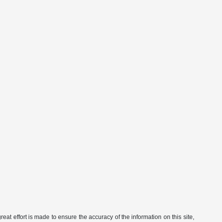
eat effort is made to ensure the accuracy of the information on this site,