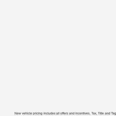
New vehicle pricing includes all offers and incentives. Tax, Title and Ta