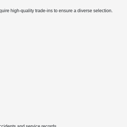
ire high-quality trade-ins to ensure a diverse selection.
ccidents and service records.