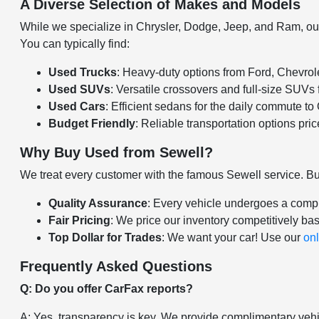
A Diverse Selection of Makes and Models
While we specialize in Chrysler, Dodge, Jeep, and Ram, our u
You can typically find:
Used Trucks
: Heavy-duty options from Ford, Chevro
Used SUVs
: Versatile crossovers and full-size SUVs
Used Cars
: Efficient sedans for the daily commute t
Budget Friendly
: Reliable transportation options pri
Why Buy Used from Sewell?
We treat every customer with the famous Sewell service. B
Quality Assurance
: Every vehicle undergoes a compr
Fair Pricing
: We price our inventory competitively ba
Top Dollar for Trades
: We want your car! Use our
onl
Frequently Asked Questions
Q: Do you offer CarFax reports?
A: Yes, transparency is key. We provide complimentary vehic