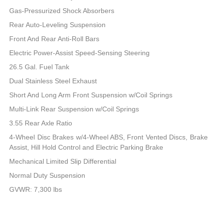
Gas-Pressurized Shock Absorbers
Rear Auto-Leveling Suspension
Front And Rear Anti-Roll Bars
Electric Power-Assist Speed-Sensing Steering
26.5 Gal. Fuel Tank
Dual Stainless Steel Exhaust
Short And Long Arm Front Suspension w/Coil Springs
Multi-Link Rear Suspension w/Coil Springs
3.55 Rear Axle Ratio
4-Wheel Disc Brakes w/4-Wheel ABS, Front Vented Discs, Brake
Assist, Hill Hold Control and Electric Parking Brake
Mechanical Limited Slip Differential
Normal Duty Suspension
GVWR: 7,300 lbs