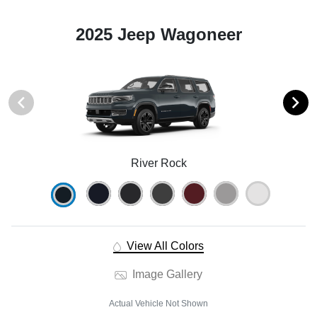
2025 Jeep Wagoneer
River Rock
View All Colors
Image Gallery
Actual Vehicle Not Shown