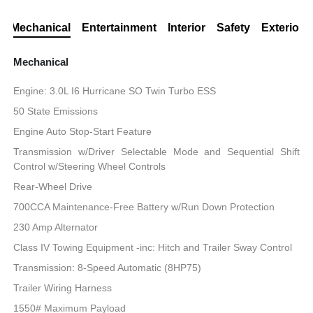
Mechanical
Entertainment
Interior
Safety
Exterior
Mechanical
Engine: 3.0L I6 Hurricane SO Twin Turbo ESS
50 State Emissions
Engine Auto Stop-Start Feature
Transmission w/Driver Selectable Mode and Sequential Shift
Control w/Steering Wheel Controls
Rear-Wheel Drive
700CCA Maintenance-Free Battery w/Run Down Protection
230 Amp Alternator
Class IV Towing Equipment -inc: Hitch and Trailer Sway Control
Transmission: 8-Speed Automatic (8HP75)
Trailer Wiring Harness
1550# Maximum Payload