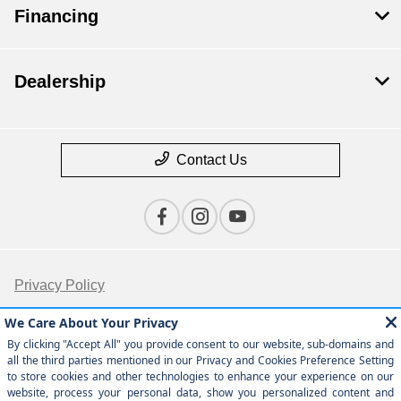
Financing
Dealership
Contact Us
Privacy Policy
Contact Us
Sitemap
Sitemap Html