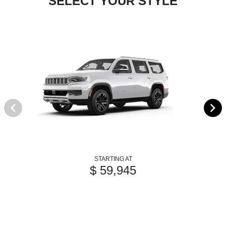
SELECT YOUR STYLE
STARTING AT
$ 59,945