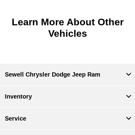
Learn More About Other
Vehicles
Sewell Chrysler Dodge Jeep Ram
Inventory
Service