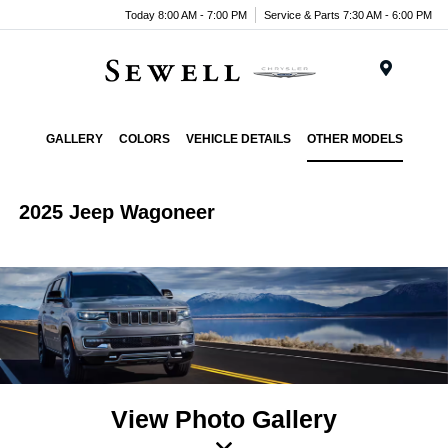
Today 8:00 AM - 7:00 PM
Service & Parts 7:30 AM - 6:00 PM
Menu
GALLERY
COLORS
VEHICLE DETAILS
OTHER MODELS
2025 Jeep Wagoneer
View Photo Gallery