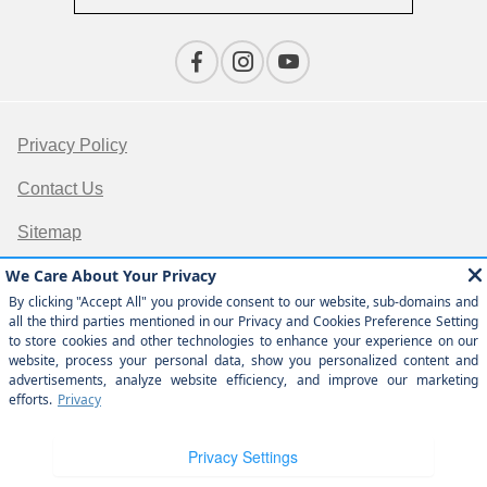
Privacy Policy
Contact Us
Sitemap
Sitemap Html
Terms Of Use
Opt-Out
Website by
Team Velocity®
- Fueled by Apollo® |
Copyright ©2026