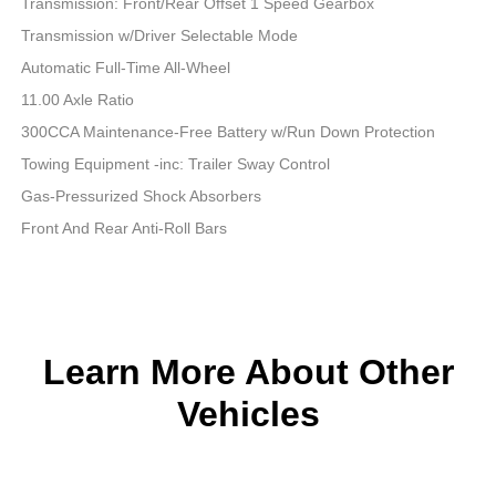
Transmission: Front/Rear Offset 1 Speed Gearbox
Transmission w/Driver Selectable Mode
Automatic Full-Time All-Wheel
11.00 Axle Ratio
300CCA Maintenance-Free Battery w/Run Down Protection
Towing Equipment -inc: Trailer Sway Control
Gas-Pressurized Shock Absorbers
Front And Rear Anti-Roll Bars
Learn More About Other
Vehicles