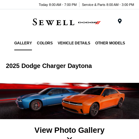
Today 8:00 AM - 7:00 PM
Service & Parts 8:00 AM - 3:00 PM
Menu
GALLERY
COLORS
VEHICLE DETAILS
OTHER MODELS
2025 Dodge Charger Daytona
View Photo Gallery