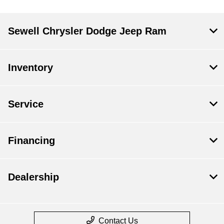
Sewell Chrysler Dodge Jeep Ram
Inventory
Service
Financing
Dealership
Contact Us