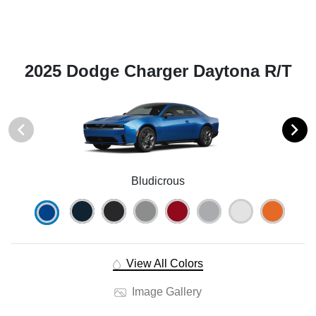
2025 Dodge Charger Daytona R/T
Bludicrous
View All Colors
Image Gallery