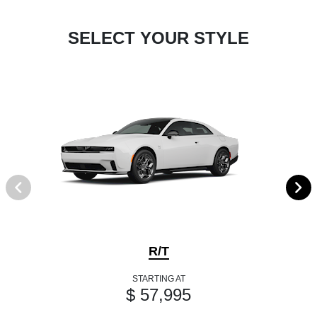
SELECT YOUR STYLE
R/T
STARTING AT
$ 57,995