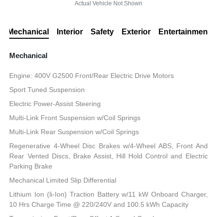
Actual Vehicle Not Shown
Mechanical
Interior
Safety
Exterior
Entertainment
Mechanical
Engine: 400V G2500 Front/Rear Electric Drive Motors
Sport Tuned Suspension
Electric Power-Assist Steering
Multi-Link Front Suspension w/Coil Springs
Multi-Link Rear Suspension w/Coil Springs
Regenerative 4-Wheel Disc Brakes w/4-Wheel ABS, Front And
Rear Vented Discs, Brake Assist, Hill Hold Control and Electric
Parking Brake
Mechanical Limited Slip Differential
Lithium Ion (li-Ion) Traction Battery w/11 kW Onboard Charger,
10 Hrs Charge Time @ 220/240V and 100.5 kWh Capacity