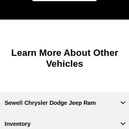
Learn More About Other
Vehicles
Sewell Chrysler Dodge Jeep Ram
Inventory