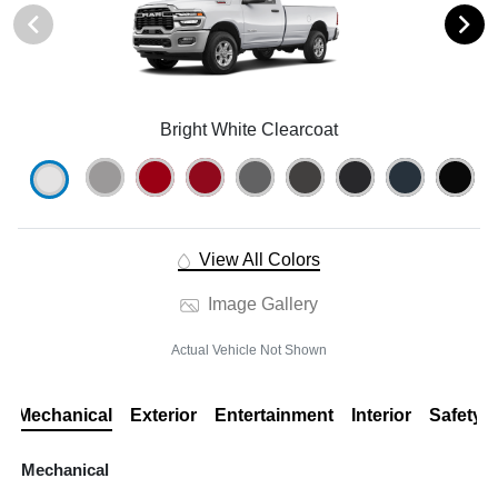
Bright White Clearcoat
View All Colors
Image Gallery
Actual Vehicle Not Shown
Mechanical
Exterior
Entertainment
Interior
Safety
Mechanical