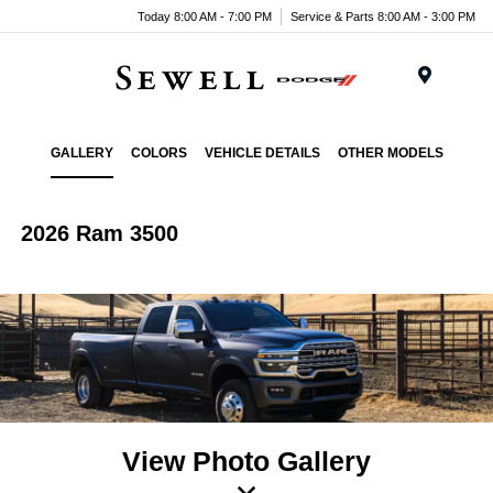
Today 8:00 AM - 7:00 PM
Service & Parts 8:00 AM - 3:00 PM
Menu
GALLERY
COLORS
VEHICLE DETAILS
OTHER MODELS
2026 Ram 3500
View Photo Gallery