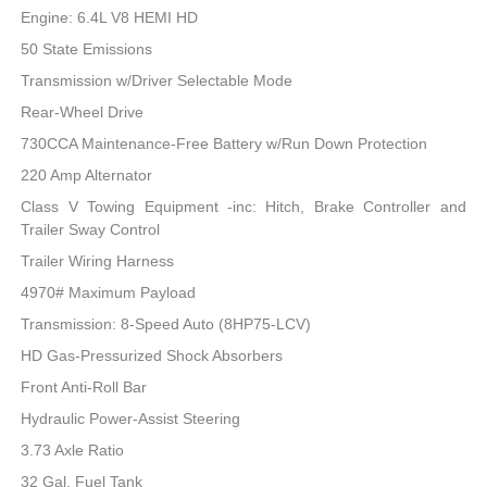
Engine: 6.4L V8 HEMI HD
50 State Emissions
Transmission w/Driver Selectable Mode
Rear-Wheel Drive
730CCA Maintenance-Free Battery w/Run Down Protection
220 Amp Alternator
Class V Towing Equipment -inc: Hitch, Brake Controller and
Trailer Sway Control
Trailer Wiring Harness
4970# Maximum Payload
Transmission: 8-Speed Auto (8HP75-LCV)
HD Gas-Pressurized Shock Absorbers
Front Anti-Roll Bar
Hydraulic Power-Assist Steering
3.73 Axle Ratio
32 Gal. Fuel Tank