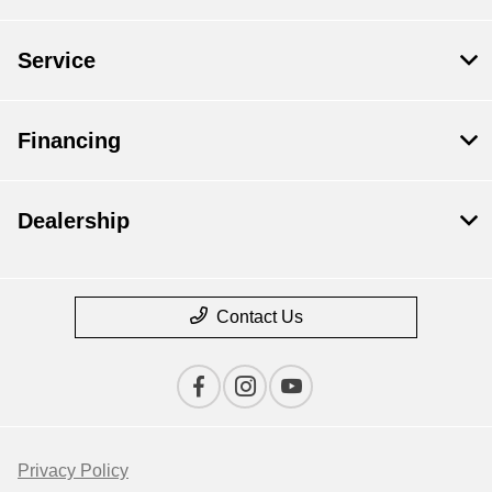
Service
Financing
Dealership
Contact Us
Privacy Policy