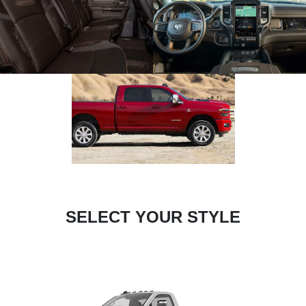
SELECT YOUR STYLE