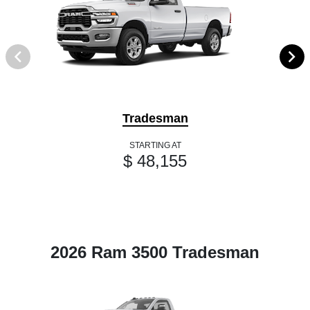
Tradesman
STARTING AT
$ 48,155
2026 Ram 3500 Tradesman