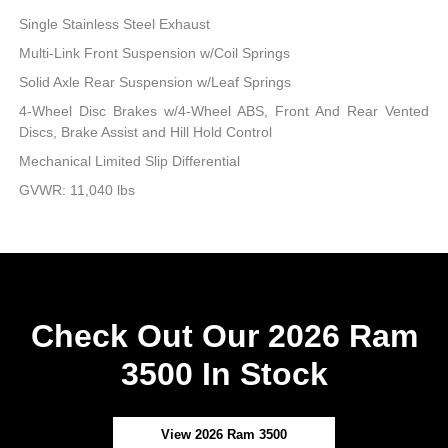
Single Stainless Steel Exhaust
Multi-Link Front Suspension w/Coil Springs
Solid Axle Rear Suspension w/Leaf Springs
4-Wheel Disc Brakes w/4-Wheel ABS, Front And Rear Vented
Discs, Brake Assist and Hill Hold Control
Mechanical Limited Slip Differential
GVWR: 11,040 lbs
Check Out Our 2026 Ram
3500 In Stock
View 2026 Ram 3500