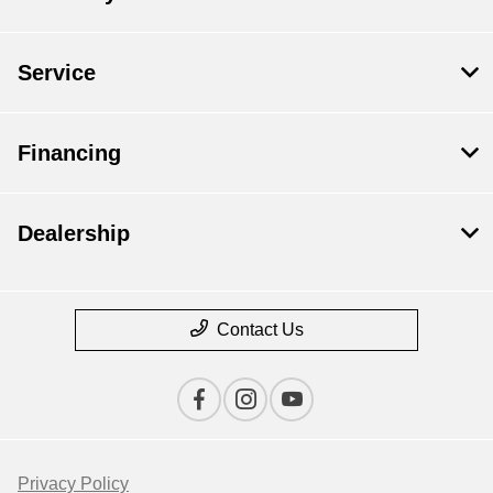
Service
Financing
Dealership
Contact Us
Privacy Policy