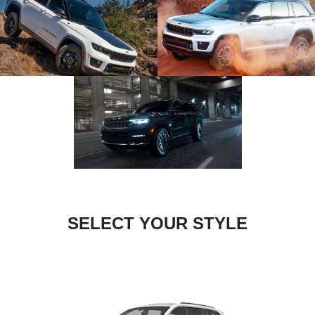
SELECT YOUR STYLE