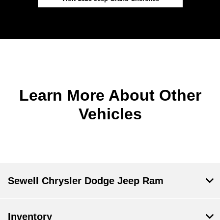
Learn More About Other
Vehicles
Sewell Chrysler Dodge Jeep Ram
Inventory