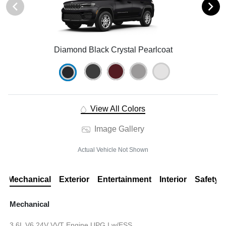
Diamond Black Crystal Pearlcoat
View All Colors
Image Gallery
Actual Vehicle Not Shown
Mechanical
Exterior
Entertainment
Interior
Safety
Mechanical
3.6L V6 24V VVT Engine UPG I w/ESS