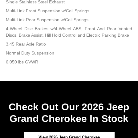
Single Stainless Steel Exhaust
Multi-Link Front Suspension w/Coil Springs
Multi-Link Rear Suspension w/Coil Springs
4-Wheel Disc Brakes w/4-Wheel ABS, Front And Rear Vented
Discs, Brake Assist, Hill Hold Control and Electric Parking Brake
3.45 Rear Axle Ratio
Normal Duty Suspension
6,050 lbs GVWR
Check Out Our 2026 Jeep
Grand Cherokee In Stock
View 2026 Jeep Grand Cherokee