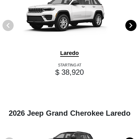
Laredo
STARTING AT
$ 38,920
2026 Jeep Grand Cherokee Laredo