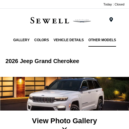
Today : Closed
Menu
GALLERY
COLORS
VEHICLE DETAILS
OTHER MODELS
2026 Jeep Grand Cherokee
View Photo Gallery