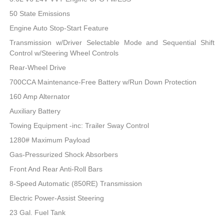
50 State Emissions
Engine Auto Stop-Start Feature
Transmission w/Driver Selectable Mode and Sequential Shift
Control w/Steering Wheel Controls
Rear-Wheel Drive
700CCA Maintenance-Free Battery w/Run Down Protection
160 Amp Alternator
Auxiliary Battery
Towing Equipment -inc: Trailer Sway Control
1280# Maximum Payload
Gas-Pressurized Shock Absorbers
Front And Rear Anti-Roll Bars
8-Speed Automatic (850RE) Transmission
Electric Power-Assist Steering
23 Gal. Fuel Tank