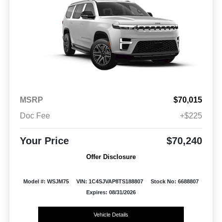
MSRP
$70,015
Doc Fee
+$225
Your Price
$70,240
Offer Disclosure
Model #: WSJM75
VIN: 1C4SJVAP8TS188807
Stock No: 6688807
Expires: 08/31/2026
Vehicle Details