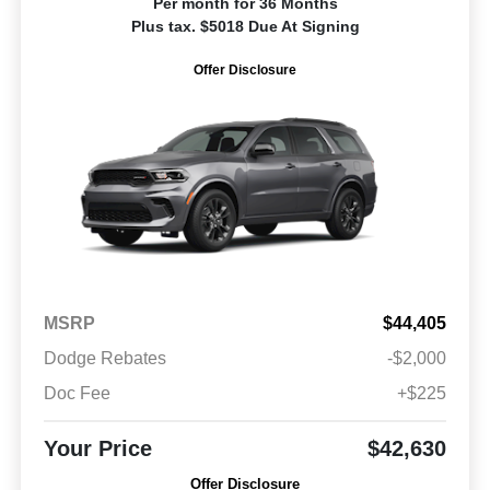
Per month for 36 Months
Plus tax. $5018 Due At Signing
Offer Disclosure
MSRP
$44,405
Dodge Rebates
-$2,000
Doc Fee
+$225
Your Price
$42,630
Offer Disclosure