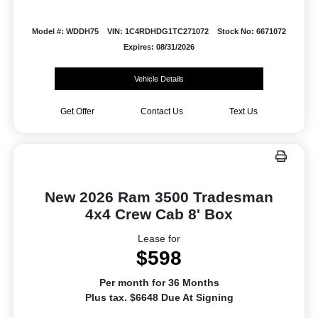
Model #: WDDH75
VIN: 1C4RDHDG1TC271072
Stock No: 6671072
Expires: 08/31/2026
Vehicle Details
Get Offer
Contact Us
Text Us
New 2026 Ram 3500 Tradesman
4x4 Crew Cab 8' Box
Lease for
$598
Per month for 36 Months
Plus tax. $6648 Due At Signing