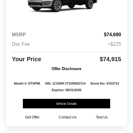
MSRP
$74,690
Doc Fee
+$225
Your Price
$74,915
Offer Disclosure
Model #: DT6P98
VIN: 1C6SRFJT2VN553714
Stock No: 6753714
Expires: 08/31/2026
Vehicle Details
Get Offer
Contact Us
Text Us