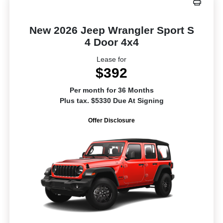
New 2026 Jeep Wrangler Sport S
4 Door 4x4
Lease for
$392
Per month for 36 Months
Plus tax. $5330 Due At Signing
Offer Disclosure