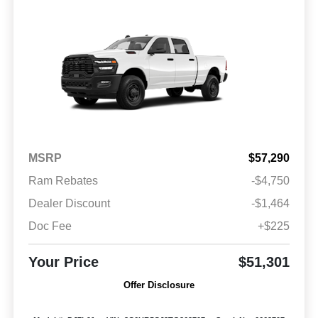
MSRP
$57,290
Ram Rebates
-$4,750
Dealer Discount
-$1,464
Doc Fee
+$225
Your Price
$51,301
Offer Disclosure