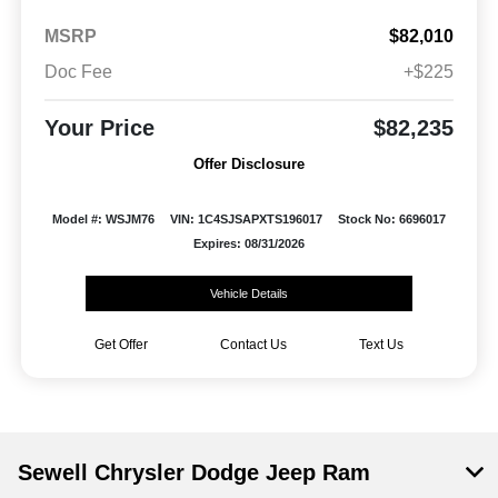
MSRP
$82,010
Doc Fee
+$225
Your Price
$82,235
Offer Disclosure
Model #: WSJM76
VIN: 1C4SJSAPXTS196017
Stock No: 6696017
Expires: 08/31/2026
Vehicle Details
Get Offer
Contact Us
Text Us
Sewell Chrysler Dodge Jeep Ram