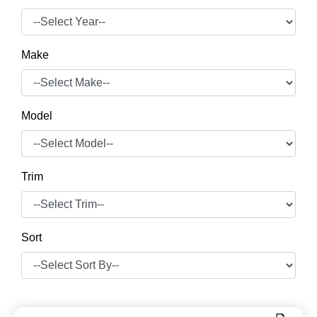
Make
Model
Trim
Sort