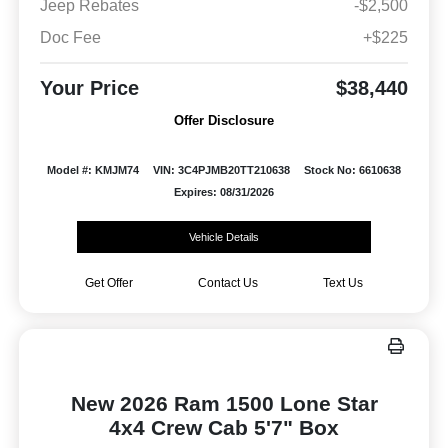
Jeep Rebates
-$2,500
Doc Fee
+$225
Your Price
$38,440
Offer Disclosure
Model #: KMJM74
VIN: 3C4PJMB20TT210638
Stock No: 6610638
Expires: 08/31/2026
Vehicle Details
Get Offer
Contact Us
Text Us
New 2026 Ram 1500 Lone Star
4x4 Crew Cab 5'7" Box