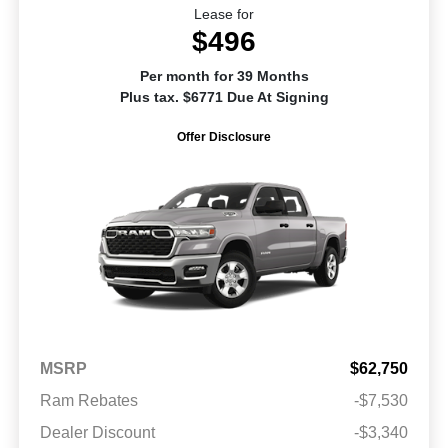
Lease for
$496
Per month for 39 Months
Plus tax. $6771 Due At Signing
Offer Disclosure
MSRP
$62,750
Ram Rebates
-$7,530
Dealer Discount
-$3,340