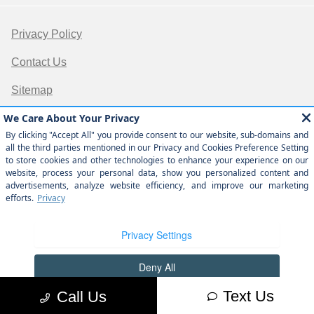
Privacy Policy
Contact Us
Sitemap
Sitemap Html
Terms Of Use
Opt-Out
Website by
Team Velocity®
- Fueled by Apollo® |
Copyright ©2026
Text Us
Call Us