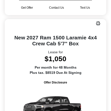
Get Offer
Contact Us
Text Us
New 2027 Ram 1500 Laramie 4x4
Crew Cab 5'7" Box
Lease for
$1,050
Per month for 48 Months
Plus tax. $8519 Due At Signing
Offer Disclosure