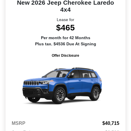
New 2026 Jeep Cherokee Laredo
4x4
Lease for
$465
Per month for 42 Months
Plus tax. $4536 Due At Signing
Offer Disclosure
MSRP
$40,715