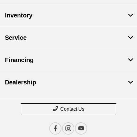
Inventory
Service
Financing
Dealership
Contact Us