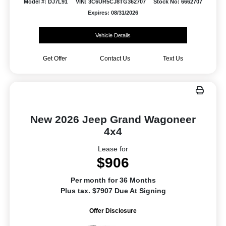
Model #: DJ7L91
VIN: 3C6UR5CJ8TG362707
Stock No: 6662707
Expires: 08/31/2026
Vehicle Details
Get Offer
Contact Us
Text Us
New 2026 Jeep Grand Wagoneer
4x4
Lease for
$906
Per month for 36 Months
Plus tax. $7907 Due At Signing
Offer Disclosure