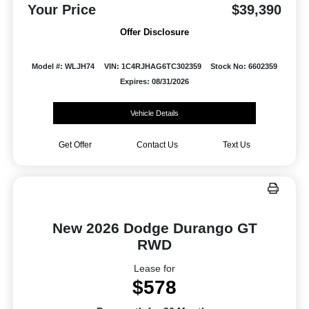
Your Price
$39,390
Offer Disclosure
Model #: WLJH74
VIN: 1C4RJHAG6TC302359
Stock No: 6602359
Expires: 08/31/2026
Vehicle Details
Get Offer
Contact Us
Text Us
New 2026 Dodge Durango GT
RWD
Lease for
$578