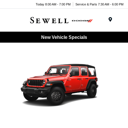
Today 8:00 AM - 7:00 PM
Service & Parts 7:30 AM - 6:00 PM
Menu
New Vehicle Specials