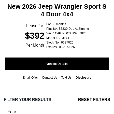
New 2026 Jeep Wrangler Sport S
4 Door 4x4
For 36 months
Lease for
Plus tax. $5330 Due At Signing
$392
Vin : 1C4PJXDGXTW237026
Model #: JLJL74
Stock No : 6637026
Per Month
Expires : 08/31/2026
Vehicle Details
Email Offer
Contact Us
Text Us
Disclosure
FILTER YOUR RESULTS
RESET FILTERS
Year