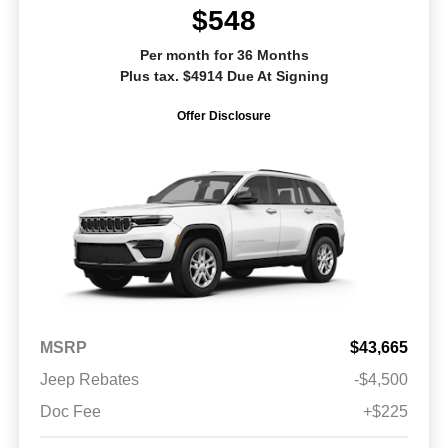
$548
Per month for 36 Months
Plus tax. $4914 Due At Signing
Offer Disclosure
MSRP
$43,665
Jeep Rebates
-$4,500
Doc Fee
+$225