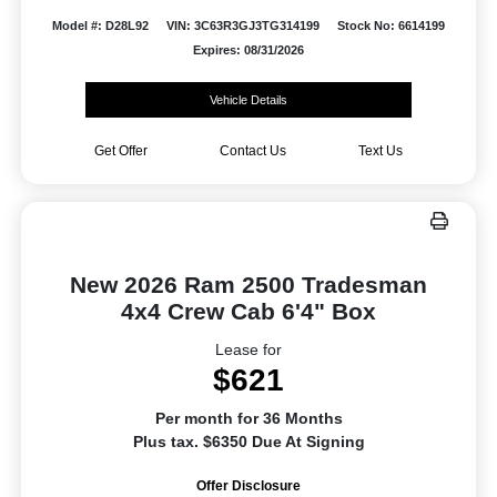
Model #: D28L92
VIN: 3C63R3GJ3TG314199
Stock No: 6614199
Expires: 08/31/2026
Vehicle Details
Get Offer
Contact Us
Text Us
New 2026 Ram 2500 Tradesman
4x4 Crew Cab 6'4" Box
Lease for
$621
Per month for 36 Months
Plus tax. $6350 Due At Signing
Offer Disclosure