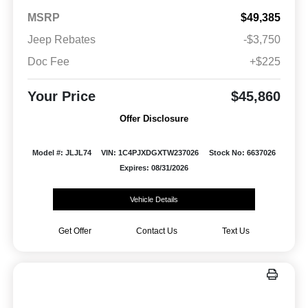
MSRP
$49,385
Jeep Rebates
-$3,750
Doc Fee
+$225
Your Price
$45,860
Offer Disclosure
Model #: JLJL74
VIN: 1C4PJXDGXTW237026
Stock No: 6637026
Expires: 08/31/2026
Vehicle Details
Get Offer
Contact Us
Text Us