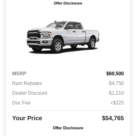
Offer Disclosure
MSRP
$60,500
Ram Rebates
-$4,750
Dealer Discount
-$1,210
Doc Fee
+$225
Your Price
$54,765
Offer Disclosure