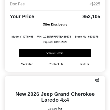
Doc Fee
+$225
Your Price
$52,105
Offer Disclosure
Model #: DT6H98
VIN: 1C6SRFFP0TN439378
Stock No: 6639378
Expires: 08/31/2026
Vehicle Details
Get Offer
Contact Us
Text Us
New 2026 Jeep Grand Cherokee
Laredo 4x4
Lease for