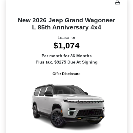
New 2026 Jeep Grand Wagoneer
L 85th Anniversary 4x4
Lease for
$1,074
Per month for 36 Months
Plus tax. $9275 Due At Signing
Offer Disclosure