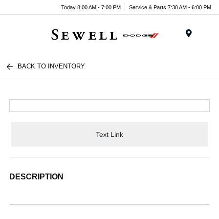
Today 8:00 AM - 7:00 PM
Service & Parts 7:30 AM - 6:00 PM
Menu
BACK TO INVENTORY
Text Link
DESCRIPTION