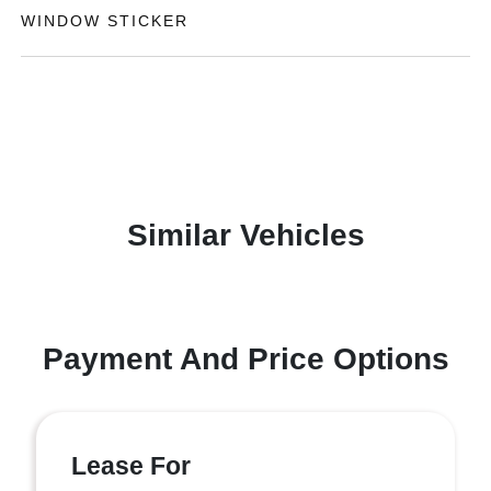
WINDOW STICKER
Similar Vehicles
Payment And Price Options
Lease For