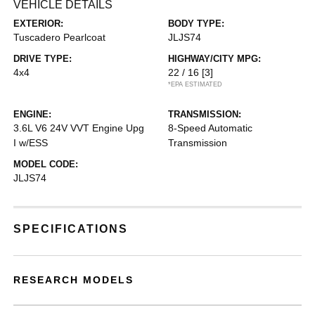
VEHICLE DETAILS
EXTERIOR:
BODY TYPE:
Tuscadero Pearlcoat
JLJS74
DRIVE TYPE:
HIGHWAY/CITY MPG:
4x4
22 / 16
[3]
*EPA ESTIMATED
ENGINE:
TRANSMISSION:
3.6L V6 24V VVT Engine Upg
8-Speed Automatic
I w/ESS
Transmission
MODEL CODE:
JLJS74
SPECIFICATIONS
RESEARCH MODELS