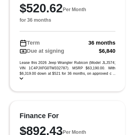
$520.62
Per Month
for 36 months
Term
36 months
Due at signing
$6,840
Lease this 2026 Jeep Wrangler Rubicon (Model JLJS74;
VIN 1C4PJXFG0TW332787). MSRP $63,190.00. With
$6,319.00 down at $521 for 36 months, on approved c ...
Finance For
$892.43
Per Month