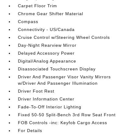
Carpet Floor Trim
Chrome Gear Shifter Material
Compass
Connectivity - US/Canada
Cruise Control w/Steering Wheel Controls
Day-Night Rearview Mirror
Delayed Accessory Power
Digital/Analog Appearance
Disassociated Touchscreen Display
Driver And Passenger Visor Vanity Mirrors
w/Driver And Passenger Illumination
Driver Foot Rest
Driver Information Center
Fade-To-Off Interior Lighting
Fixed 50-50 Split-Bench 3rd Row Seat Front
FOB Controls -inc: Keyfob Cargo Access
For Details