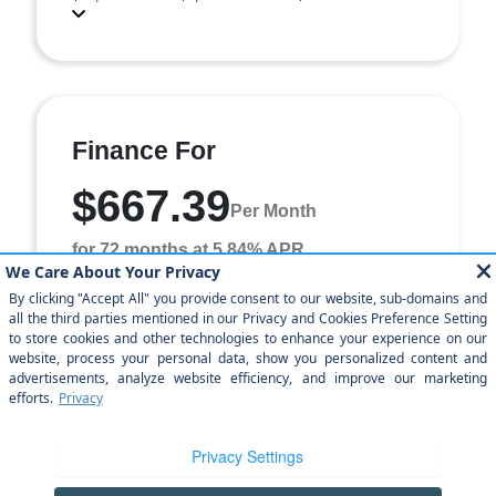
Finance For
$667.39
Per Month
for 72 months at 5.84% APR
Term
72 months
Down payment
$4,970
Finance this 2026 Jeep Grand Cherokee L Laredo Altitude
(Model WLTH75, VIN 1C4RJJAR1T8587466). MSRP
$49,700.00. Selling price $45,200.00, with $4,970. ...