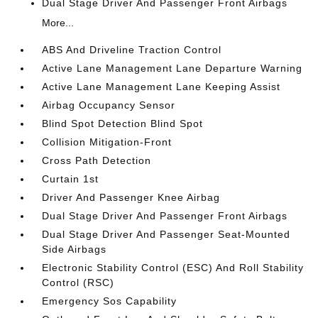
Dual Stage Driver And Passenger Front Airbags
More...
ABS And Driveline Traction Control
Active Lane Management Lane Departure Warning
Active Lane Management Lane Keeping Assist
Airbag Occupancy Sensor
Blind Spot Detection Blind Spot
Collision Mitigation-Front
Cross Path Detection
Curtain 1st
Driver And Passenger Knee Airbag
Dual Stage Driver And Passenger Front Airbags
Dual Stage Driver And Passenger Seat-Mounted
Side Airbags
Electronic Stability Control (ESC) And Roll Stability
Control (RSC)
Emergency Sos Capability