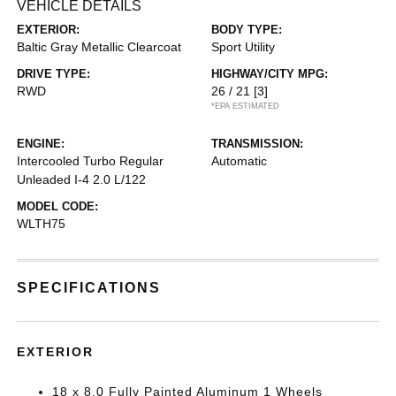
VEHICLE DETAILS
EXTERIOR:
BODY TYPE:
Baltic Gray Metallic Clearcoat
Sport Utility
DRIVE TYPE:
HIGHWAY/CITY MPG:
RWD
26 / 21
[3]
*EPA ESTIMATED
ENGINE:
TRANSMISSION:
Intercooled Turbo Regular
Automatic
Unleaded I-4 2.0 L/122
MODEL CODE:
WLTH75
SPECIFICATIONS
EXTERIOR
18 x 8.0 Fully Painted Aluminum 1 Wheels