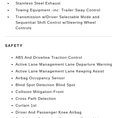
Stainless Steel Exhaust
Towing Equipment -inc: Trailer Sway Control
Transmission w/Driver Selectable Mode and
Sequential Shift Control w/Steering Wheel
Controls
SAFETY
ABS And Driveline Traction Control
Active Lane Management Lane Departure Warning
Active Lane Management Lane Keeping Assist
Airbag Occupancy Sensor
Blind Spot Detection Blind Spot
Collision Mitigation-Front
Cross Path Detection
Curtain 1st
Driver And Passenger Knee Airbag