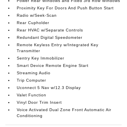
Power Rear Windows and Fixed 3rd Row Windows
Proximity Key For Doors And Push Button Start
Radio w/Seek-Scan
Rear Cupholder
Rear HVAC w/Separate Controls
Redundant Digital Speedometer
Remote Keyless Entry w/Integrated Key
Transmitter
Sentry Key Immobilizer
Smart Device Remote Engine Start
Streaming Audio
Trip Computer
Uconnect 5 Nav w/12.3 Display
Valet Function
Vinyl Door Trim Insert
Voice Activated Dual Zone Front Automatic Air
Conditioning