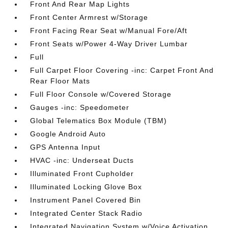
Front And Rear Map Lights
Front Center Armrest w/Storage
Front Facing Rear Seat w/Manual Fore/Aft
Front Seats w/Power 4-Way Driver Lumbar
Full
Full Carpet Floor Covering -inc: Carpet Front And
Rear Floor Mats
Full Floor Console w/Covered Storage
Gauges -inc: Speedometer
Global Telematics Box Module (TBM)
Google Android Auto
GPS Antenna Input
HVAC -inc: Underseat Ducts
Illuminated Front Cupholder
Illuminated Locking Glove Box
Instrument Panel Covered Bin
Integrated Center Stack Radio
Integrated Navigation System w/Voice Activation