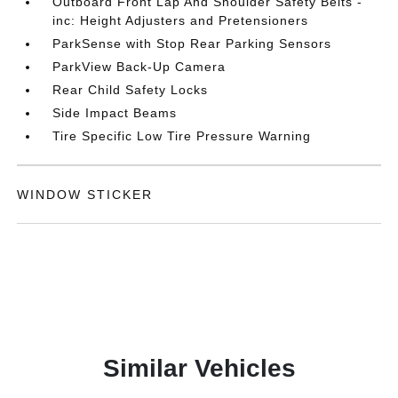
Outboard Front Lap And Shoulder Safety Belts -
inc: Height Adjusters and Pretensioners
ParkSense with Stop Rear Parking Sensors
ParkView Back-Up Camera
Rear Child Safety Locks
Side Impact Beams
Tire Specific Low Tire Pressure Warning
WINDOW STICKER
Similar Vehicles