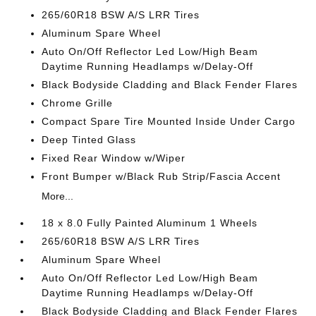
265/60R18 BSW A/S LRR Tires
Aluminum Spare Wheel
Auto On/Off Reflector Led Low/High Beam
Daytime Running Headlamps w/Delay-Off
Black Bodyside Cladding and Black Fender Flares
Chrome Grille
Compact Spare Tire Mounted Inside Under Cargo
Deep Tinted Glass
Fixed Rear Window w/Wiper
Front Bumper w/Black Rub Strip/Fascia Accent
More...
18 x 8.0 Fully Painted Aluminum 1 Wheels
265/60R18 BSW A/S LRR Tires
Aluminum Spare Wheel
Auto On/Off Reflector Led Low/High Beam
Daytime Running Headlamps w/Delay-Off
Black Bodyside Cladding and Black Fender Flares