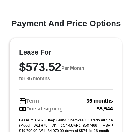
Payment And Price Options
Lease For
$573.52
Per Month
for 36 months
Term
36 months
Due at signing
$5,544
Lease this 2026 Jeep Grand Cherokee L Laredo Altitude
(Model WLTH75; VIN 1C4RJJAR1T8587466). MSRP
$49,700.00. With $4,970.00 down at $574 for 36 month ...