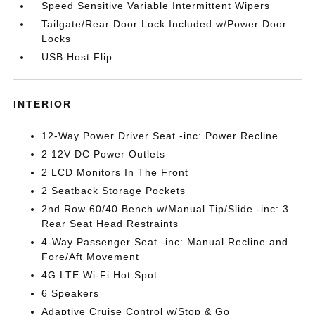
Speed Sensitive Variable Intermittent Wipers
Tailgate/Rear Door Lock Included w/Power Door
Locks
USB Host Flip
INTERIOR
12-Way Power Driver Seat -inc: Power Recline
2 12V DC Power Outlets
2 LCD Monitors In The Front
2 Seatback Storage Pockets
2nd Row 60/40 Bench w/Manual Tip/Slide -inc: 3
Rear Seat Head Restraints
4-Way Passenger Seat -inc: Manual Recline and
Fore/Aft Movement
4G LTE Wi-Fi Hot Spot
6 Speakers
Adaptive Cruise Control w/Stop & Go