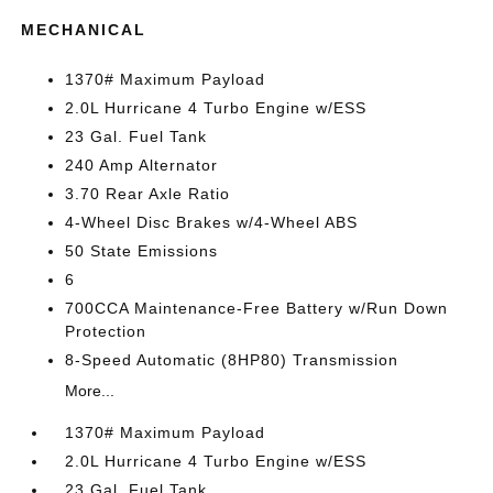
MECHANICAL
1370# Maximum Payload
2.0L Hurricane 4 Turbo Engine w/ESS
23 Gal. Fuel Tank
240 Amp Alternator
3.70 Rear Axle Ratio
4-Wheel Disc Brakes w/4-Wheel ABS
50 State Emissions
6
700CCA Maintenance-Free Battery w/Run Down
Protection
8-Speed Automatic (8HP80) Transmission
More...
1370# Maximum Payload
2.0L Hurricane 4 Turbo Engine w/ESS
23 Gal. Fuel Tank