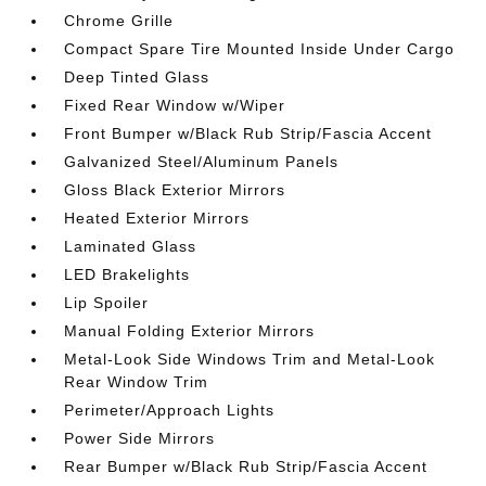
Chrome Grille
Compact Spare Tire Mounted Inside Under Cargo
Deep Tinted Glass
Fixed Rear Window w/Wiper
Front Bumper w/Black Rub Strip/Fascia Accent
Galvanized Steel/Aluminum Panels
Gloss Black Exterior Mirrors
Heated Exterior Mirrors
Laminated Glass
LED Brakelights
Lip Spoiler
Manual Folding Exterior Mirrors
Metal-Look Side Windows Trim and Metal-Look
Rear Window Trim
Perimeter/Approach Lights
Power Side Mirrors
Rear Bumper w/Black Rub Strip/Fascia Accent