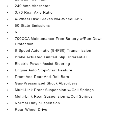
240 Amp Alternator
3.70 Rear Axle Ratio
4-Wheel Disc Brakes w/4-Wheel ABS
50 State Emissions
6
700CCA Maintenance-Free Battery w/Run Down
Protection
8-Speed Automatic (8HP80) Transmission
Brake Actuated Limited Slip Differential
Electric Power-Assist Steering
Engine Auto Stop-Start Feature
Front And Rear Anti-Roll Bars
Gas-Pressurized Shock Absorbers
Multi-Link Front Suspension w/Coil Springs
Multi-Link Rear Suspension w/Coil Springs
Normal Duty Suspension
Rear-Wheel Drive