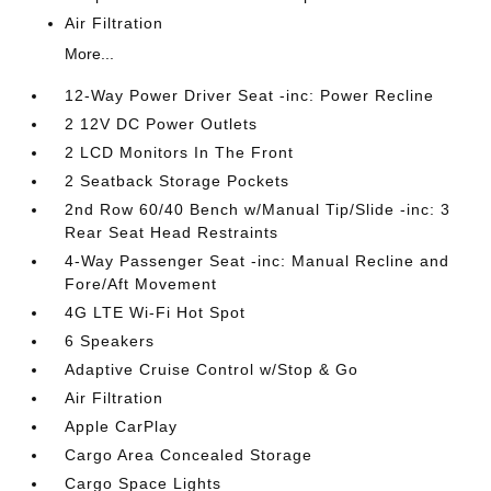
Air Filtration
More...
12-Way Power Driver Seat -inc: Power Recline
2 12V DC Power Outlets
2 LCD Monitors In The Front
2 Seatback Storage Pockets
2nd Row 60/40 Bench w/Manual Tip/Slide -inc: 3
Rear Seat Head Restraints
4-Way Passenger Seat -inc: Manual Recline and
Fore/Aft Movement
4G LTE Wi-Fi Hot Spot
6 Speakers
Adaptive Cruise Control w/Stop & Go
Air Filtration
Apple CarPlay
Cargo Area Concealed Storage
Cargo Space Lights