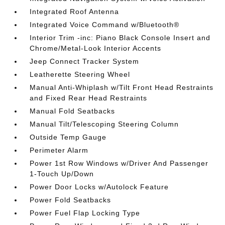
Integrated Roof Antenna
Integrated Voice Command w/Bluetooth®
Interior Trim -inc: Piano Black Console Insert and
Chrome/Metal-Look Interior Accents
Jeep Connect Tracker System
Leatherette Steering Wheel
Manual Anti-Whiplash w/Tilt Front Head Restraints
and Fixed Rear Head Restraints
Manual Fold Seatbacks
Manual Tilt/Telescoping Steering Column
Outside Temp Gauge
Perimeter Alarm
Power 1st Row Windows w/Driver And Passenger
1-Touch Up/Down
Power Door Locks w/Autolock Feature
Power Fold Seatbacks
Power Fuel Flap Locking Type