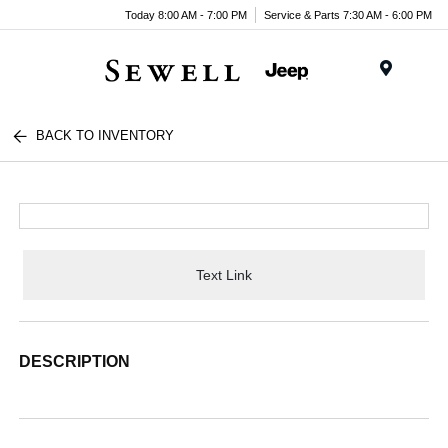
Today 8:00 AM - 7:00 PM
Service & Parts 7:30 AM - 6:00 PM
Menu
BACK TO INVENTORY
Text Link
DESCRIPTION