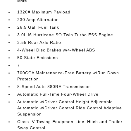
More...
1320# Maximum Payload
230 Amp Alternator
26.5 Gal. Fuel Tank
3.0L I6 Hurricane SO Twin Turbo ESS Engine
3.55 Rear Axle Ratio
4-Wheel Disc Brakes w/4-Wheel ABS
50 State Emissions
7
700CCA Maintenance-Free Battery w/Run Down
Protection
8-Speed Auto 880RE Transmission
Automatic Full-Time Four-Wheel Drive
Automatic w/Driver Control Height Adjustable
Automatic w/Driver Control Ride Control Adaptive
Suspension
Class IV Towing Equipment -inc: Hitch and Trailer
Sway Control