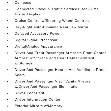
Compass
Connected Travel & Traffic Services Real-Time
Traffic Display
Cruise Control w/Steering Wheel Controls
Day-Night Auto-Dimming Rearview Mirror
Delayed Accessory Power
Digital Signal Processor
Digital/Analog Appearance
Driver And Front Passenger Armrests Front Center
Armrest w/Storage and Rear Center Armrest
w/Storage
Driver And Passenger Heated And Ventilated Front
Seats
Driver And Passenger Visor Vanity Mirrors
w/Driver And Passenger Illumination
Driver Foot Rest
Driver Information Center
Exterior Mirrors w/Memory