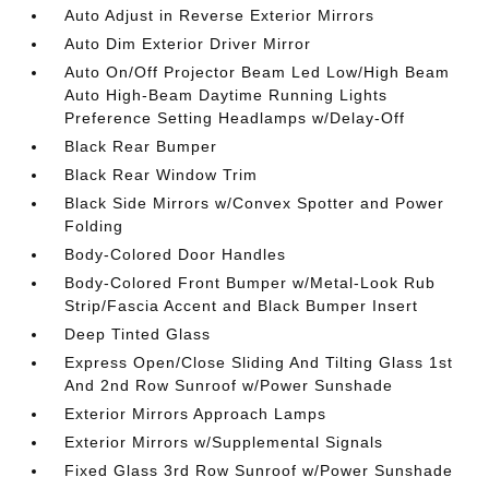
Auto Adjust in Reverse Exterior Mirrors
Auto Dim Exterior Driver Mirror
Auto On/Off Projector Beam Led Low/High Beam
Auto High-Beam Daytime Running Lights
Preference Setting Headlamps w/Delay-Off
Black Rear Bumper
Black Rear Window Trim
Black Side Mirrors w/Convex Spotter and Power
Folding
Body-Colored Door Handles
Body-Colored Front Bumper w/Metal-Look Rub
Strip/Fascia Accent and Black Bumper Insert
Deep Tinted Glass
Express Open/Close Sliding And Tilting Glass 1st
And 2nd Row Sunroof w/Power Sunshade
Exterior Mirrors Approach Lamps
Exterior Mirrors w/Supplemental Signals
Fixed Glass 3rd Row Sunroof w/Power Sunshade