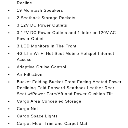
Recline
19 McIntosh Speakers
2 Seatback Storage Pockets
3 12V DC Power Outlets
3 12V DC Power Outlets and 1 Interior 120V AC
Power Outlet
3 LCD Monitors In The Front
4G LTE Wi-Fi Hot Spot Mobile Hotspot Internet
Access
Adaptive Cruise Control
Air Filtration
Bucket Folding Bucket Front Facing Heated Power
Reclining Fold Forward Seatback Leather Rear
Seat w/Power Fore/Aft and Power Cushion Tilt
Cargo Area Concealed Storage
Cargo Net
Cargo Space Lights
Carpet Floor Trim and Carpet Mat