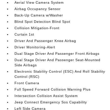
Aerial View Camera System
Airbag Occupancy Sensor
Back-Up Camera w/Washer
Blind Spot Detection Blind Spot
Collision Mitigation-Front
Curtain 1st
Driver And Passenger Knee Airbag
Driver Monitoring-Alert
Dual Stage Driver And Passenger Front Airbags
Dual Stage Driver And Passenger Seat-Mounted
Side Airbags
Electronic Stability Control (ESC) And Roll Stability
Control (RSC)
Front Camera
Full Speed Forward Collision Warning Plus
Intersection Collision Assist System
Jeep Connect Emergency Sos Capability
Left Side Camera