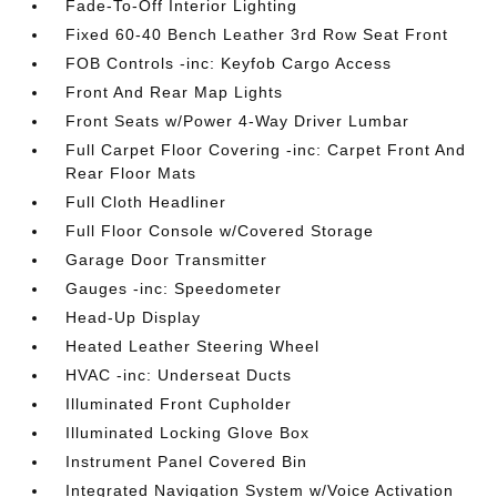
Fade-To-Off Interior Lighting
Fixed 60-40 Bench Leather 3rd Row Seat Front
FOB Controls -inc: Keyfob Cargo Access
Front And Rear Map Lights
Front Seats w/Power 4-Way Driver Lumbar
Full Carpet Floor Covering -inc: Carpet Front And
Rear Floor Mats
Full Cloth Headliner
Full Floor Console w/Covered Storage
Garage Door Transmitter
Gauges -inc: Speedometer
Head-Up Display
Heated Leather Steering Wheel
HVAC -inc: Underseat Ducts
Illuminated Front Cupholder
Illuminated Locking Glove Box
Instrument Panel Covered Bin
Integrated Navigation System w/Voice Activation