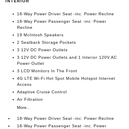
INTERIOR
18-Way Power Driver Seat -inc: Power Recline
18-Way Power Passenger Seat -inc: Power
Recline
19 McIntosh Speakers
2 Seatback Storage Pockets
3 12V DC Power Outlets
3 12V DC Power Outlets and 1 Interior 120V AC
Power Outlet
3 LCD Monitors In The Front
4G LTE Wi-Fi Hot Spot Mobile Hotspot Internet
Access
Adaptive Cruise Control
Air Filtration
More...
18-Way Power Driver Seat -inc: Power Recline
18-Way Power Passenger Seat -inc: Power