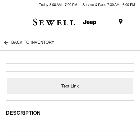
Today 8:00 AM - 7:00 PM
Service & Parts 7:30 AM - 6:00 PM
Menu
BACK TO INVENTORY
Text Link
DESCRIPTION