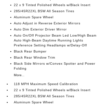
22 x 9 Tinted Polished Wheels w/Black Insert
285/45R22XL BSW All Season Tires
Aluminum Spare Wheel
Auto Adjust in Reverse Exterior Mirrors
Auto Dim Exterior Driver Mirror
Auto On/Off Projector Beam Led Low/High Beam
Auto High-Beam Daytime Running Lights
Preference Setting Headlamps w/Delay-Off
Black Rear Bumper
Black Rear Window Trim
Black Side Mirrors w/Convex Spotter and Power
Folding
More...
118 MPH Maximum Speed Calibration
22 x 9 Tinted Polished Wheels w/Black Insert
285/45R22XL BSW All Season Tires
Aluminum Spare Wheel