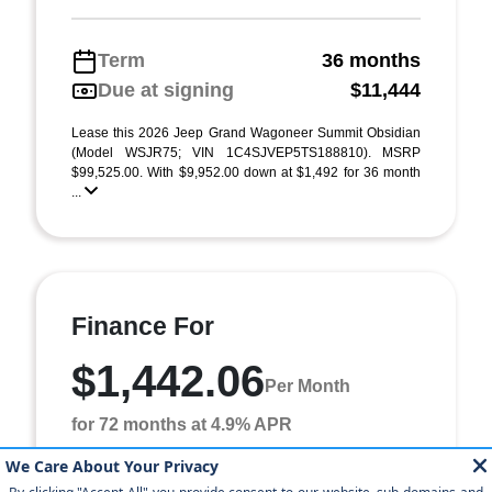
Term
36 months
Due at signing
$11,444
Lease this 2026 Jeep Grand Wagoneer Summit Obsidian
(Model WSJR75; VIN 1C4SJVEP5TS188810). MSRP
$99,525.00. With $9,952.00 down at $1,492 for 36 month
...
Finance For
$1,442.06
Per Month
for 72 months at 4.9% APR