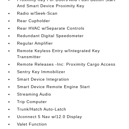
And Smart Device Proximity Key
Radio w/Seek-Scan
Rear Cupholder
Rear HVAC w/Separate Controls
Redundant Digital Speedometer
Regular Amplifier
Remote Keyless Entry w/Integrated Key
Transmitter
Remote Releases -Inc: Proximity Cargo Access
Sentry Key Immobilizer
Smart Device Integration
Smart Device Remote Engine Start
Streaming Audio
Trip Computer
Trunk/Hatch Auto-Latch
Uconnect 5 Nav w/12.0 Display
Valet Function