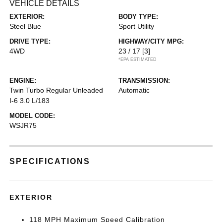
VEHICLE DETAILS
EXTERIOR:
BODY TYPE:
Steel Blue
Sport Utility
DRIVE TYPE:
HIGHWAY/CITY MPG:
4WD
23 / 17
[3]
*EPA ESTIMATED
ENGINE:
TRANSMISSION:
Twin Turbo Regular Unleaded
Automatic
I-6 3.0 L/183
MODEL CODE:
WSJR75
SPECIFICATIONS
EXTERIOR
118 MPH Maximum Speed Calibration