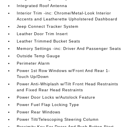
Integrated Roof Antenna
Interior Trim -inc: Chrome/Metal-Look Interior
Accents and Leatherette Upholstered Dashboard
Jeep Connect Tracker System
Leather Door Trim Insert
Leather Trimmed Bucket Seats
Memory Settings -inc: Driver And Passenger Seats
Outside Temp Gauge
Perimeter Alarm
Power 1st Row Windows w/Front And Rear 1-
Touch Up/Down
Power Anti-Whiplash w/Tilt Front Head Restraints
and Fixed Rear Head Restraints
Power Door Locks w/Autolock Feature
Power Fuel Flap Locking Type
Power Rear Windows
Power Tilt/Telescoping Steering Column
Proximity Key For Doors And Push Button Start