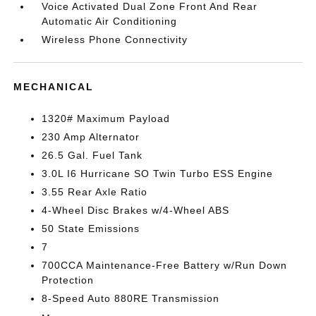
Voice Activated Dual Zone Front And Rear
Automatic Air Conditioning
Wireless Phone Connectivity
MECHANICAL
1320# Maximum Payload
230 Amp Alternator
26.5 Gal. Fuel Tank
3.0L I6 Hurricane SO Twin Turbo ESS Engine
3.55 Rear Axle Ratio
4-Wheel Disc Brakes w/4-Wheel ABS
50 State Emissions
7
700CCA Maintenance-Free Battery w/Run Down
Protection
8-Speed Auto 880RE Transmission