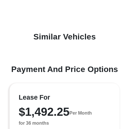
Similar Vehicles
Payment And Price Options
Lease For
$1,492.25
Per Month
for 36 months