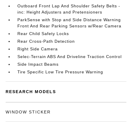
Outboard Front Lap And Shoulder Safety Belts -
inc: Height Adjusters and Pretensioners
ParkSense with Stop and Side Distance Warning
Front And Rear Parking Sensors w/Rear Camera
Rear Child Safety Locks
Rear Cross-Path Detection
Right Side Camera
Selec-Terrain ABS And Driveline Traction Control
Side Impact Beams
Tire Specific Low Tire Pressure Warning
RESEARCH MODELS
WINDOW STICKER