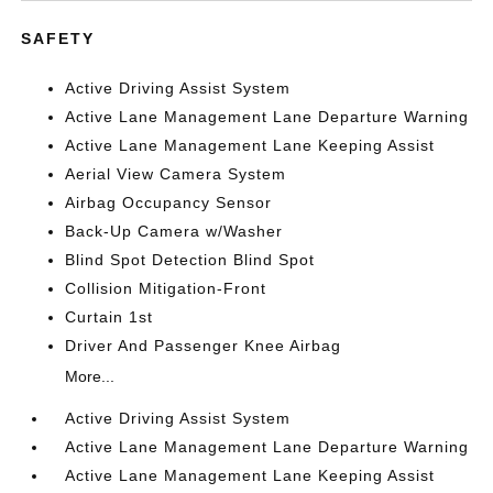
SAFETY
Active Driving Assist System
Active Lane Management Lane Departure Warning
Active Lane Management Lane Keeping Assist
Aerial View Camera System
Airbag Occupancy Sensor
Back-Up Camera w/Washer
Blind Spot Detection Blind Spot
Collision Mitigation-Front
Curtain 1st
Driver And Passenger Knee Airbag
More...
Active Driving Assist System
Active Lane Management Lane Departure Warning
Active Lane Management Lane Keeping Assist