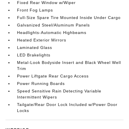
Fixed Rear Window w/Wiper
Front Fog Lamps
Full-Size Spare Tire Mounted Inside Under Cargo
Galvanized Steel/Aluminum Panels
Headlights-Automatic Highbeams
Heated Exterior Mirrors
Laminated Glass
LED Brakelights
Metal-Look Bodyside Insert and Black Wheel Well
Trim
Power Liftgate Rear Cargo Access
Power Running Boards
Speed Sensitive Rain Detecting Variable
Intermittent Wipers
Tailgate/Rear Door Lock Included w/Power Door
Locks