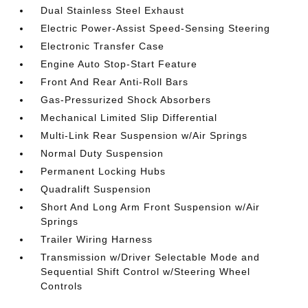
Dual Stainless Steel Exhaust
Electric Power-Assist Speed-Sensing Steering
Electronic Transfer Case
Engine Auto Stop-Start Feature
Front And Rear Anti-Roll Bars
Gas-Pressurized Shock Absorbers
Mechanical Limited Slip Differential
Multi-Link Rear Suspension w/Air Springs
Normal Duty Suspension
Permanent Locking Hubs
Quadralift Suspension
Short And Long Arm Front Suspension w/Air
Springs
Trailer Wiring Harness
Transmission w/Driver Selectable Mode and
Sequential Shift Control w/Steering Wheel
Controls