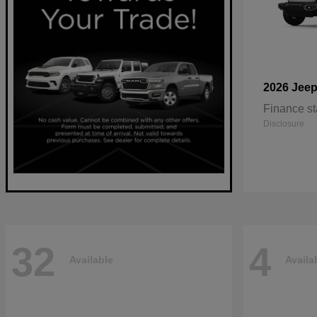
2026 Jee
Finance st
Disclosure
32
4
Available
Availa