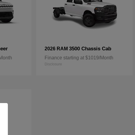
eer
3500 Chassis Cab
2026 RAM
/Month
Finance starting at $1019/Month
Disclosure