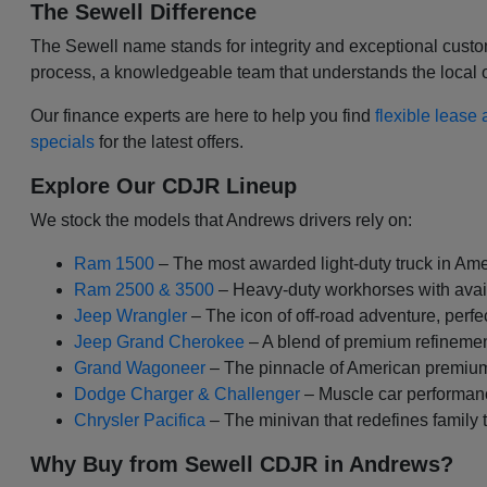
The Sewell Difference
The Sewell name stands for integrity and exceptional custom
process, a knowledgeable team that understands the local oil
Our finance experts are here to help you find
flexible lease
specials
for the latest offers.
Explore Our CDJR Lineup
We stock the models that Andrews drivers rely on:
Ram 1500
– The most awarded light-duty truck in Amer
Ram 2500 & 3500
– Heavy-duty workhorses with avai
Jeep Wrangler
– The icon of off-road adventure, perfec
Jeep Grand Cherokee
– A blend of premium refinemen
Grand Wagoneer
– The pinnacle of American premium
Dodge Charger & Challenger
– Muscle car performan
Chrysler Pacifica
– The minivan that redefines family 
Why Buy from Sewell CDJR in Andrews?