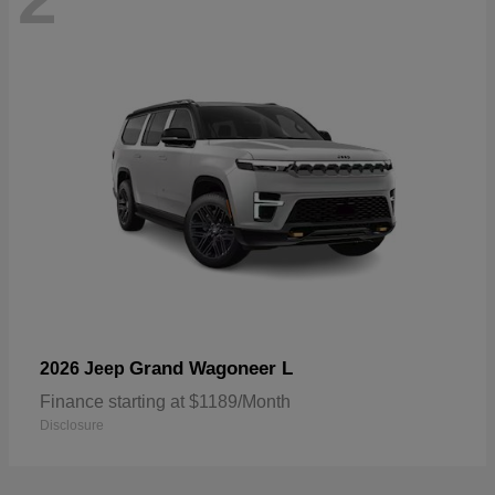
Grand Wagoneer L
2026 Jeep
Finance starting at $1189/Month
Disclosure