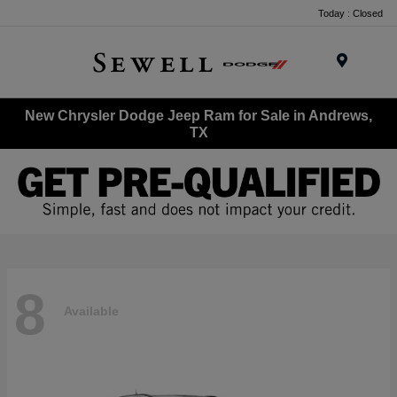
Today : Closed
Menu
New Chrysler Dodge Jeep Ram for Sale in Andrews,
TX
8
Available