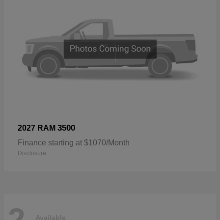
3500
2027 RAM
Finance starting at $1070/Month
Disclosure
2
Available