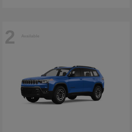
2
Available