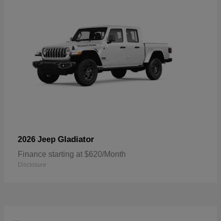
Gladiator
2026 Jeep
Finance starting at $620/Month
Disclosure