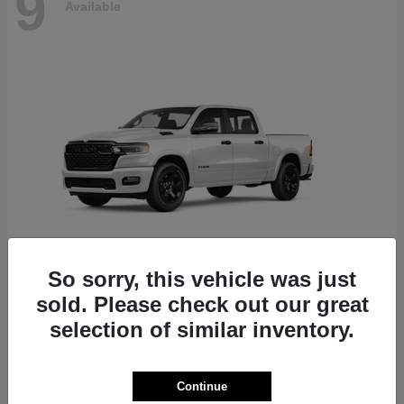
9
Available
So sorry, this vehicle was just
sold. Please check out our great
1500
2027 RAM
selection of similar inventory.
Finance starting at $868/Month
Disclosure
Continue