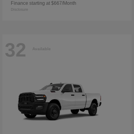
Finance starting at $667/Month
Disclosure
32
Available