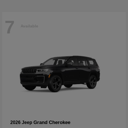
7
Available
Grand Cherokee
2026 Jeep