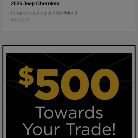
Cherokee
2026 Jeep
Finance starting at $567/Month
Disclosure