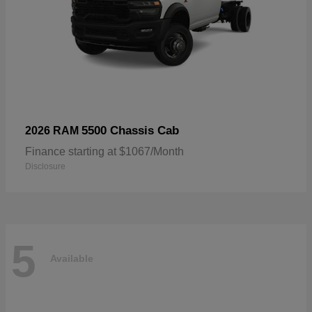
5500 Chassis Cab
2026 RAM
Finance starting at $1067/Month
Disclosure
5
Available