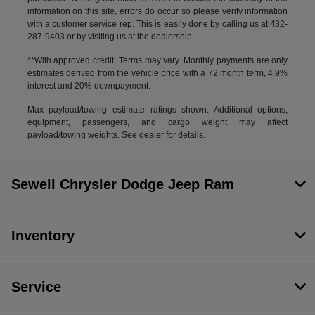
information on this site, errors do occur so please verify information
with a customer service rep. This is easily done by calling us at 432-
287-9403 or by visiting us at the dealership.
**With approved credit. Terms may vary. Monthly payments are only
estimates derived from the vehicle price with a 72 month term, 4.9%
interest and 20% downpayment.
Max payload/towing estimate ratings shown. Additional options,
equipment, passengers, and cargo weight may affect
payload/towing weights. See dealer for details.
Sewell Chrysler Dodge Jeep Ram
Inventory
Service