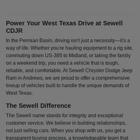
Power Your West Texas Drive at Sewell
CDJR
In the Permian Basin, driving isn't just a necessity—it's a
way of life. Whether you're hauling equipment to a rig site,
commuting down US-385 to Midland, or taking the family
on a weekend trip, you need a vehicle that is tough,
reliable, and comfortable. At Sewell Chrysler Dodge Jeep
Ram in Andrews, we are proud to offer a comprehensive
lineup of vehicles built to handle the unique demands of
West Texas.
The Sewell Difference
The Sewell name stands for integrity and exceptional
customer service. We believe in building relationships,
not just selling cars. When you shop with us, you get a
transparent buying process, a knowledgeable team that