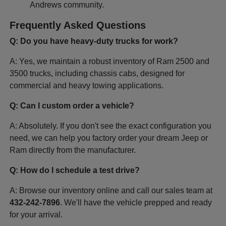
Andrews community.
Frequently Asked Questions
Q: Do you have heavy-duty trucks for work?
A: Yes, we maintain a robust inventory of Ram 2500 and
3500 trucks, including chassis cabs, designed for
commercial and heavy towing applications.
Q: Can I custom order a vehicle?
A: Absolutely. If you don't see the exact configuration you
need, we can help you factory order your dream Jeep or
Ram directly from the manufacturer.
Q: How do I schedule a test drive?
A: Browse our inventory online and call our sales team at
432-242-7896
. We'll have the vehicle prepped and ready
for your arrival.