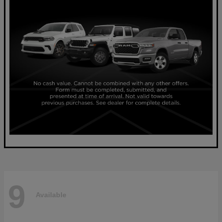
9
Available