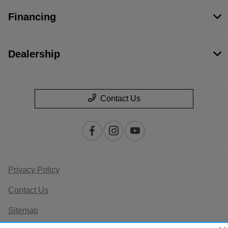
Financing
Dealership
Contact Us
Privacy Policy
Contact Us
Sitemap