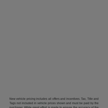
New vehicle pricing includes all offers and incentives. Tax, Title and
Tags not included in vehicle prices shown and must be paid by the
purchaser. While great effort is made to ensure the accuracy of the