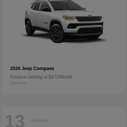
Compass
2026 Jeep
Finance starting at $472/Month
Disclosure
13
Available