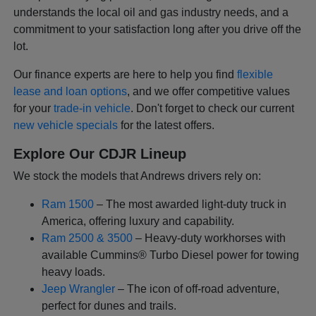
understands the local oil and gas industry needs, and a
commitment to your satisfaction long after you drive off the
lot.
Our finance experts are here to help you find
flexible
lease and loan options
, and we offer competitive values
for your
trade-in vehicle
. Don't forget to check our current
new vehicle specials
for the latest offers.
Explore Our CDJR Lineup
We stock the models that Andrews drivers rely on:
Ram 1500
– The most awarded light-duty truck in
America, offering luxury and capability.
Ram 2500 & 3500
– Heavy-duty workhorses with
available Cummins® Turbo Diesel power for towing
heavy loads.
Jeep Wrangler
– The icon of off-road adventure,
perfect for dunes and trails.