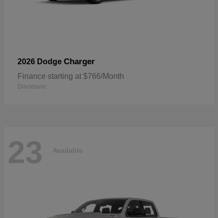
Charger
2026 Dodge
Finance starting at $766/Month
Disclosure
23
Available