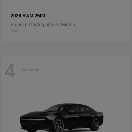
2500
2026 RAM
Finance starting at $752/Month
Disclosure
4
Available