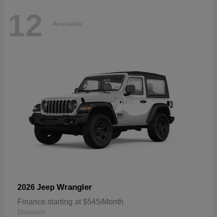
12
Available
Wrangler
2026 Jeep
Finance starting at $545/Month
Disclosure