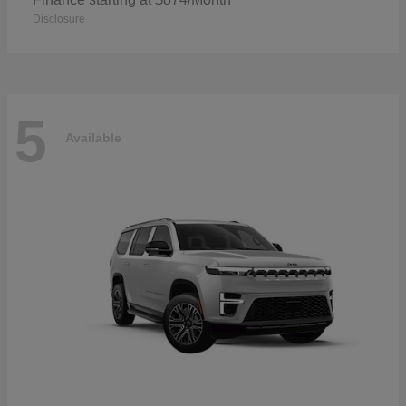
Disclosure
5
Available