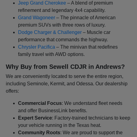
Jeep Grand Cherokee
– A blend of premium
refinement and legendary 4x4 capability.
Grand Wagoneer
– The pinnacle of American
premium SUVs with three rows of luxury.
Dodge Charger & Challenger
– Muscle car
performance that commands the highway.
Chrysler Pacifica
– The minivan that redefines
family travel with AWD options.
Why Buy from Sewell CDJR in Andrews?
We are conveniently located to serve the entire region,
including Seminole, Kermit, and Odessa. Our dealership
offers:
Commercial Focus
: We understand fleet needs
and offer BusinessLink benefits.
Expert Service
: Factory-trained technicians to keep
your vehicle running in the Texas heat.
Community Roots
: We are proud to support the