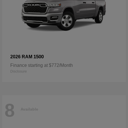
1500
2026 RAM
Finance starting at $772/Month
Disclosure
8
Available