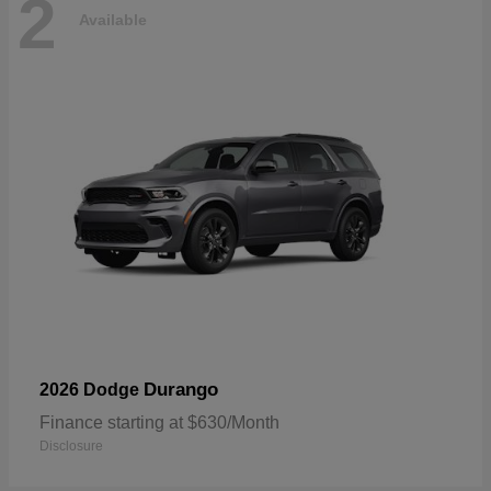
2
Available
Durango
2026 Dodge
Finance starting at $630/Month
Disclosure