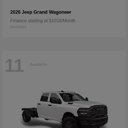
Grand Wagoneer
2026 Jeep
Finance starting at $1016/Month
Disclosure
11
Available