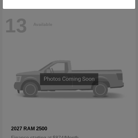
13
Available
2500
2027 RAM
Finance starting at $874/Month