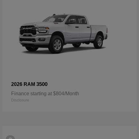
3500
2026 RAM
Finance starting at $804/Month
Disclosure