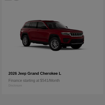
Grand Cherokee L
2026 Jeep
Finance starting at $541/Month
Disclosure