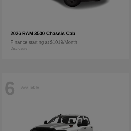
3500 Chassis Cab
2026 RAM
Finance starting at $1019/Month
Disclosure
6
Available