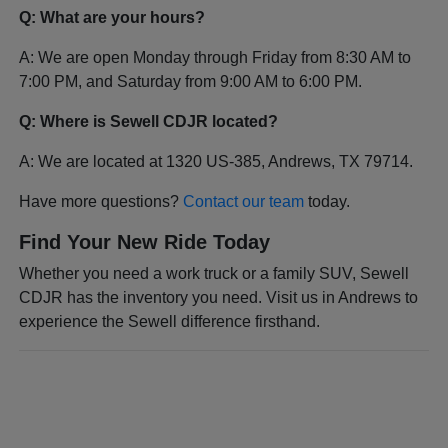
Q: What are your hours?
A: We are open Monday through Friday from 8:30 AM to
7:00 PM, and Saturday from 9:00 AM to 6:00 PM.
Q: Where is Sewell CDJR located?
A: We are located at 1320 US-385, Andrews, TX 79714.
Have more questions?
Contact our team
today.
Find Your New Ride Today
Whether you need a work truck or a family SUV, Sewell
CDJR has the inventory you need. Visit us in Andrews to
experience the Sewell difference firsthand.