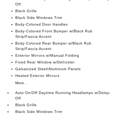
Off
Black Grille
Black Side Windows Trim
Body-Colored Door Handles
Body-Colored Front Bumper w/Black Rub
Strip/Fascia Accent
Body-Colored Rear Bumper w/Black Rub
Strip/Fascia Accent
Exterior Mirrors w/Manual Folding
Fixed Rear Window w/Defroster
Galvanized Steel/Aluminum Panels
Heated Exterior Mirrors
More...
Auto On/Off Daytime Running Headlamps w/Delay-
Off
Black Grille
Black Side Windows Trim