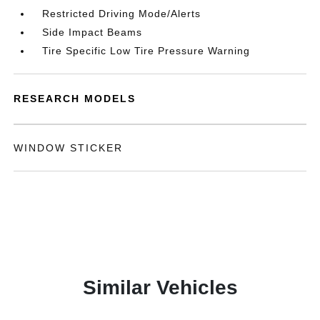
Restricted Driving Mode/Alerts
Side Impact Beams
Tire Specific Low Tire Pressure Warning
RESEARCH MODELS
WINDOW STICKER
Similar Vehicles