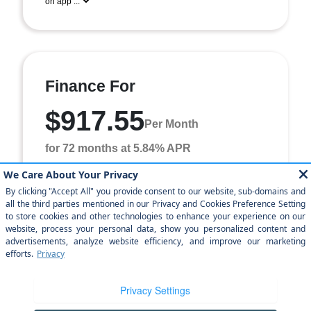
on app ...
Finance For
$917.55
Per Month
for 72 months at 5.84% APR
Term
72 months
Down payment
$6,766
Finance this 2026 Dodge Charger Scat Pack Plus (Model
LBEP29, VIN 2C3CDAMP6TR238853). MSRP
$67,660.00. Selling price $62,160.00, with $6,766.00
down a ...