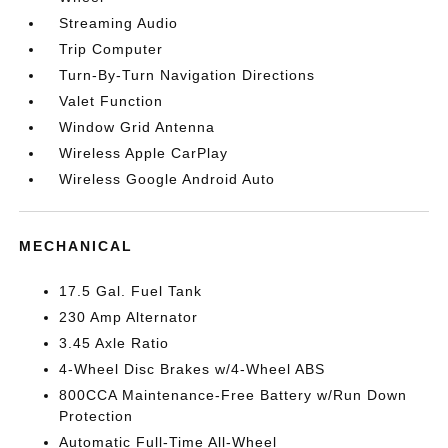
Streaming Audio
Trip Computer
Turn-By-Turn Navigation Directions
Valet Function
Window Grid Antenna
Wireless Apple CarPlay
Wireless Google Android Auto
MECHANICAL
17.5 Gal. Fuel Tank
230 Amp Alternator
3.45 Axle Ratio
4-Wheel Disc Brakes w/4-Wheel ABS
800CCA Maintenance-Free Battery w/Run Down
Protection
Automatic Full-Time All-Wheel