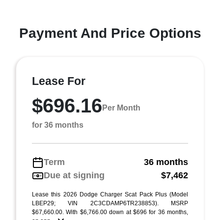
Payment And Price Options
Lease For
$696.16
Per Month
for 36 months
Term
36 months
Due at signing
$7,462
Lease this 2026 Dodge Charger Scat Pack Plus (Model
LBEP29; VIN 2C3CDAMP6TR238853). MSRP
$67,660.00. With $6,766.00 down at $696 for 36 months,