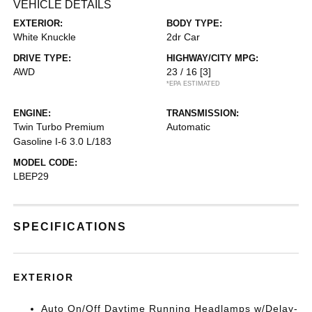
VEHICLE DETAILS
EXTERIOR:
BODY TYPE:
White Knuckle
2dr Car
DRIVE TYPE:
HIGHWAY/CITY MPG:
AWD
23 / 16
[3]
*EPA ESTIMATED
ENGINE:
TRANSMISSION:
Twin Turbo Premium
Automatic
Gasoline I-6 3.0 L/183
MODEL CODE:
LBEP29
SPECIFICATIONS
EXTERIOR
Auto On/Off Daytime Running Headlamps w/Delay-