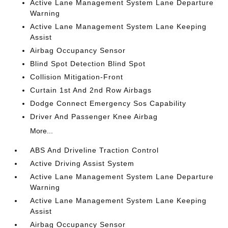
Active Lane Management System Lane Departure
Warning
Active Lane Management System Lane Keeping
Assist
Airbag Occupancy Sensor
Blind Spot Detection Blind Spot
Collision Mitigation-Front
Curtain 1st And 2nd Row Airbags
Dodge Connect Emergency Sos Capability
Driver And Passenger Knee Airbag
More...
ABS And Driveline Traction Control
Active Driving Assist System
Active Lane Management System Lane Departure
Warning
Active Lane Management System Lane Keeping
Assist
Airbag Occupancy Sensor