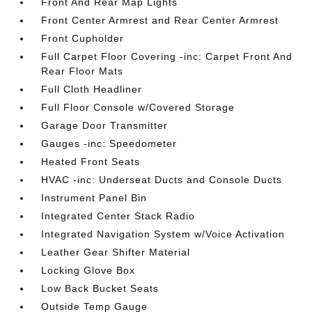
Front And Rear Map Lights
Front Center Armrest and Rear Center Armrest
Front Cupholder
Full Carpet Floor Covering -inc: Carpet Front And
Rear Floor Mats
Full Cloth Headliner
Full Floor Console w/Covered Storage
Garage Door Transmitter
Gauges -inc: Speedometer
Heated Front Seats
HVAC -inc: Underseat Ducts and Console Ducts
Instrument Panel Bin
Integrated Center Stack Radio
Integrated Navigation System w/Voice Activation
Leather Gear Shifter Material
Locking Glove Box
Low Back Bucket Seats
Outside Temp Gauge