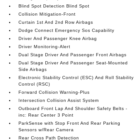
Blind Spot Detection Blind Spot
Collision Mitigation-Front
Curtain 1st And 2nd Row Airbags
Dodge Connect Emergency Sos Capability
Driver And Passenger Knee Airbag
Driver Monitoring-Alert
Dual Stage Driver And Passenger Front Airbags
Dual Stage Driver And Passenger Seat-Mounted
Side Airbags
Electronic Stability Control (ESC) And Roll Stability
Control (RSC)
Forward Collision Warning-Plus
Intersection Collision Assist System
Outboard Front Lap And Shoulder Safety Belts -
inc: Rear Center 3 Point
ParkSense with Stop Front And Rear Parking
Sensors w/Rear Camera
Rear Cross Path Detection