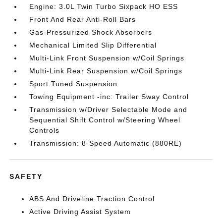
Engine: 3.0L Twin Turbo Sixpack HO ESS
Front And Rear Anti-Roll Bars
Gas-Pressurized Shock Absorbers
Mechanical Limited Slip Differential
Multi-Link Front Suspension w/Coil Springs
Multi-Link Rear Suspension w/Coil Springs
Sport Tuned Suspension
Towing Equipment -inc: Trailer Sway Control
Transmission w/Driver Selectable Mode and
Sequential Shift Control w/Steering Wheel
Controls
Transmission: 8-Speed Automatic (880RE)
SAFETY
ABS And Driveline Traction Control
Active Driving Assist System