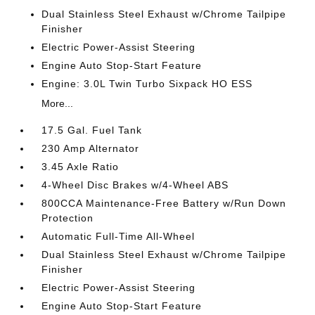
Dual Stainless Steel Exhaust w/Chrome Tailpipe
Finisher
Electric Power-Assist Steering
Engine Auto Stop-Start Feature
Engine: 3.0L Twin Turbo Sixpack HO ESS
More...
17.5 Gal. Fuel Tank
230 Amp Alternator
3.45 Axle Ratio
4-Wheel Disc Brakes w/4-Wheel ABS
800CCA Maintenance-Free Battery w/Run Down
Protection
Automatic Full-Time All-Wheel
Dual Stainless Steel Exhaust w/Chrome Tailpipe
Finisher
Electric Power-Assist Steering
Engine Auto Stop-Start Feature