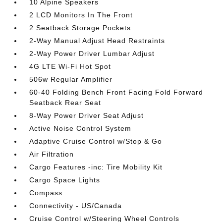
10 Alpine Speakers
2 LCD Monitors In The Front
2 Seatback Storage Pockets
2-Way Manual Adjust Head Restraints
2-Way Power Driver Lumbar Adjust
4G LTE Wi-Fi Hot Spot
506w Regular Amplifier
60-40 Folding Bench Front Facing Fold Forward
Seatback Rear Seat
8-Way Power Driver Seat Adjust
Active Noise Control System
Adaptive Cruise Control w/Stop & Go
Air Filtration
Cargo Features -inc: Tire Mobility Kit
Cargo Space Lights
Compass
Connectivity - US/Canada
Cruise Control w/Steering Wheel Controls