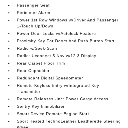
Passenger Seat
Perimeter Alarm
Power 1st Row Windows w/Driver And Passenger
1-Touch Up/Down
Power Door Locks w/Autolock Feature
Proximity Key For Doors And Push Button Start
Radio w/Seek-Scan
Radio: Uconnect 5 Nav w/12.3 Display
Rear Carpet Floor Trim
Rear Cupholder
Redundant Digital Speedometer
Remote Keyless Entry w/Integrated Key
Transmitter
Remote Releases -Inc: Power Cargo Access
Sentry Key Immobilizer
Smart Device Remote Engine Start
Sport Heated TechnoLeather Leatherette Steering
Wheel