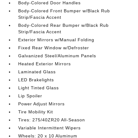
Body-Colored Door Handles
Body-Colored Front Bumper w/Black Rub
Strip/Fascia Accent
Body-Colored Rear Bumper w/Black Rub
Strip/Fascia Accent
Exterior Mirrors w/Manual Folding
Fixed Rear Window w/Defroster
Galvanized Steel/Aluminum Panels
Heated Exterior Mirrors
Laminated Glass
LED Brakelights
Light Tinted Glass
Lip Spoiler
Power Adjust Mirrors
Tire Mobility Kit
Tires: 275/40ZR20 All-Season
Variable Intermittent Wipers
Wheels: 20 x 10 Aluminum