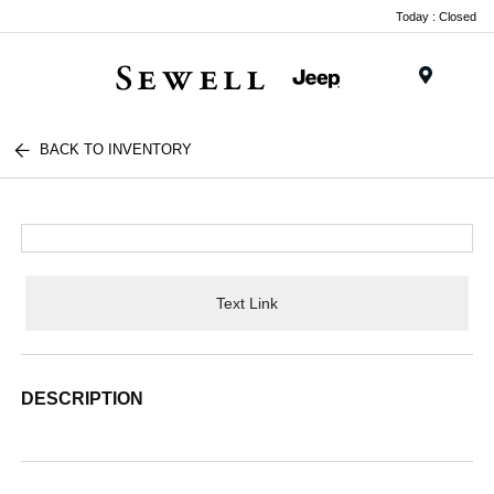
Today : Closed
Menu
BACK TO INVENTORY
Text Link
DESCRIPTION