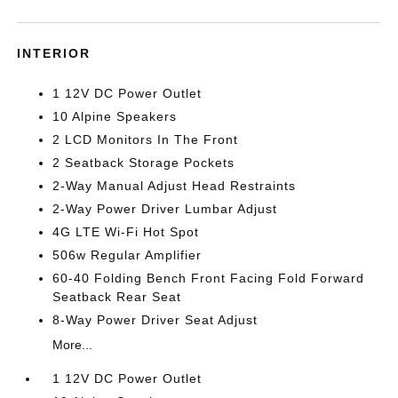
INTERIOR
1 12V DC Power Outlet
10 Alpine Speakers
2 LCD Monitors In The Front
2 Seatback Storage Pockets
2-Way Manual Adjust Head Restraints
2-Way Power Driver Lumbar Adjust
4G LTE Wi-Fi Hot Spot
506w Regular Amplifier
60-40 Folding Bench Front Facing Fold Forward
Seatback Rear Seat
8-Way Power Driver Seat Adjust
More...
1 12V DC Power Outlet