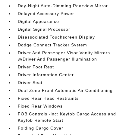
Day-Night Auto-Dimming Rearview Mirror
Delayed Accessory Power
Digital Appearance
Digital Signal Processor
Disassociated Touchscreen Display
Dodge Connect Tracker System
Driver And Passenger Visor Vanity Mirrors
w/Driver And Passenger Illumination
Driver Foot Rest
Driver Information Center
Driver Seat
Dual Zone Front Automatic Air Conditioning
Fixed Rear Head Restraints
Fixed Rear Windows
FOB Controls -inc: Keyfob Cargo Access and
Keyfob Remote Start
Folding Cargo Cover