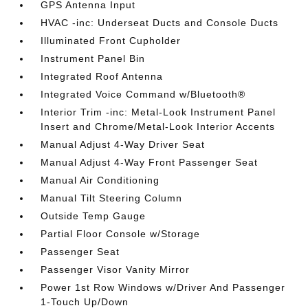
GPS Antenna Input
HVAC -inc: Underseat Ducts and Console Ducts
Illuminated Front Cupholder
Instrument Panel Bin
Integrated Roof Antenna
Integrated Voice Command w/Bluetooth®
Interior Trim -inc: Metal-Look Instrument Panel
Insert and Chrome/Metal-Look Interior Accents
Manual Adjust 4-Way Driver Seat
Manual Adjust 4-Way Front Passenger Seat
Manual Air Conditioning
Manual Tilt Steering Column
Outside Temp Gauge
Partial Floor Console w/Storage
Passenger Seat
Passenger Visor Vanity Mirror
Power 1st Row Windows w/Driver And Passenger
1-Touch Up/Down