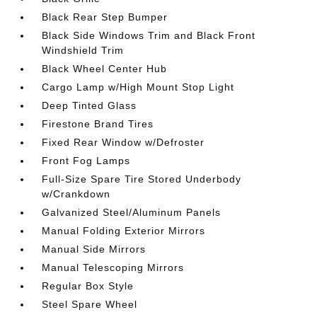
Black Rear Step Bumper
Black Side Windows Trim and Black Front
Windshield Trim
Black Wheel Center Hub
Cargo Lamp w/High Mount Stop Light
Deep Tinted Glass
Firestone Brand Tires
Fixed Rear Window w/Defroster
Front Fog Lamps
Full-Size Spare Tire Stored Underbody
w/Crankdown
Galvanized Steel/Aluminum Panels
Manual Folding Exterior Mirrors
Manual Side Mirrors
Manual Telescoping Mirrors
Regular Box Style
Steel Spare Wheel