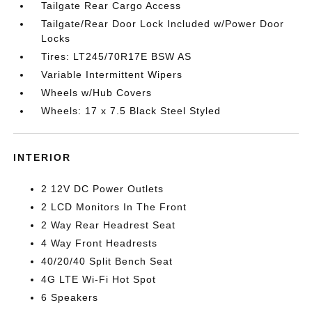
Tailgate Rear Cargo Access
Tailgate/Rear Door Lock Included w/Power Door
Locks
Tires: LT245/70R17E BSW AS
Variable Intermittent Wipers
Wheels w/Hub Covers
Wheels: 17 x 7.5 Black Steel Styled
INTERIOR
2 12V DC Power Outlets
2 LCD Monitors In The Front
2 Way Rear Headrest Seat
4 Way Front Headrests
40/20/40 Split Bench Seat
4G LTE Wi-Fi Hot Spot
6 Speakers