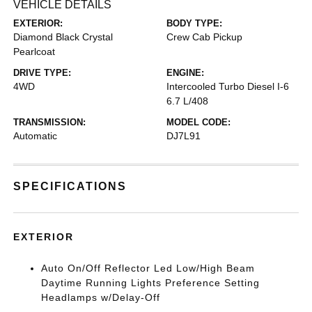
VEHICLE DETAILS
EXTERIOR:
BODY TYPE:
Diamond Black Crystal
Crew Cab Pickup
Pearlcoat
DRIVE TYPE:
ENGINE:
4WD
Intercooled Turbo Diesel I-6
6.7 L/408
TRANSMISSION:
MODEL CODE:
Automatic
DJ7L91
SPECIFICATIONS
EXTERIOR
Auto On/Off Reflector Led Low/High Beam
Daytime Running Lights Preference Setting
Headlamps w/Delay-Off