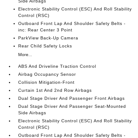
Side Airbags
Electronic Stability Control (ESC) And Roll Stability
Control (RSC)
Outboard Front Lap And Shoulder Safety Belts -
inc: Rear Center 3 Point
ParkView Back-Up Camera
Rear Child Safety Locks
More...
ABS And Driveline Traction Control
Airbag Occupancy Sensor
Collision Mitigation-Front
Curtain 1st And 2nd Row Airbags
Dual Stage Driver And Passenger Front Airbags
Dual Stage Driver And Passenger Seat-Mounted
Side Airbags
Electronic Stability Control (ESC) And Roll Stability
Control (RSC)
Outboard Front Lap And Shoulder Safety Belts -