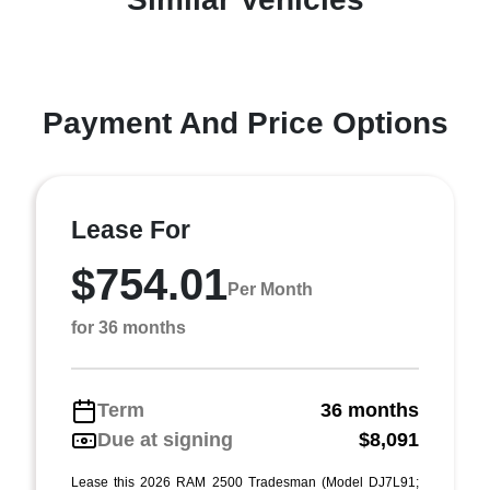
Payment And Price Options
Lease For
$754.01
Per Month
for 36 months
Term
36 months
Due at signing
$8,091
Lease this 2026 RAM 2500 Tradesman (Model DJ7L91;