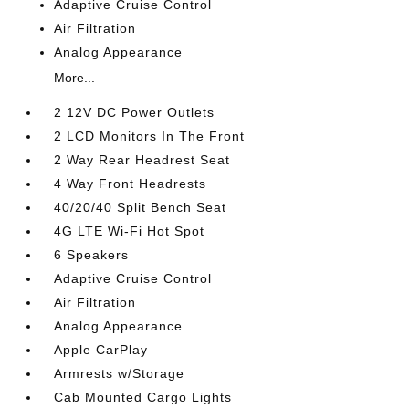
Adaptive Cruise Control
Air Filtration
Analog Appearance
More...
2 12V DC Power Outlets
2 LCD Monitors In The Front
2 Way Rear Headrest Seat
4 Way Front Headrests
40/20/40 Split Bench Seat
4G LTE Wi-Fi Hot Spot
6 Speakers
Adaptive Cruise Control
Air Filtration
Analog Appearance
Apple CarPlay
Armrests w/Storage
Cab Mounted Cargo Lights