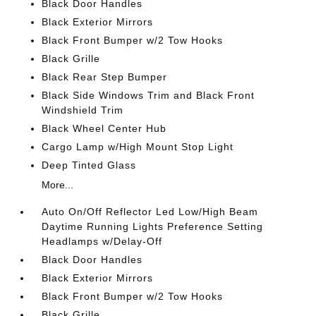
Black Door Handles
Black Exterior Mirrors
Black Front Bumper w/2 Tow Hooks
Black Grille
Black Rear Step Bumper
Black Side Windows Trim and Black Front
Windshield Trim
Black Wheel Center Hub
Cargo Lamp w/High Mount Stop Light
Deep Tinted Glass
More...
Auto On/Off Reflector Led Low/High Beam
Daytime Running Lights Preference Setting
Headlamps w/Delay-Off
Black Door Handles
Black Exterior Mirrors
Black Front Bumper w/2 Tow Hooks
Black Grille