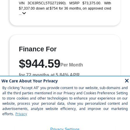
VIN 3C63R5CL5TG271990). MSRP $73,375.00. With
$7,337.00 down at $754 for 36 months, on approved cred
...
Finance For
$944.59
Per Month
for 72 months at 5.84% APR
Term
72 months
Down payment
$7,337
Finance this 2026 RAM 2500 Tradesman (Model DJ7L91,
VIN 3C63R5CL5TG271990). MSRP $73,375.00. Selling
price $64,370.00, with $7,337.00 down at $945 for ...