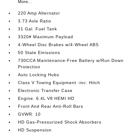
More...
220 Amp Alternator
3.73 Axle Ratio
31 Gal. Fuel Tank
3320# Maximum Payload
4-Wheel Disc Brakes w/4-Wheel ABS
50 State Emissions
730CCA Maintenance-Free Battery w/Run Down
Protection
Auto Locking Hubs
Class V Towing Equipment -inc: Hitch
Electronic Transfer Case
Engine: 6.4L V8 HEMI HD
Front And Rear Anti-Roll Bars
GVWR: 10
HD Gas-Pressurized Shock Absorbers
HD Suspension