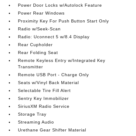
Power Door Locks w/Autolock Feature
Power Rear Windows
Proximity Key For Push Button Start Only
Radio w/Seek-Scan
Radio: Uconnect 5 w/8.4 Display
Rear Cupholder
Rear Folding Seat
Remote Keyless Entry w/Integrated Key
Transmitter
Remote USB Port - Charge Only
Seats w/Vinyl Back Material
Selectable Tire Fill Alert
Sentry Key Immobilizer
SiriusXM Radio Service
Storage Tray
Streaming Audio
Urethane Gear Shifter Material