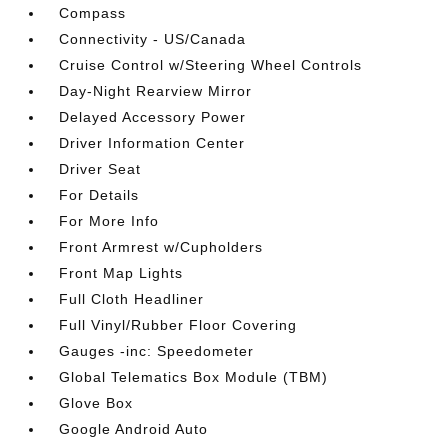
Compass
Connectivity - US/Canada
Cruise Control w/Steering Wheel Controls
Day-Night Rearview Mirror
Delayed Accessory Power
Driver Information Center
Driver Seat
For Details
For More Info
Front Armrest w/Cupholders
Front Map Lights
Full Cloth Headliner
Full Vinyl/Rubber Floor Covering
Gauges -inc: Speedometer
Global Telematics Box Module (TBM)
Glove Box
Google Android Auto