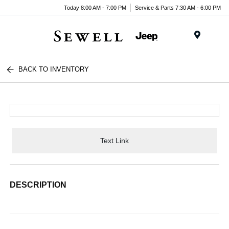
Today 8:00 AM - 7:00 PM
Service & Parts 7:30 AM - 6:00 PM
Menu
BACK TO INVENTORY
Text Link
DESCRIPTION