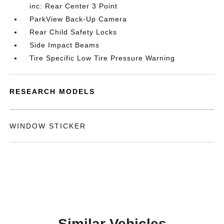
inc: Rear Center 3 Point
ParkView Back-Up Camera
Rear Child Safety Locks
Side Impact Beams
Tire Specific Low Tire Pressure Warning
RESEARCH MODELS
WINDOW STICKER
Similar Vehicles