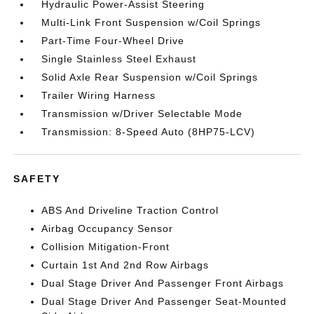
Hydraulic Power-Assist Steering
Multi-Link Front Suspension w/Coil Springs
Part-Time Four-Wheel Drive
Single Stainless Steel Exhaust
Solid Axle Rear Suspension w/Coil Springs
Trailer Wiring Harness
Transmission w/Driver Selectable Mode
Transmission: 8-Speed Auto (8HP75-LCV)
SAFETY
ABS And Driveline Traction Control
Airbag Occupancy Sensor
Collision Mitigation-Front
Curtain 1st And 2nd Row Airbags
Dual Stage Driver And Passenger Front Airbags
Dual Stage Driver And Passenger Seat-Mounted