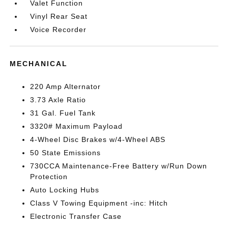
Valet Function
Vinyl Rear Seat
Voice Recorder
MECHANICAL
220 Amp Alternator
3.73 Axle Ratio
31 Gal. Fuel Tank
3320# Maximum Payload
4-Wheel Disc Brakes w/4-Wheel ABS
50 State Emissions
730CCA Maintenance-Free Battery w/Run Down
Protection
Auto Locking Hubs
Class V Towing Equipment -inc: Hitch
Electronic Transfer Case