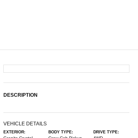
DESCRIPTION
VEHICLE DETAILS
EXTERIOR:
BODY TYPE:
DRIVE TYPE: