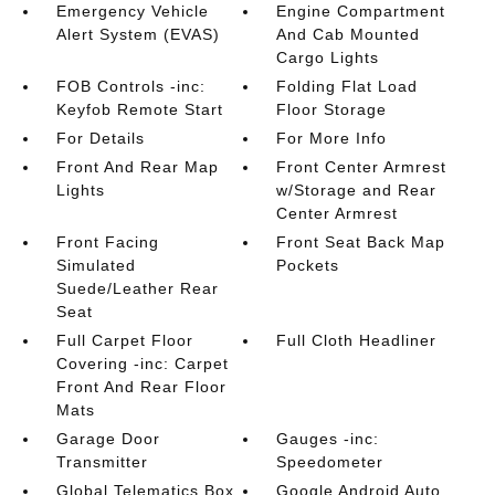
Emergency Vehicle
Engine Compartment
Alert System (EVAS)
And Cab Mounted
Cargo Lights
FOB Controls -inc:
Folding Flat Load
Keyfob Remote Start
Floor Storage
For Details
For More Info
Front And Rear Map
Front Center Armrest
Lights
w/Storage and Rear
Center Armrest
Front Facing
Front Seat Back Map
Simulated
Pockets
Suede/Leather Rear
Seat
Full Carpet Floor
Full Cloth Headliner
Covering -inc: Carpet
Front And Rear Floor
Mats
Garage Door
Gauges -inc:
Transmitter
Speedometer
Global Telematics Box
Google Android Auto