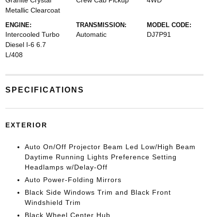
Granite Crystal
Crew Cab Pickup
4WD
Metallic Clearcoat
ENGINE:
TRANSMISSION:
MODEL CODE:
Intercooled Turbo
Automatic
DJ7P91
Diesel I-6 6.7
L/408
SPECIFICATIONS
EXTERIOR
Auto On/Off Projector Beam Led Low/High Beam
Daytime Running Lights Preference Setting
Headlamps w/Delay-Off
Auto Power-Folding Mirrors
Black Side Windows Trim and Black Front
Windshield Trim
Black Wheel Center Hub