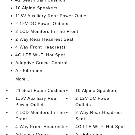
#1 Seat Foam Cushion
10 Alpine Speakers
115V Auxiliary Rear Power Outlet
2 12V DC Power Outlets
2 LCD Monitors In The Front
2 Way Rear Headrest Seat
4 Way Front Headrests
4G LTE Wi-Fi Hot Spot
Adaptive Cruise Control
Air Filtration
More...
#1 Seat Foam Cushion
10 Alpine Speakers
115V Auxiliary Rear
2 12V DC Power
Power Outlet
Outlets
2 LCD Monitors In The
2 Way Rear Headrest
Front
Seat
4 Way Front Headrests
4G LTE Wi-Fi Hot Spot
Adaptive Cruise
Air Filtration