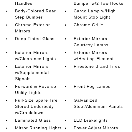
Handles
Bumper w/2 Tow Hooks
Body-Colored Rear
Cargo Lamp w/High
Step Bumper
Mount Stop Light
Chrome Exterior
Chrome Grille
Mirrors
Deep Tinted Glass
Exterior Mirrors
Courtesy Lamps
Exterior Mirrors
Exterior Mirrors
w/Clearance Lights
w/Heating Element
Exterior Mirrors
Firestone Brand Tires
w/Supplemental
Signals
Forward & Reverse
Front Fog Lamps
Utility Lights
Full-Size Spare Tire
Galvanized
Stored Underbody
Steel/Aluminum Panels
w/Crankdown
Laminated Glass
LED Brakelights
Mirror Running Lights
Power Adjust Mirrors