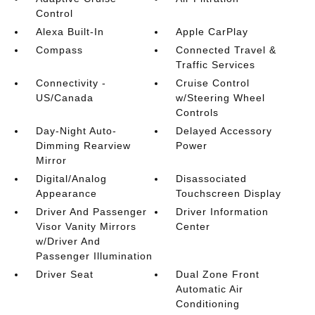
Control
Alexa Built-In
Apple CarPlay
Compass
Connected Travel &
Traffic Services
Connectivity -
Cruise Control
US/Canada
w/Steering Wheel
Controls
Day-Night Auto-
Delayed Accessory
Dimming Rearview
Power
Mirror
Digital/Analog
Disassociated
Appearance
Touchscreen Display
Driver And Passenger
Driver Information
Visor Vanity Mirrors
Center
w/Driver And
Passenger Illumination
Driver Seat
Dual Zone Front
Automatic Air
Conditioning