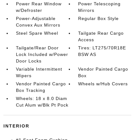
Power Rear Window
Power Telescoping
w/Defroster
Mirrors
Power-Adjustable
Regular Box Style
Convex Aux Mirrors
Steel Spare Wheel
Tailgate Rear Cargo
Access
Tailgate/Rear Door
Tires: LT275/70R18E
Lock Included w/Power
BSW AS
Door Locks
Variable Intermittent
Vendor Painted Cargo
Wipers
Box
Vendor Painted Cargo
Wheels w/Hub Covers
Box Tracking
Wheels: 18 x 8.0 Diam
Cut Alum w/Blk Pt Pock
INTERIOR