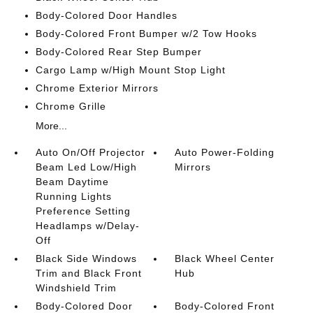
Body-Colored Door Handles
Body-Colored Front Bumper w/2 Tow Hooks
Body-Colored Rear Step Bumper
Cargo Lamp w/High Mount Stop Light
Chrome Exterior Mirrors
Chrome Grille
More...
Auto On/Off Projector
Auto Power-Folding
Beam Led Low/High
Mirrors
Beam Daytime
Running Lights
Preference Setting
Headlamps w/Delay-
Off
Black Side Windows
Black Wheel Center
Trim and Black Front
Hub
Windshield Trim
Body-Colored Door
Body-Colored Front