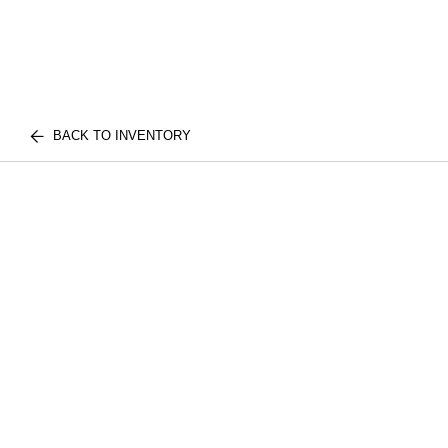
BACK TO INVENTORY