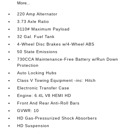
More...
220 Amp Alternator
3.73 Axle Ratio
3110# Maximum Payload
32 Gal. Fuel Tank
4-Wheel Disc Brakes w/4-Wheel ABS
50 State Emissions
730CCA Maintenance-Free Battery w/Run Down
Protection
Auto Locking Hubs
Class V Towing Equipment -inc: Hitch
Electronic Transfer Case
Engine: 6.4L V8 HEMI HD
Front And Rear Anti-Roll Bars
GVWR: 10
HD Gas-Pressurized Shock Absorbers
HD Suspension