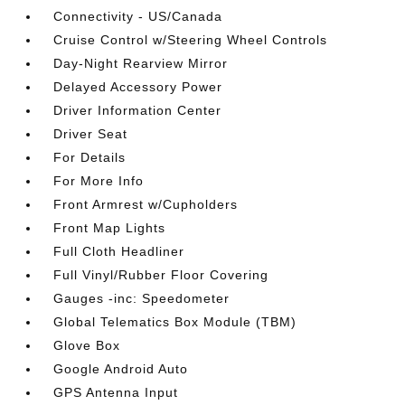
Connectivity - US/Canada
Cruise Control w/Steering Wheel Controls
Day-Night Rearview Mirror
Delayed Accessory Power
Driver Information Center
Driver Seat
For Details
For More Info
Front Armrest w/Cupholders
Front Map Lights
Full Cloth Headliner
Full Vinyl/Rubber Floor Covering
Gauges -inc: Speedometer
Global Telematics Box Module (TBM)
Glove Box
Google Android Auto
GPS Antenna Input