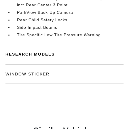
inc: Rear Center 3 Point
ParkView Back-Up Camera
Rear Child Safety Locks
Side Impact Beams
Tire Specific Low Tire Pressure Warning
RESEARCH MODELS
WINDOW STICKER