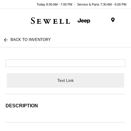
Today 8:00 AM - 7:00 PM
Service & Parts 7:30 AM - 6:00 PM
Menu
BACK TO INVENTORY
Text Link
DESCRIPTION