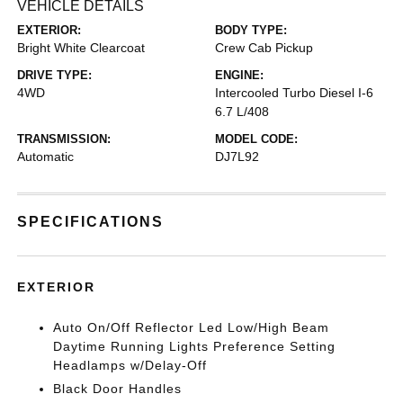
VEHICLE DETAILS
EXTERIOR:
BODY TYPE:
Bright White Clearcoat
Crew Cab Pickup
DRIVE TYPE:
ENGINE:
4WD
Intercooled Turbo Diesel I-6
6.7 L/408
TRANSMISSION:
MODEL CODE:
Automatic
DJ7L92
SPECIFICATIONS
EXTERIOR
Auto On/Off Reflector Led Low/High Beam
Daytime Running Lights Preference Setting
Headlamps w/Delay-Off
Black Door Handles