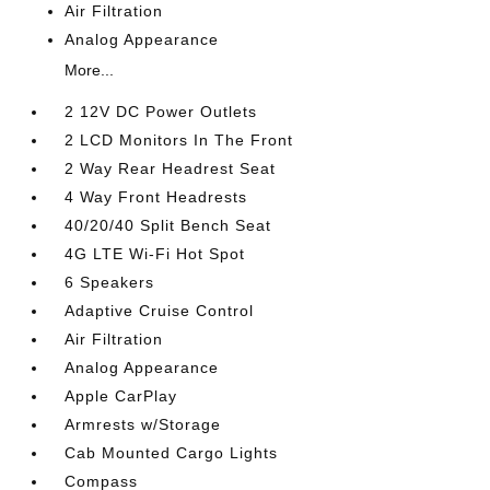
Air Filtration
Analog Appearance
More...
2 12V DC Power Outlets
2 LCD Monitors In The Front
2 Way Rear Headrest Seat
4 Way Front Headrests
40/20/40 Split Bench Seat
4G LTE Wi-Fi Hot Spot
6 Speakers
Adaptive Cruise Control
Air Filtration
Analog Appearance
Apple CarPlay
Armrests w/Storage
Cab Mounted Cargo Lights
Compass