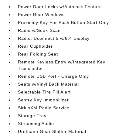
Power Door Locks w/Autolock Feature
Power Rear Windows
Proximity Key For Push Button Start Only
Radio w/Seek-Scan
Radio: Uconnect 5 w/8.4 Display
Rear Cupholder
Rear Folding Seat
Remote Keyless Entry w/Integrated Key
Transmitter
Remote USB Port - Charge Only
Seats w/Vinyl Back Material
Selectable Tire Fill Alert
Sentry Key Immobilizer
SiriusXM Radio Service
Storage Tray
Streaming Audio
Urethane Gear Shifter Material