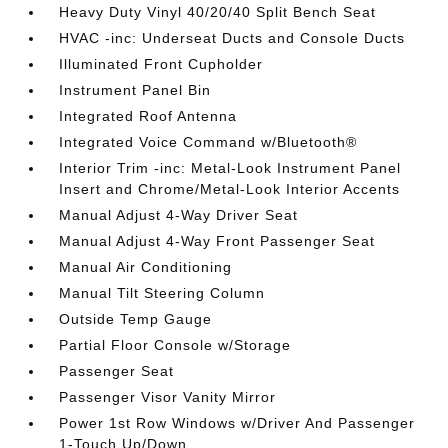
Heavy Duty Vinyl 40/20/40 Split Bench Seat
HVAC -inc: Underseat Ducts and Console Ducts
Illuminated Front Cupholder
Instrument Panel Bin
Integrated Roof Antenna
Integrated Voice Command w/Bluetooth®
Interior Trim -inc: Metal-Look Instrument Panel
Insert and Chrome/Metal-Look Interior Accents
Manual Adjust 4-Way Driver Seat
Manual Adjust 4-Way Front Passenger Seat
Manual Air Conditioning
Manual Tilt Steering Column
Outside Temp Gauge
Partial Floor Console w/Storage
Passenger Seat
Passenger Visor Vanity Mirror
Power 1st Row Windows w/Driver And Passenger
1-Touch Up/Down