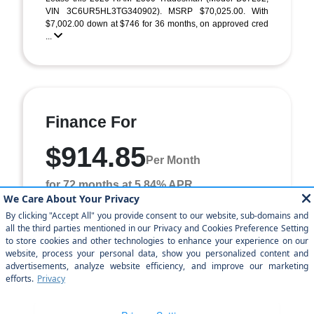
VIN 3C6UR5HL3TG340902). MSRP $70,025.00. With
$7,002.00 down at $746 for 36 months, on approved cred
...
Finance For
$914.85
Per Month
for 72 months at 5.84% APR
Term
72 months
Down payment
$7,002
Finance this 2026 RAM 2500 Tradesman (Model DJ7L92,
VIN 3C6UR5HL3TG340902). MSRP $70,025.00. Selling
price $62,232.00, with $7,002.00 down at $915 for ...