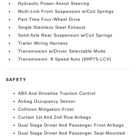
Hydraulic Power-Assist Steering
Multi-Link Front Suspension w/Coil Springs
Part-Time Four-Wheel Drive
Single Stainless Steel Exhaust
Solid Axle Rear Suspension w/Coil Springs
Trailer Wiring Harness
Transmission w/Driver Selectable Mode
Transmission: 8-Speed Auto (8HP75-LCV)
SAFETY
ABS And Driveline Traction Control
Airbag Occupancy Sensor
Collision Mitigation-Front
Curtain 1st And 2nd Row Airbags
Dual Stage Driver And Passenger Front Airbags
Dual Stage Driver And Passenger Seat-Mounted