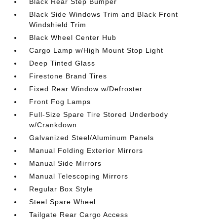
Black Rear Step Bumper
Black Side Windows Trim and Black Front
Windshield Trim
Black Wheel Center Hub
Cargo Lamp w/High Mount Stop Light
Deep Tinted Glass
Firestone Brand Tires
Fixed Rear Window w/Defroster
Front Fog Lamps
Full-Size Spare Tire Stored Underbody
w/Crankdown
Galvanized Steel/Aluminum Panels
Manual Folding Exterior Mirrors
Manual Side Mirrors
Manual Telescoping Mirrors
Regular Box Style
Steel Spare Wheel
Tailgate Rear Cargo Access