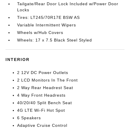
Tailgate/Rear Door Lock Included w/Power Door
Locks
Tires: LT245/70R17E BSW AS
Variable Intermittent Wipers
Wheels w/Hub Covers
Wheels: 17 x 7.5 Black Steel Styled
INTERIOR
2 12V DC Power Outlets
2 LCD Monitors In The Front
2 Way Rear Headrest Seat
4 Way Front Headrests
40/20/40 Split Bench Seat
4G LTE Wi-Fi Hot Spot
6 Speakers
Adaptive Cruise Control