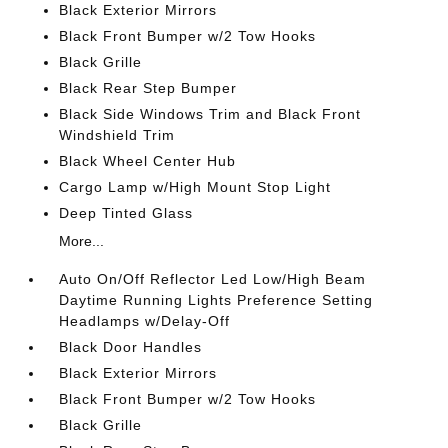
Black Exterior Mirrors
Black Front Bumper w/2 Tow Hooks
Black Grille
Black Rear Step Bumper
Black Side Windows Trim and Black Front
Windshield Trim
Black Wheel Center Hub
Cargo Lamp w/High Mount Stop Light
Deep Tinted Glass
More...
Auto On/Off Reflector Led Low/High Beam
Daytime Running Lights Preference Setting
Headlamps w/Delay-Off
Black Door Handles
Black Exterior Mirrors
Black Front Bumper w/2 Tow Hooks
Black Grille