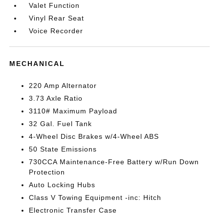
Valet Function
Vinyl Rear Seat
Voice Recorder
MECHANICAL
220 Amp Alternator
3.73 Axle Ratio
3110# Maximum Payload
32 Gal. Fuel Tank
4-Wheel Disc Brakes w/4-Wheel ABS
50 State Emissions
730CCA Maintenance-Free Battery w/Run Down
Protection
Auto Locking Hubs
Class V Towing Equipment -inc: Hitch
Electronic Transfer Case