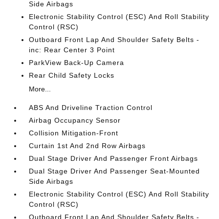
Side Airbags
Electronic Stability Control (ESC) And Roll Stability
Control (RSC)
Outboard Front Lap And Shoulder Safety Belts -
inc: Rear Center 3 Point
ParkView Back-Up Camera
Rear Child Safety Locks
More...
ABS And Driveline Traction Control
Airbag Occupancy Sensor
Collision Mitigation-Front
Curtain 1st And 2nd Row Airbags
Dual Stage Driver And Passenger Front Airbags
Dual Stage Driver And Passenger Seat-Mounted
Side Airbags
Electronic Stability Control (ESC) And Roll Stability
Control (RSC)
Outboard Front Lap And Shoulder Safety Belts -