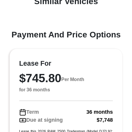
Similar Vehicles
Payment And Price Options
Lease For
$745.80
Per Month
for 36 months
Term
36 months
Due at signing
$7,748
Lease this 2026 RAM 2500 Tradesman (Model DJ7L92;