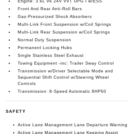
Engine: 3.6L V6 24V VVT UPG I w/ESS
Front And Rear Anti-Roll Bars
Gas-Pressurized Shock Absorbers
Multi-Link Front Suspension w/Coil Springs
Multi-Link Rear Suspension w/Coil Springs
Normal Duty Suspension
Permanent Locking Hubs
Single Stainless Steel Exhaust
Towing Equipment -inc: Trailer Sway Control
Transmission w/Driver Selectable Mode and
Sequential Shift Control w/Steering Wheel
Controls
Transmission: 8-Speed Automatic 8HP50
SAFETY
Active Lane Management Lane Departure Warning
Active Lane Management Lane Keeping Assist