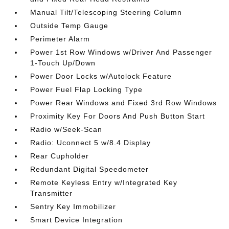
Manual Tilt/Telescoping Steering Column
Outside Temp Gauge
Perimeter Alarm
Power 1st Row Windows w/Driver And Passenger
1-Touch Up/Down
Power Door Locks w/Autolock Feature
Power Fuel Flap Locking Type
Power Rear Windows and Fixed 3rd Row Windows
Proximity Key For Doors And Push Button Start
Radio w/Seek-Scan
Radio: Uconnect 5 w/8.4 Display
Rear Cupholder
Redundant Digital Speedometer
Remote Keyless Entry w/Integrated Key
Transmitter
Sentry Key Immobilizer
Smart Device Integration