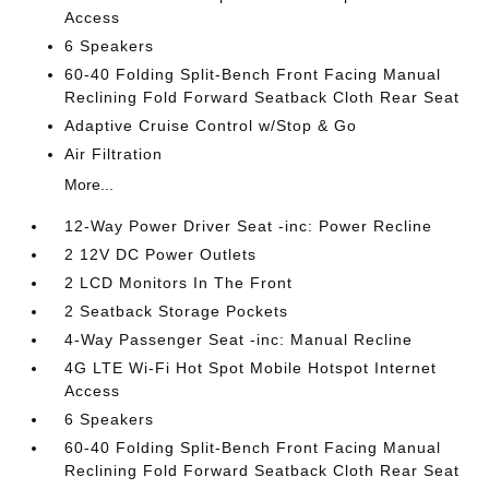
Access
6 Speakers
60-40 Folding Split-Bench Front Facing Manual
Reclining Fold Forward Seatback Cloth Rear Seat
Adaptive Cruise Control w/Stop & Go
Air Filtration
More...
12-Way Power Driver Seat -inc: Power Recline
2 12V DC Power Outlets
2 LCD Monitors In The Front
2 Seatback Storage Pockets
4-Way Passenger Seat -inc: Manual Recline
4G LTE Wi-Fi Hot Spot Mobile Hotspot Internet
Access
6 Speakers
60-40 Folding Split-Bench Front Facing Manual
Reclining Fold Forward Seatback Cloth Rear Seat