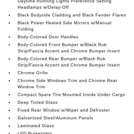
Daytime Running Lights Preference Setting
Headlamps w/Delay-Off
Black Bodyside Cladding and Black Fender Flares
Black Power Heated Side Mirrors w/Manual
Folding
Body-Colored Door Handles
Body-Colored Front Bumper w/Black Rub
Strip/Fascia Accent and Chrome Bumper Insert
Body-Colored Rear Bumper w/Black Rub
Strip/Fascia Accent and Chrome Bumper Insert
Chrome Grille
Chrome Side Windows Trim and Chrome Rear
Window Trim
Compact Spare Tire Mounted Inside Under Cargo
Deep Tinted Glass
Fixed Rear Window w/Wiper and Defroster
Galvanized Steel/Aluminum Panels
Laminated Glass
LED Brakelights