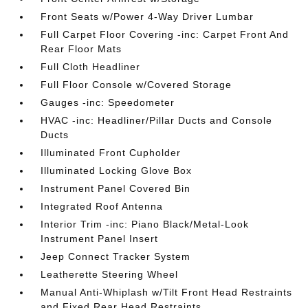
Front Seats w/Power 4-Way Driver Lumbar
Full Carpet Floor Covering -inc: Carpet Front And
Rear Floor Mats
Full Cloth Headliner
Full Floor Console w/Covered Storage
Gauges -inc: Speedometer
HVAC -inc: Headliner/Pillar Ducts and Console
Ducts
Illuminated Front Cupholder
Illuminated Locking Glove Box
Instrument Panel Covered Bin
Integrated Roof Antenna
Interior Trim -inc: Piano Black/Metal-Look
Instrument Panel Insert
Jeep Connect Tracker System
Leatherette Steering Wheel
Manual Anti-Whiplash w/Tilt Front Head Restraints
and Fixed Rear Head Restraints