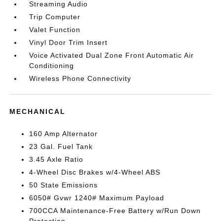
Streaming Audio
Trip Computer
Valet Function
Vinyl Door Trim Insert
Voice Activated Dual Zone Front Automatic Air
Conditioning
Wireless Phone Connectivity
MECHANICAL
160 Amp Alternator
23 Gal. Fuel Tank
3.45 Axle Ratio
4-Wheel Disc Brakes w/4-Wheel ABS
50 State Emissions
6050# Gvwr 1240# Maximum Payload
700CCA Maintenance-Free Battery w/Run Down
Protection