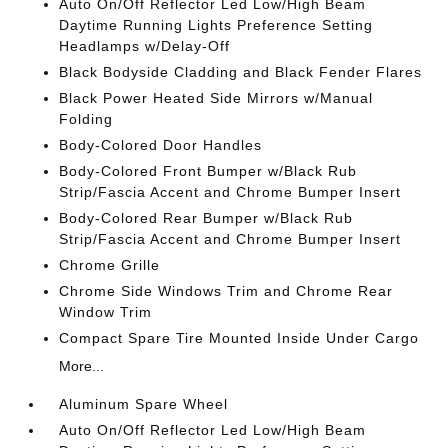
Auto On/Off Reflector Led Low/High Beam
Daytime Running Lights Preference Setting
Headlamps w/Delay-Off
Black Bodyside Cladding and Black Fender Flares
Black Power Heated Side Mirrors w/Manual
Folding
Body-Colored Door Handles
Body-Colored Front Bumper w/Black Rub
Strip/Fascia Accent and Chrome Bumper Insert
Body-Colored Rear Bumper w/Black Rub
Strip/Fascia Accent and Chrome Bumper Insert
Chrome Grille
Chrome Side Windows Trim and Chrome Rear
Window Trim
Compact Spare Tire Mounted Inside Under Cargo
More...
Aluminum Spare Wheel
Auto On/Off Reflector Led Low/High Beam