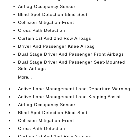
Airbag Occupancy Sensor
Blind Spot Detection Blind Spot
Collision Mitigation-Front
Cross Path Detection
Curtain 1st And 2nd Row Airbags
Driver And Passenger Knee Airbag
Dual Stage Driver And Passenger Front Airbags
Dual Stage Driver And Passenger Seat-Mounted
Side Airbags
More...
Active Lane Management Lane Departure Warning
Active Lane Management Lane Keeping Assist
Airbag Occupancy Sensor
Blind Spot Detection Blind Spot
Collision Mitigation-Front
Cross Path Detection
Curtain 1st And 2nd Row Airbags