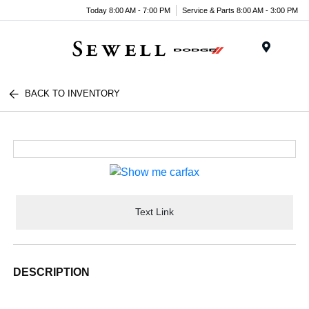
Today 8:00 AM - 7:00 PM
Service & Parts 8:00 AM - 3:00 PM
Menu
BACK TO INVENTORY
Text Link
DESCRIPTION