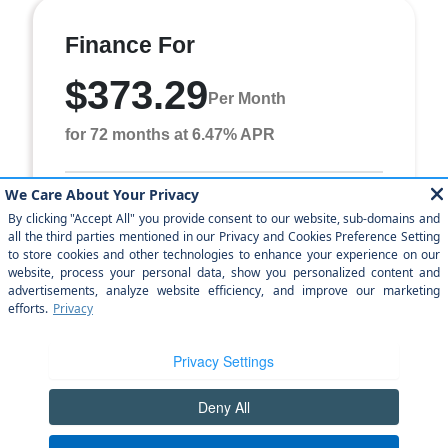
Finance For
$373.29
Per Month
for 72 months at 6.47% APR
Term
72 months
Down payment
$2,444
Finance this 2025 Jeep Grand Cherokee Laredo X (Model
WLJH74, VIN 1C4RJHAG2SC311672). MSRP $24,444.00.
Selling price $24,444.00, with $2,444.00 down a ...