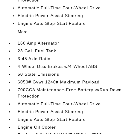
Automatic Full-Time Four-Wheel Drive
Electric Power-Assist Steering
Engine Auto Stop-Start Feature
More...
160 Amp Alternator
23 Gal. Fuel Tank
3.45 Axle Ratio
4-Wheel Disc Brakes w/4-Wheel ABS
50 State Emissions
6050# Gvwr 1240# Maximum Payload
700CCA Maintenance-Free Battery w/Run Down
Protection
Automatic Full-Time Four-Wheel Drive
Electric Power-Assist Steering
Engine Auto Stop-Start Feature
Engine Oil Cooler