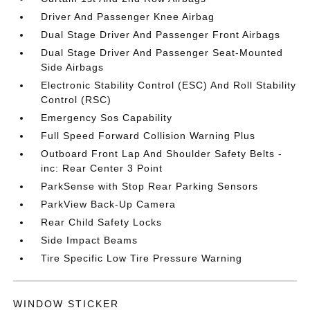
Driver And Passenger Knee Airbag
Dual Stage Driver And Passenger Front Airbags
Dual Stage Driver And Passenger Seat-Mounted
Side Airbags
Electronic Stability Control (ESC) And Roll Stability
Control (RSC)
Emergency Sos Capability
Full Speed Forward Collision Warning Plus
Outboard Front Lap And Shoulder Safety Belts -
inc: Rear Center 3 Point
ParkSense with Stop Rear Parking Sensors
ParkView Back-Up Camera
Rear Child Safety Locks
Side Impact Beams
Tire Specific Low Tire Pressure Warning
WINDOW STICKER