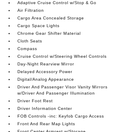
Adaptive Cruise Control w/Stop & Go
Air Filtration
Cargo Area Concealed Storage
Cargo Space Lights
Chrome Gear Shifter Material
Cloth Seats
Compass
Cruise Control w/Steering Wheel Controls
Day-Night Rearview Mirror
Delayed Accessory Power
Digital/Analog Appearance
Driver And Passenger Visor Vanity Mirrors
w/Driver And Passenger Illumination
Driver Foot Rest
Driver Information Center
FOB Controls -inc: Keyfob Cargo Access
Front And Rear Map Lights
Front Center Armrest w/Storage