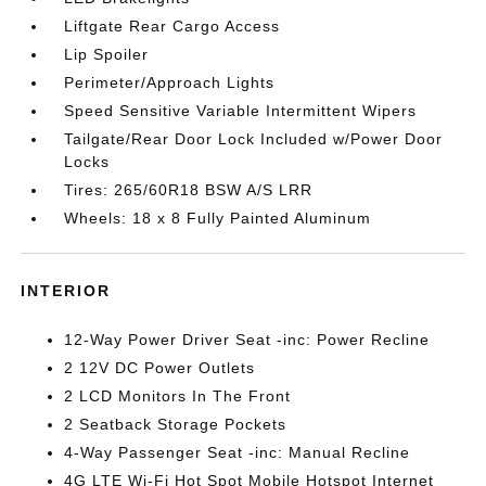
Liftgate Rear Cargo Access
Lip Spoiler
Perimeter/Approach Lights
Speed Sensitive Variable Intermittent Wipers
Tailgate/Rear Door Lock Included w/Power Door
Locks
Tires: 265/60R18 BSW A/S LRR
Wheels: 18 x 8 Fully Painted Aluminum
INTERIOR
12-Way Power Driver Seat -inc: Power Recline
2 12V DC Power Outlets
2 LCD Monitors In The Front
2 Seatback Storage Pockets
4-Way Passenger Seat -inc: Manual Recline
4G LTE Wi-Fi Hot Spot Mobile Hotspot Internet