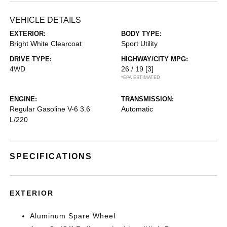
VEHICLE DETAILS
EXTERIOR:
BODY TYPE:
Bright White Clearcoat
Sport Utility
DRIVE TYPE:
HIGHWAY/CITY MPG:
4WD
26 / 19
[3]
*EPA ESTIMATED
ENGINE:
TRANSMISSION:
Regular Gasoline V-6 3.6
Automatic
L/220
SPECIFICATIONS
EXTERIOR
Aluminum Spare Wheel