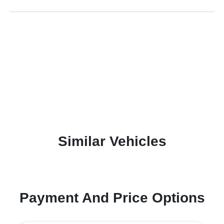
Similar Vehicles
Payment And Price Options