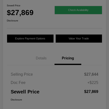
Sewell Price
$27,869
Check Availability
Disclosure
Explore Payment Options
Value Your Trade
Details
Pricing
Selling Price
$27,644
Doc Fee
+$225
Sewell Price
$27,869
Disclosure