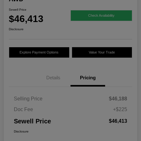
Sewell Price
$46,413
Check Availability
Disclosure
Explore Payment Options
Value Your Trade
Details
Pricing
Selling Price
$46,188
Doc Fee
+$225
Sewell Price
$46,413
Disclosure