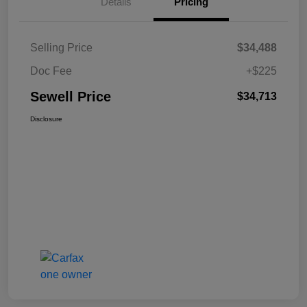
Details
Pricing
Selling Price
$34,488
Doc Fee
+$225
Sewell Price
$34,713
Disclosure