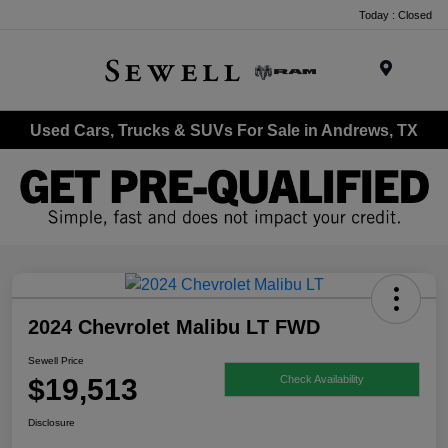
Today : Closed
Menu
Used Cars, Trucks & SUVs For Sale in Andrews, TX
2024 Chevrolet Malibu LT FWD
Sewell Price
$19,513
Check Availability
Disclosure