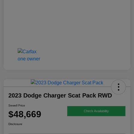
2023 Dodge Charger Scat Pack RWD
Sewell Price
$48,669
Check Availability
Disclosure