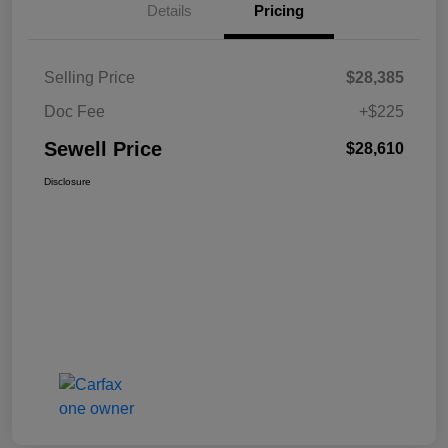
Details
Pricing
Selling Price
$28,385
Doc Fee
+$225
Sewell Price
$28,610
Disclosure