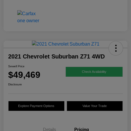
2021 Chevrolet Suburban Z71 4WD
Sewell Price
$49,469
Check Availability
Disclosure
Explore Payment Options
Value Your Trade
Details
Pricing