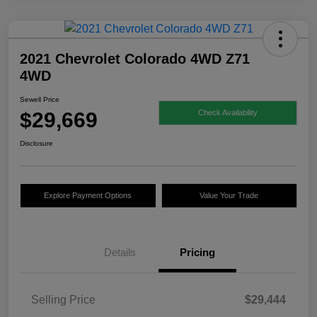
2021 Chevrolet Colorado 4WD Z71
4WD
Sewell Price
$29,669
Check Availability
Disclosure
Explore Payment Options
Value Your Trade
Details
Pricing
Selling Price
$29,444