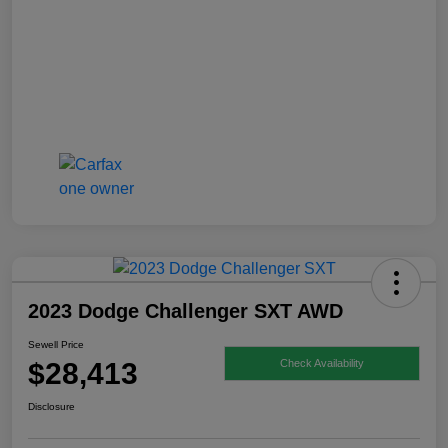
2023 Dodge Challenger SXT AWD
Sewell Price
$28,413
Check Availability
Disclosure