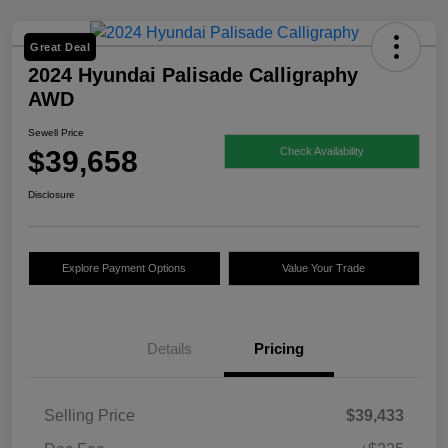
Great Deal
2024 Hyundai Palisade Calligraphy
AWD
Sewell Price
$39,658
Check Availability
Disclosure
Explore Payment Options
Value Your Trade
Details
Pricing
Selling Price
$39,433