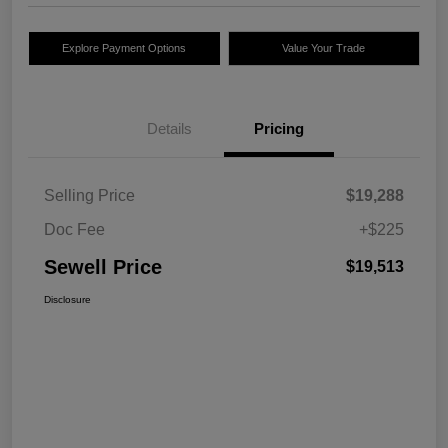
Explore Payment Options
Value Your Trade
Details
Pricing
Selling Price
$19,288
Doc Fee
+$225
Sewell Price
$19,513
Disclosure