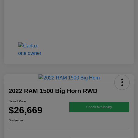
2022 RAM 1500 Big Horn RWD
Sewell Price
$26,669
Check Availability
Disclosure