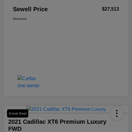
Sewell Price
$27,513
Disclosure
Great Deal
2021 Cadillac XT6 Premium Luxury
FWD