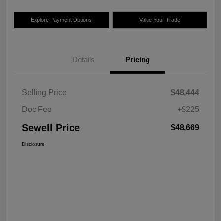
Explore Payment Options
Value Your Trade
Details
Pricing
Selling Price
$48,444
Doc Fee
+$225
Sewell Price
$48,669
Disclosure