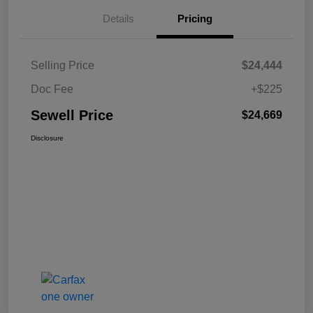
Details
Pricing
Selling Price
$24,444
Doc Fee
+$225
Sewell Price
$24,669
Disclosure