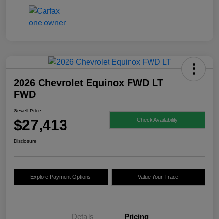
2026 Chevrolet Equinox FWD LT
FWD
Sewell Price
$27,413
Check Availability
Disclosure
Explore Payment Options
Value Your Trade
Details
Pricing