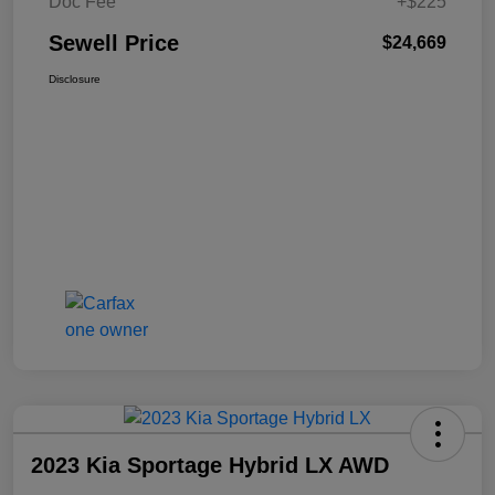
Doc Fee
+$225
Sewell Price
$24,669
Disclosure
2023 Kia Sportage Hybrid LX AWD