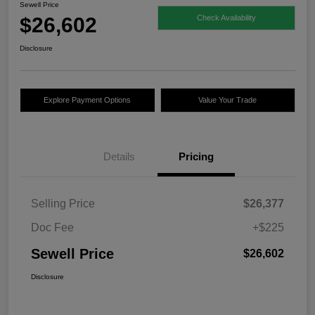
Sewell Price
$26,602
Check Availability
Disclosure
Explore Payment Options
Value Your Trade
Details
Pricing
Selling Price
$26,377
Doc Fee
+$225
Sewell Price
$26,602
Disclosure