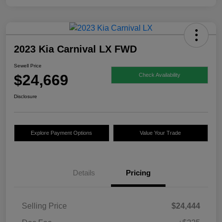
2023 Kia Carnival LX FWD
Sewell Price
$24,669
Check Availability
Disclosure
Explore Payment Options
Value Your Trade
Details
Pricing
Selling Price
$24,444