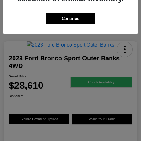
Continue
2023 Ford Bronco Sport Outer Banks
4WD
Sewell Price
$28,610
Check Availability
Disclosure
Explore Payment Options
Value Your Trade