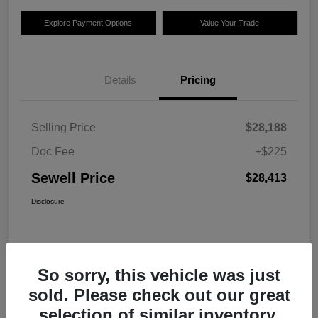
Explore Payment Options
Value Your Trade
Details
Pricing
Selling Price
$28,188
Doc Fee
+$225
Sewell Price
$28,413
Disclosure
So sorry, this vehicle was just
sold. Please check out our great
selection of similar inventory.