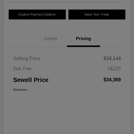
Explore Payment Options
Value Your Trade
Details
Pricing
Selling Price
$34,144
Doc Fee
+$225
Sewell Price
$34,369
Disclosure