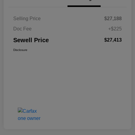
Selling Price
$27,188
Doc Fee
+$225
Sewell Price
$27,413
Disclosure