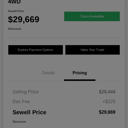
4WD
Sewell Price
$29,669
Check Availability
Disclosure
Explore Payment Options
Value Your Trade
Details
Pricing
Selling Price
$29,444
Doc Fee
+$225
Sewell Price
$29,669
Disclosure