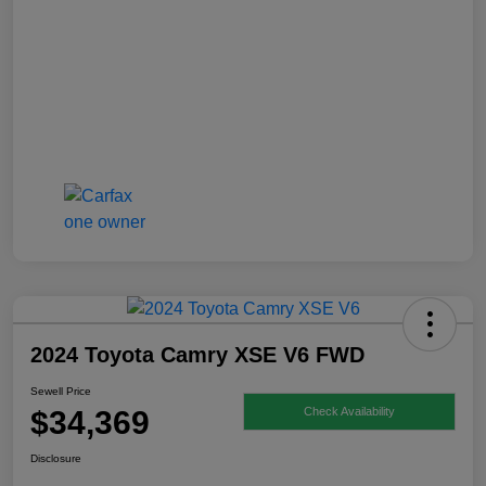
2024 Toyota Camry XSE V6 FWD
Sewell Price
$34,369
Check Availability
Disclosure