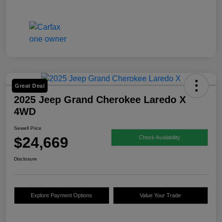
Great Deal
2025 Jeep Grand Cherokee Laredo X
4WD
Sewell Price
$24,669
Check Availability
Disclosure
Explore Payment Options
Value Your Trade