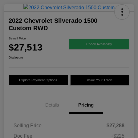
2022 Chevrolet Silverado 1500
Custom RWD
Sewell Price
$27,513
Check Availability
Disclosure
Explore Payment Options
Value Your Trade
Details
Pricing
Selling Price
$27,288
Doc Fee
+$225