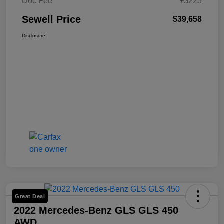
Doc Fee
+$225
Sewell Price
$39,658
Disclosure
Great Deal
2022 Mercedes-Benz GLS GLS 450
AWD