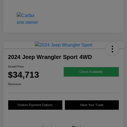
2024 Jeep Wrangler Sport 4WD
Sewell Price
$34,713
Check Availability
Disclosure
Explore Payment Options
Value Your Trade