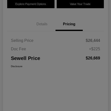
Explore Payment Options
Value Your Trade
Details
Pricing
Selling Price
$26,444
Doc Fee
+$225
Sewell Price
$26,669
Disclosure