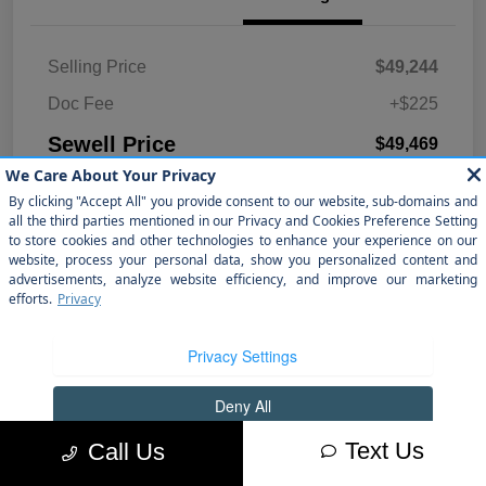
Selling Price
$49,244
Doc Fee
+$225
Sewell Price
$49,469
Disclosure
Text Us
Call Us