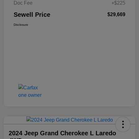
Doc Fee
+$225
Sewell Price
$29,669
Disclosure
2024 Jeep Grand Cherokee L Laredo