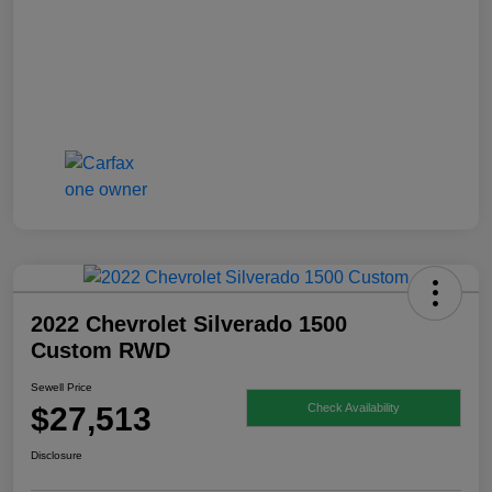
2022 Chevrolet Silverado 1500
Custom RWD
Sewell Price
$27,513
Check Availability
Disclosure