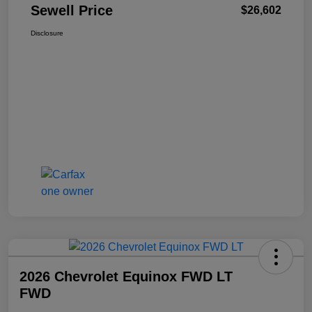
Sewell Price
$26,602
Disclosure
2026 Chevrolet Equinox FWD LT
FWD