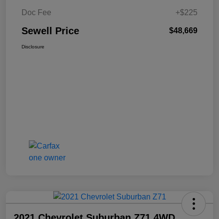
Doc Fee
+$225
Sewell Price
$48,669
Disclosure
2021 Chevrolet Suburban Z71 4WD