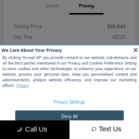
Details
Pricing
Selling Price
$59,544
Doc Fee
+$225
Sewell Price
$59,769
Disclosure
Text Us
Call Us