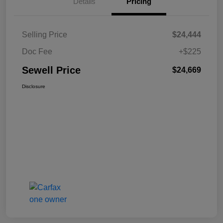
Details
Pricing
Selling Price
$24,444
Doc Fee
+$225
Sewell Price
$24,669
Disclosure