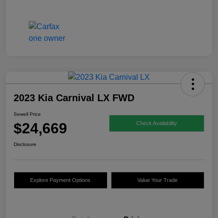
2023 Kia Carnival LX FWD
Sewell Price
$24,669
Check Availability
Disclosure
Explore Payment Options
Value Your Trade