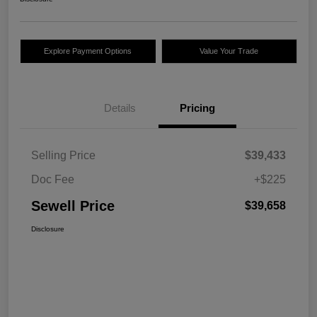
Explore Payment Options
Value Your Trade
Details
Pricing
Selling Price
$39,433
Doc Fee
+$225
Sewell Price
$39,658
Disclosure