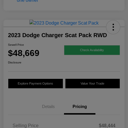
2023 Dodge Charger Scat Pack RWD
Sewell Price
$48,669
Check Availability
Disclosure
Explore Payment Options
Value Your Trade
Details
Pricing
Selling Price
$48,444