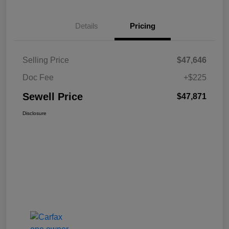
Details
Pricing
Selling Price
$47,646
Doc Fee
+$225
Sewell Price
$47,871
Disclosure