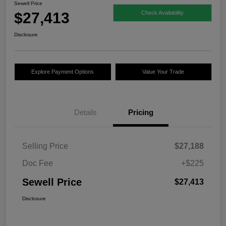
Sewell Price
$27,413
Check Availability
Disclosure
Explore Payment Options
Value Your Trade
Details
Pricing
Selling Price
$27,188
Doc Fee
+$225
Sewell Price
$27,413
Disclosure