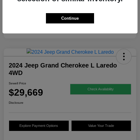
Continue
2024 Jeep Grand Cherokee L Laredo
4WD
Sewell Price
$29,669
Check Availability
Disclosure
Explore Payment Options
Value Your Trade