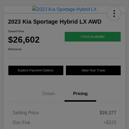
2023 Kia Sportage Hybrid LX AWD
Sewell Price
$26,602
Check Availability
Disclosure
Explore Payment Options
Value Your Trade
Details
Pricing
Selling Price
$26,377
Doc Fee
+$225