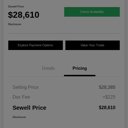
Sewell Price
$28,610
Check Availability
Disclosure
Explore Payment Options
Value Your Trade
Details
Pricing
Selling Price
$28,385
Doc Fee
+$225
Sewell Price
$28,610
Disclosure