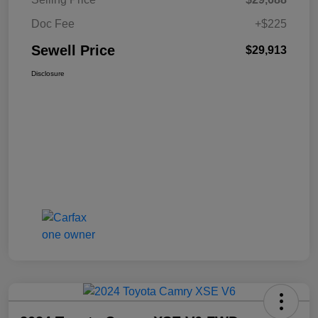
Doc Fee
+$225
Sewell Price
$29,913
Disclosure