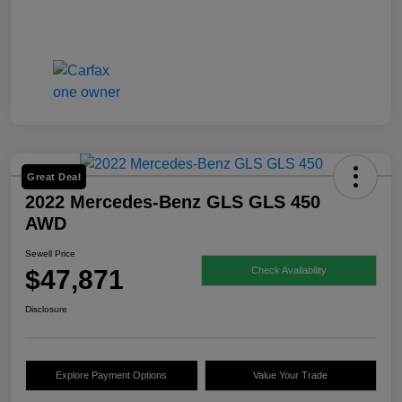
Great Deal
2022 Mercedes-Benz GLS GLS 450
AWD
Sewell Price
$47,871
Check Availability
Disclosure
Explore Payment Options
Value Your Trade