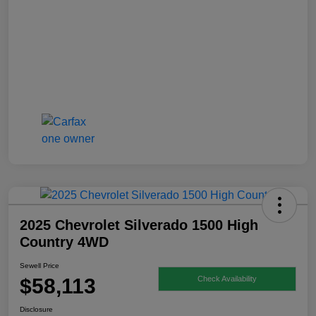
2025 Chevrolet Silverado 1500 High
Country 4WD
Sewell Price
$58,113
Check Availability
Disclosure