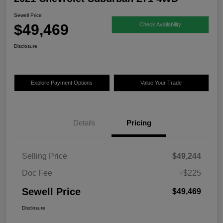
Sewell Price
$49,469
Check Availability
Disclosure
Explore Payment Options
Value Your Trade
Details
Pricing
Selling Price
$49,244
Doc Fee
+$225
Sewell Price
$49,469
Disclosure