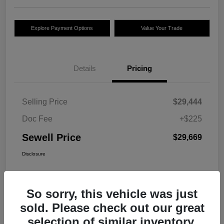
Explore Payment Options
Value Your Trade
Details
Pricing
Selling Price
$29,444
Doc Fee
+$225
Sewell Price
$29,669
Disclosure
So sorry, this vehicle was just
sold. Please check out our great
selection of similar inventory.