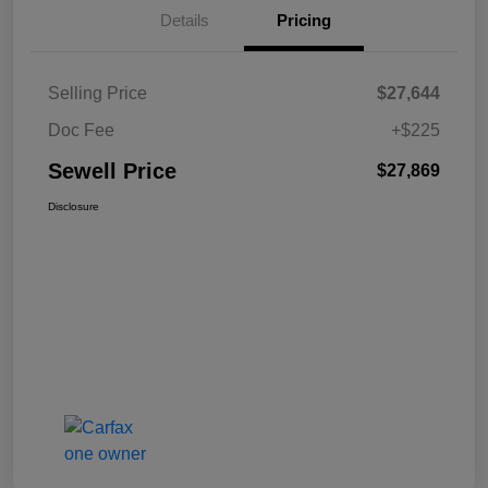
Details
Pricing
Selling Price
$27,644
Doc Fee
+$225
Sewell Price
$27,869
Disclosure