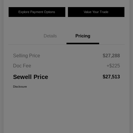
Explore Payment Options
Value Your Trade
Details
Pricing
Selling Price
$27,288
Doc Fee
+$225
Sewell Price
$27,513
Disclosure