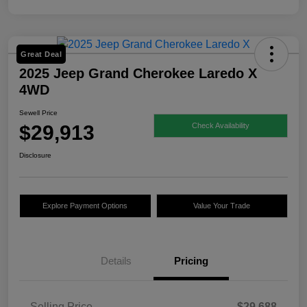
Great Deal
2025 Jeep Grand Cherokee Laredo X
4WD
Sewell Price
$29,913
Check Availability
Disclosure
Explore Payment Options
Value Your Trade
Details
Pricing
Selling Price
$29,688