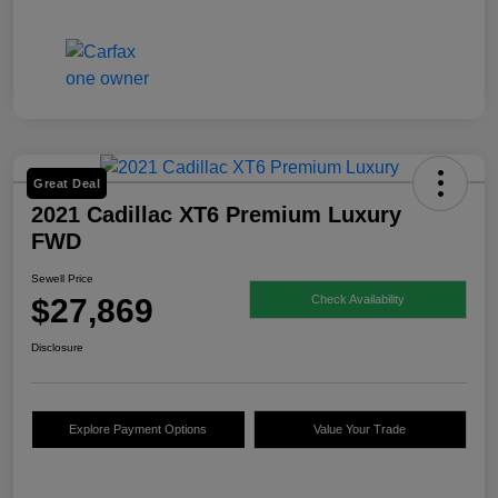
Great Deal
2021 Cadillac XT6 Premium Luxury
FWD
Sewell Price
$27,869
Check Availability
Disclosure
Explore Payment Options
Value Your Trade