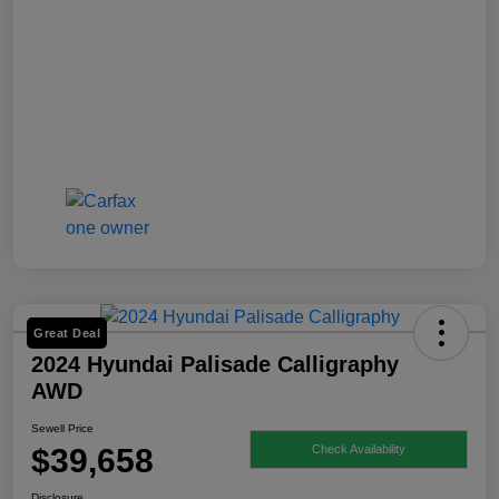
Great Deal
2024 Hyundai Palisade Calligraphy
AWD
Sewell Price
$39,658
Check Availability
Disclosure