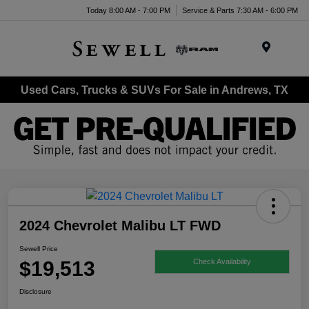
Today 8:00 AM - 7:00 PM
Service & Parts 7:30 AM - 6:00 PM
Menu
Used Cars, Trucks & SUVs For Sale in Andrews, TX
2024 Chevrolet Malibu LT FWD
Sewell Price
$19,513
Check Availability
Disclosure