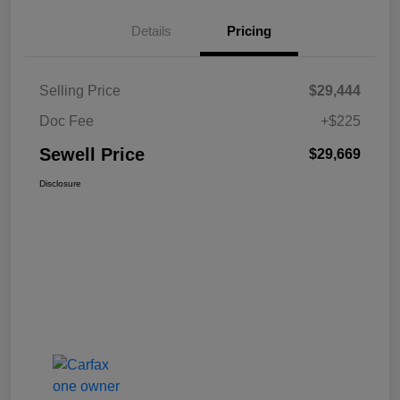
Details
Pricing
Selling Price
$29,444
Doc Fee
+$225
Sewell Price
$29,669
Disclosure