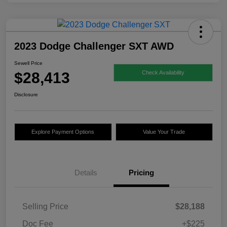
2023 Dodge Challenger SXT AWD
Sewell Price
$28,413
Check Availability
Disclosure
Explore Payment Options
Value Your Trade
Details
Pricing
Selling Price
$28,188
Doc Fee
+$225