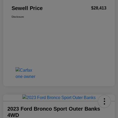
Sewell Price
$28,413
Disclosure
2023 Ford Bronco Sport Outer Banks
4WD