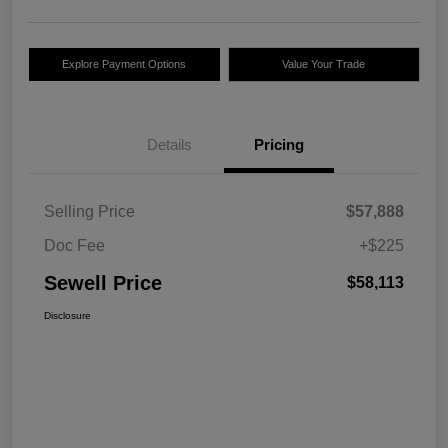
Explore Payment Options
Value Your Trade
Details
Pricing
Selling Price
$57,888
Doc Fee
+$225
Sewell Price
$58,113
Disclosure