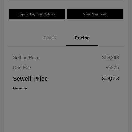
Explore Payment Options
Value Your Trade
Details
Pricing
Selling Price
$19,288
Doc Fee
+$225
Sewell Price
$19,513
Disclosure