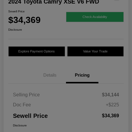
2024 Toyota Camry XSE V6 FWD
Sewell Price
$34,369
Check Availability
Disclosure
Explore Payment Options
Value Your Trade
Details
Pricing
Selling Price
$34,144
Doc Fee
+$225
Sewell Price
$34,369
Disclosure