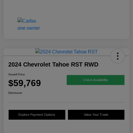
2024 Chevrolet Tahoe RST RWD
Sewell Price
$59,769
Check Availability
Disclosure
Explore Payment Options
Value Your Trade