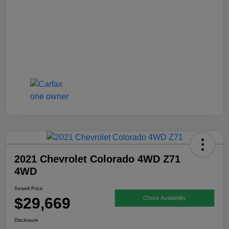
2021 Chevrolet Colorado 4WD Z71
4WD
Sewell Price
$29,669
Check Availability
Disclosure