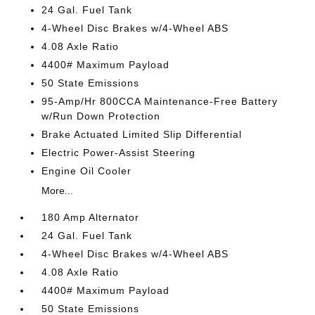
24 Gal. Fuel Tank
4-Wheel Disc Brakes w/4-Wheel ABS
4.08 Axle Ratio
4400# Maximum Payload
50 State Emissions
95-Amp/Hr 800CCA Maintenance-Free Battery
w/Run Down Protection
Brake Actuated Limited Slip Differential
Electric Power-Assist Steering
Engine Oil Cooler
More...
180 Amp Alternator
24 Gal. Fuel Tank
4-Wheel Disc Brakes w/4-Wheel ABS
4.08 Axle Ratio
4400# Maximum Payload
50 State Emissions