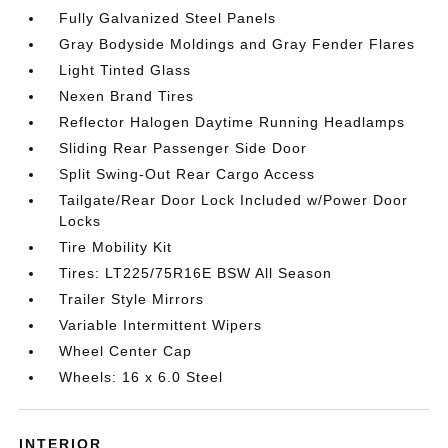
Fully Galvanized Steel Panels
Gray Bodyside Moldings and Gray Fender Flares
Light Tinted Glass
Nexen Brand Tires
Reflector Halogen Daytime Running Headlamps
Sliding Rear Passenger Side Door
Split Swing-Out Rear Cargo Access
Tailgate/Rear Door Lock Included w/Power Door
Locks
Tire Mobility Kit
Tires: LT225/75R16E BSW All Season
Trailer Style Mirrors
Variable Intermittent Wipers
Wheel Center Cap
Wheels: 16 x 6.0 Steel
INTERIOR