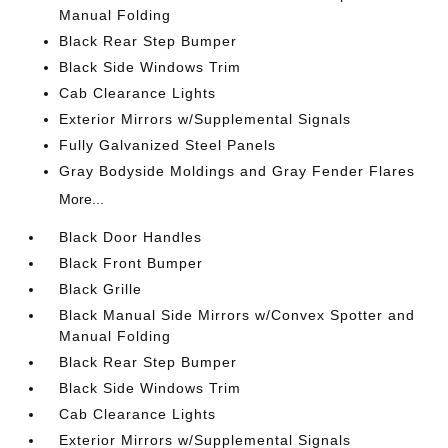
Manual Folding
Black Rear Step Bumper
Black Side Windows Trim
Cab Clearance Lights
Exterior Mirrors w/Supplemental Signals
Fully Galvanized Steel Panels
Gray Bodyside Moldings and Gray Fender Flares
More...
Black Door Handles
Black Front Bumper
Black Grille
Black Manual Side Mirrors w/Convex Spotter and
Manual Folding
Black Rear Step Bumper
Black Side Windows Trim
Cab Clearance Lights
Exterior Mirrors w/Supplemental Signals