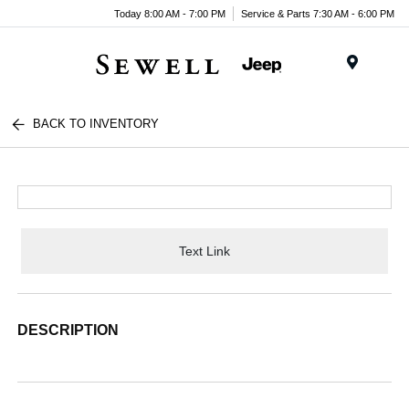
Today 8:00 AM - 7:00 PM
Service & Parts 7:30 AM - 6:00 PM
Menu
BACK TO INVENTORY
Text Link
DESCRIPTION