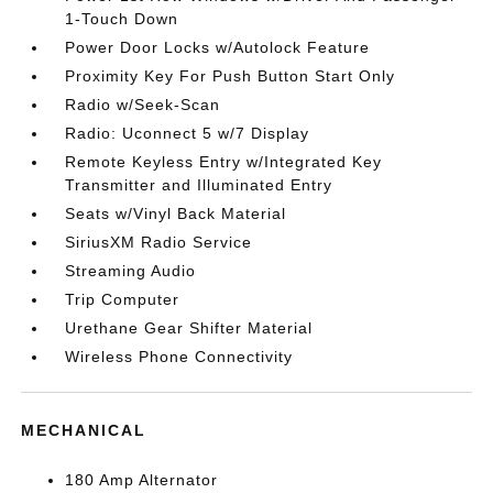
1-Touch Down
Power Door Locks w/Autolock Feature
Proximity Key For Push Button Start Only
Radio w/Seek-Scan
Radio: Uconnect 5 w/7 Display
Remote Keyless Entry w/Integrated Key
Transmitter and Illuminated Entry
Seats w/Vinyl Back Material
SiriusXM Radio Service
Streaming Audio
Trip Computer
Urethane Gear Shifter Material
Wireless Phone Connectivity
MECHANICAL
180 Amp Alternator