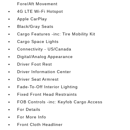
Fore/Aft Movement
4G LTE Wi-Fi Hotspot
Apple CarPlay
Black/Gray Seats
Cargo Features -inc: Tire Mobility Kit
Cargo Space Lights
Connectivity - US/Canada
Digital/Analog Appearance
Driver Foot Rest
Driver Information Center
Driver Seat Armrest
Fade-To-Off Interior Lighting
Fixed Front Head Restraints
FOB Controls -inc: Keyfob Cargo Access
For Details
For More Info
Front Cloth Headliner