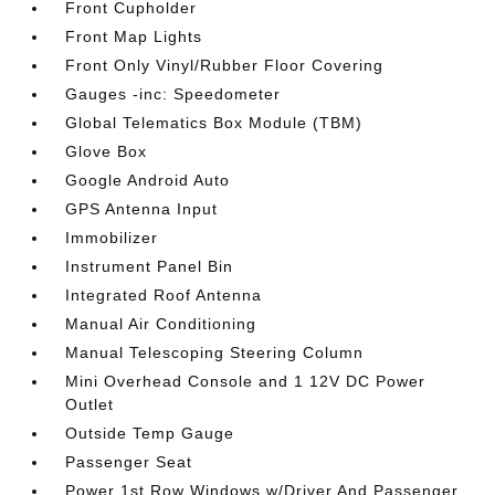
Front Cupholder
Front Map Lights
Front Only Vinyl/Rubber Floor Covering
Gauges -inc: Speedometer
Global Telematics Box Module (TBM)
Glove Box
Google Android Auto
GPS Antenna Input
Immobilizer
Instrument Panel Bin
Integrated Roof Antenna
Manual Air Conditioning
Manual Telescoping Steering Column
Mini Overhead Console and 1 12V DC Power
Outlet
Outside Temp Gauge
Passenger Seat
Power 1st Row Windows w/Driver And Passenger