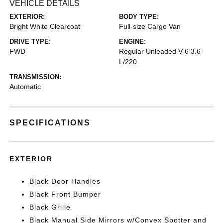
VEHICLE DETAILS
EXTERIOR:
BODY TYPE:
Bright White Clearcoat
Full-size Cargo Van
DRIVE TYPE:
ENGINE:
FWD
Regular Unleaded V-6 3.6
L/220
TRANSMISSION:
Automatic
SPECIFICATIONS
EXTERIOR
Black Door Handles
Black Front Bumper
Black Grille
Black Manual Side Mirrors w/Convex Spotter and