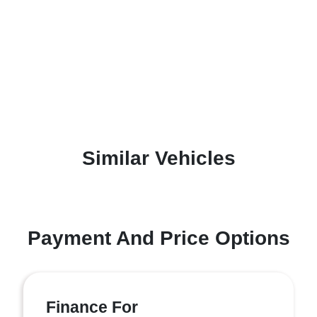
Similar Vehicles
Payment And Price Options
Finance For