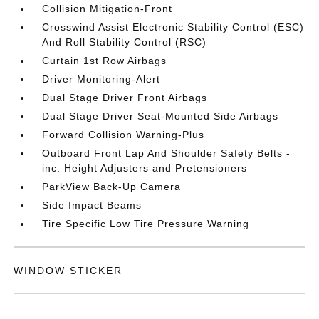
Collision Mitigation-Front
Crosswind Assist Electronic Stability Control (ESC)
And Roll Stability Control (RSC)
Curtain 1st Row Airbags
Driver Monitoring-Alert
Dual Stage Driver Front Airbags
Dual Stage Driver Seat-Mounted Side Airbags
Forward Collision Warning-Plus
Outboard Front Lap And Shoulder Safety Belts -
inc: Height Adjusters and Pretensioners
ParkView Back-Up Camera
Side Impact Beams
Tire Specific Low Tire Pressure Warning
WINDOW STICKER