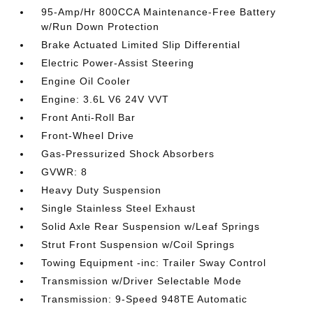
95-Amp/Hr 800CCA Maintenance-Free Battery
w/Run Down Protection
Brake Actuated Limited Slip Differential
Electric Power-Assist Steering
Engine Oil Cooler
Engine: 3.6L V6 24V VVT
Front Anti-Roll Bar
Front-Wheel Drive
Gas-Pressurized Shock Absorbers
GVWR: 8
Heavy Duty Suspension
Single Stainless Steel Exhaust
Solid Axle Rear Suspension w/Leaf Springs
Strut Front Suspension w/Coil Springs
Towing Equipment -inc: Trailer Sway Control
Transmission w/Driver Selectable Mode
Transmission: 9-Speed 948TE Automatic