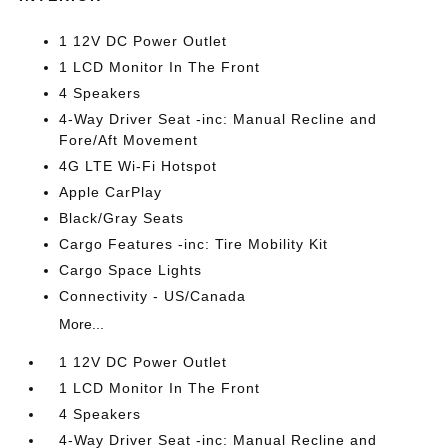
1 12V DC Power Outlet
1 LCD Monitor In The Front
4 Speakers
4-Way Driver Seat -inc: Manual Recline and
Fore/Aft Movement
4G LTE Wi-Fi Hotspot
Apple CarPlay
Black/Gray Seats
Cargo Features -inc: Tire Mobility Kit
Cargo Space Lights
Connectivity - US/Canada
More...
1 12V DC Power Outlet
1 LCD Monitor In The Front
4 Speakers
4-Way Driver Seat -inc: Manual Recline and