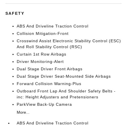
SAFETY
ABS And Driveline Traction Control
Collision Mitigation-Front
Crosswind Assist Electronic Stability Control (ESC)
And Roll Stability Control (RSC)
Curtain 1st Row Airbags
Driver Monitoring-Alert
Dual Stage Driver Front Airbags
Dual Stage Driver Seat-Mounted Side Airbags
Forward Collision Warning-Plus
Outboard Front Lap And Shoulder Safety Belts -
inc: Height Adjusters and Pretensioners
ParkView Back-Up Camera
More...
ABS And Driveline Traction Control