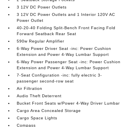
3 12V DC Power Outlets
3 12V DC Power Outlets and 1 Interior 120V AC
Power Outlet
40-20-40 Folding Split-Bench Front Facing Fold
Forward Seatback Rear Seat
590w Regular Amplifier
6-Way Power Driver Seat -inc: Power Cushion
Extension and Power 4-Way Lumbar Support
6-Way Power Passenger Seat -inc: Power Cushion
Extension and Power 4-Way Lumbar Support
7-Seat Configuration -inc: fully electric 3-
passenger second-row seat
Air Filtration
Audio Theft Deterrent
Bucket Front Seats w/Power 4-Way Driver Lumbar
Cargo Area Concealed Storage
Cargo Space Lights
Compass