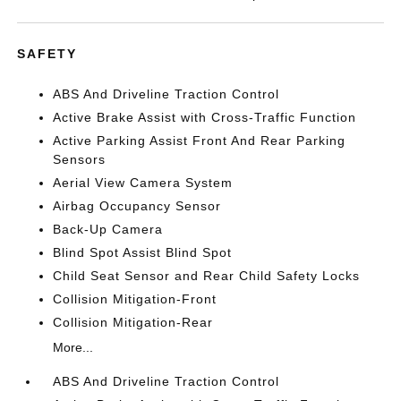
SAFETY
ABS And Driveline Traction Control
Active Brake Assist with Cross-Traffic Function
Active Parking Assist Front And Rear Parking
Sensors
Aerial View Camera System
Airbag Occupancy Sensor
Back-Up Camera
Blind Spot Assist Blind Spot
Child Seat Sensor and Rear Child Safety Locks
Collision Mitigation-Front
Collision Mitigation-Rear
More...
ABS And Driveline Traction Control