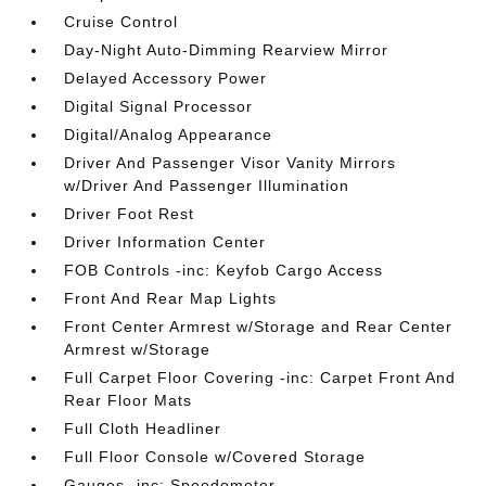
Cruise Control
Day-Night Auto-Dimming Rearview Mirror
Delayed Accessory Power
Digital Signal Processor
Digital/Analog Appearance
Driver And Passenger Visor Vanity Mirrors
w/Driver And Passenger Illumination
Driver Foot Rest
Driver Information Center
FOB Controls -inc: Keyfob Cargo Access
Front And Rear Map Lights
Front Center Armrest w/Storage and Rear Center
Armrest w/Storage
Full Carpet Floor Covering -inc: Carpet Front And
Rear Floor Mats
Full Cloth Headliner
Full Floor Console w/Covered Storage
Gauges -inc: Speedometer