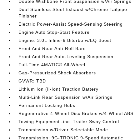
Double Wishbone Front Suspension w/Air Springs
Dual Stainless Steel Exhaust w/Chrome Tailpipe
Finisher
Electric Power-Assist Speed-Sensing Steering
Engine Auto Stop-Start Feature
Engine: 3.0L Inline-6 Biturbo w/EQ Boost
Front And Rear Anti-Roll Bars
Front And Rear Auto-Leveling Suspension
Full-Time 4MATIC® All-Wheel
Gas-Pressurized Shock Absorbers
GVWR: TBD
Lithium Ion (li-Ion) Traction Battery
Multi-Link Rear Suspension w/Air Springs
Permanent Locking Hubs
Regenerative 4-Wheel Disc Brakes w/4-Wheel ABS
Towing Equipment -inc: Trailer Sway Control
Transmission w/Driver Selectable Mode
Transmission: 9G-TRONIC 9-Speed Automatic