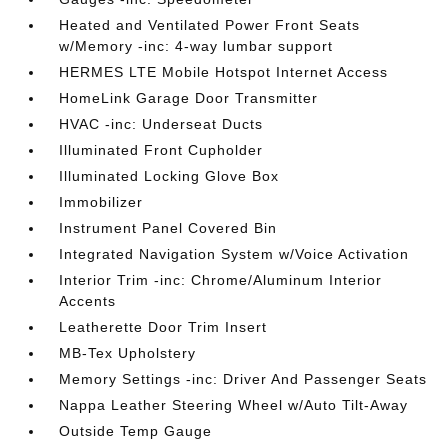
Heated and Ventilated Power Front Seats
w/Memory -inc: 4-way lumbar support
HERMES LTE Mobile Hotspot Internet Access
HomeLink Garage Door Transmitter
HVAC -inc: Underseat Ducts
Illuminated Front Cupholder
Illuminated Locking Glove Box
Immobilizer
Instrument Panel Covered Bin
Integrated Navigation System w/Voice Activation
Interior Trim -inc: Chrome/Aluminum Interior
Accents
Leatherette Door Trim Insert
MB-Tex Upholstery
Memory Settings -inc: Driver And Passenger Seats
Nappa Leather Steering Wheel w/Auto Tilt-Away
Outside Temp Gauge