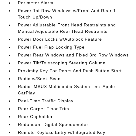
Perimeter Alarm
Power 1st Row Windows w/Front And Rear 1-
Touch Up/Down
Power Adjustable Front Head Restraints and
Manual Adjustable Rear Head Restraints
Power Door Locks w/Autolock Feature
Power Fuel Flap Locking Type
Power Rear Windows and Fixed 3rd Row Windows
Power Tilt/Telescoping Steering Column
Proximity Key For Doors And Push Button Start
Radio w/Seek-Scan
Radio: MBUX Multimedia System -inc: Apple
CarPlay
Real-Time Traffic Display
Rear Carpet Floor Trim
Rear Cupholder
Redundant Digital Speedometer
Remote Keyless Entry w/Integrated Key