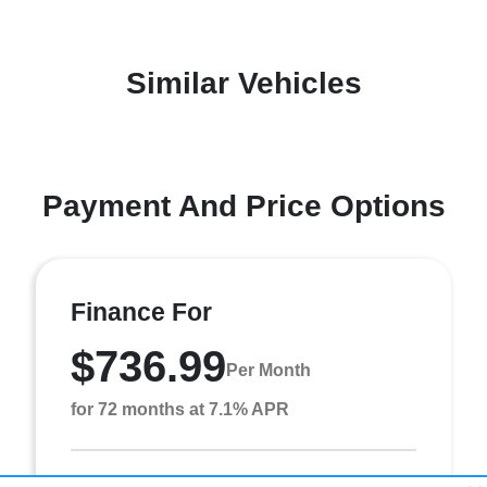
Similar Vehicles
Payment And Price Options
Finance For
$736.99
Per Month
for 72 months at 7.1% APR