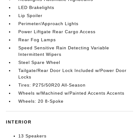
LED Brakelights
Lip Spoiler
Perimeter/Approach Lights
Power Liftgate Rear Cargo Access
Rear Fog Lamps
Speed Sensitive Rain Detecting Variable
Intermittent Wipers
Steel Spare Wheel
Tailgate/Rear Door Lock Included w/Power Door
Locks
Tires: P275/50R20 All-Season
Wheels w/Machined w/Painted Accents Accents
Wheels: 20 8-Spoke
INTERIOR
13 Speakers