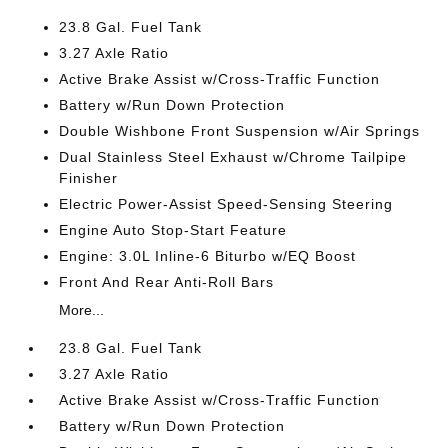
23.8 Gal. Fuel Tank
3.27 Axle Ratio
Active Brake Assist w/Cross-Traffic Function
Battery w/Run Down Protection
Double Wishbone Front Suspension w/Air Springs
Dual Stainless Steel Exhaust w/Chrome Tailpipe
Finisher
Electric Power-Assist Speed-Sensing Steering
Engine Auto Stop-Start Feature
Engine: 3.0L Inline-6 Biturbo w/EQ Boost
Front And Rear Anti-Roll Bars
More...
23.8 Gal. Fuel Tank
3.27 Axle Ratio
Active Brake Assist w/Cross-Traffic Function
Battery w/Run Down Protection