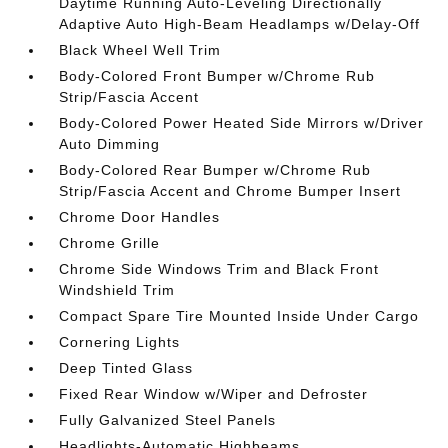
Daytime Running Auto-Leveling Directionally
Adaptive Auto High-Beam Headlamps w/Delay-Off
Black Wheel Well Trim
Body-Colored Front Bumper w/Chrome Rub
Strip/Fascia Accent
Body-Colored Power Heated Side Mirrors w/Driver
Auto Dimming
Body-Colored Rear Bumper w/Chrome Rub
Strip/Fascia Accent and Chrome Bumper Insert
Chrome Door Handles
Chrome Grille
Chrome Side Windows Trim and Black Front
Windshield Trim
Compact Spare Tire Mounted Inside Under Cargo
Cornering Lights
Deep Tinted Glass
Fixed Rear Window w/Wiper and Defroster
Fully Galvanized Steel Panels
Headlights-Automatic Highbeams