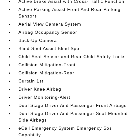
Active Brake Assist with Cross-Traffic Function
Active Parking Assist Front And Rear Parking
Sensors
Aerial View Camera System
Airbag Occupancy Sensor
Back-Up Camera
Blind Spot Assist Blind Spot
Child Seat Sensor and Rear Child Safety Locks
Collision Mitigation-Front
Collision Mitigation-Rear
Curtain 1st
Driver Knee Airbag
Driver Monitoring-Alert
Dual Stage Driver And Passenger Front Airbags
Dual Stage Driver And Passenger Seat-Mounted
Side Airbags
eCall Emergency System Emergency Sos
Capability