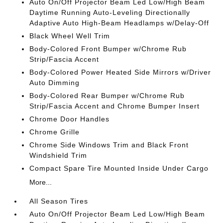
Auto On/Off Projector Beam Led Low/High Beam
Daytime Running Auto-Leveling Directionally
Adaptive Auto High-Beam Headlamps w/Delay-Off
Black Wheel Well Trim
Body-Colored Front Bumper w/Chrome Rub
Strip/Fascia Accent
Body-Colored Power Heated Side Mirrors w/Driver
Auto Dimming
Body-Colored Rear Bumper w/Chrome Rub
Strip/Fascia Accent and Chrome Bumper Insert
Chrome Door Handles
Chrome Grille
Chrome Side Windows Trim and Black Front
Windshield Trim
Compact Spare Tire Mounted Inside Under Cargo
More...
All Season Tires
Auto On/Off Projector Beam Led Low/High Beam