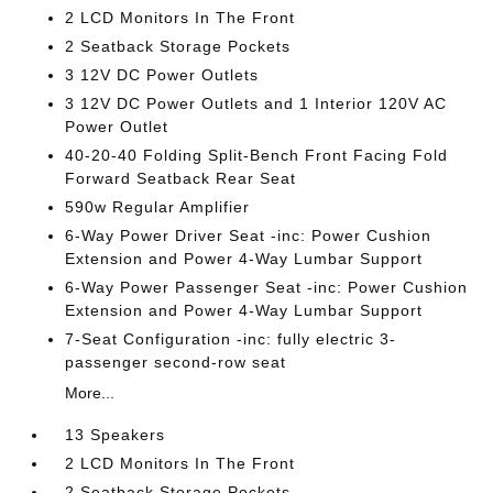
2 LCD Monitors In The Front
2 Seatback Storage Pockets
3 12V DC Power Outlets
3 12V DC Power Outlets and 1 Interior 120V AC
Power Outlet
40-20-40 Folding Split-Bench Front Facing Fold
Forward Seatback Rear Seat
590w Regular Amplifier
6-Way Power Driver Seat -inc: Power Cushion
Extension and Power 4-Way Lumbar Support
6-Way Power Passenger Seat -inc: Power Cushion
Extension and Power 4-Way Lumbar Support
7-Seat Configuration -inc: fully electric 3-
passenger second-row seat
More...
13 Speakers
2 LCD Monitors In The Front
2 Seatback Storage Pockets